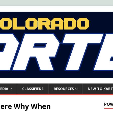
EDIA
CLASSIFIEDS
RESOURCES
NEW TO KART
here Why When
POW