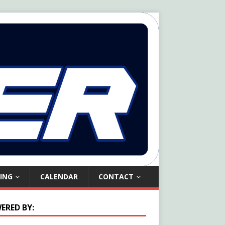
ING
CALENDAR
CONTACT
ERED BY: