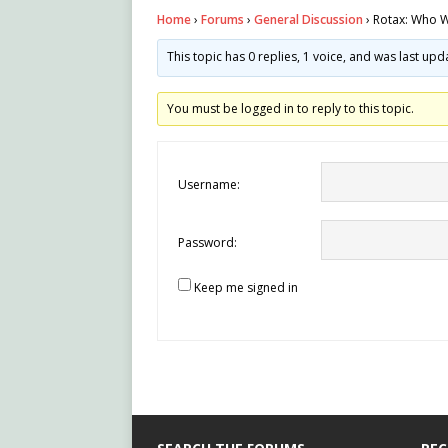
Home
›
Forums
›
General Discussion
›
Rotax: Who 
This topic has 0 replies, 1 voice, and was last up
You must be logged in to reply to this topic.
Username:
Password:
Keep me signed in