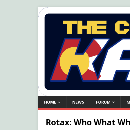
HOME
NEWS
FORUM
M
Rotax: Who What W