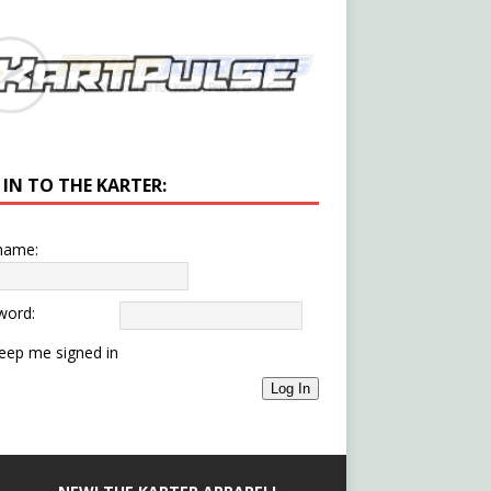
 IN TO THE KARTER:
name:
word:
eep me signed in
Log In