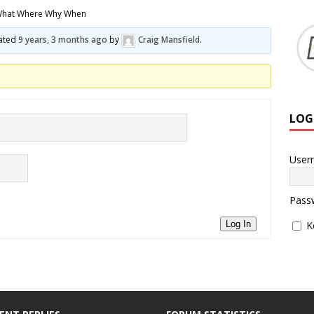
What Where Why When
dated
9 years, 3 months ago
by
Craig Mansfield
.
LOG
User
Pass
K
Log In