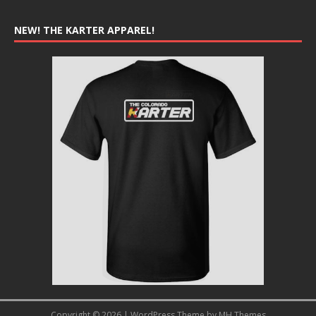
NEW! THE KARTER APPAREL!
Copyright © 2026 | WordPress Theme by
MH Themes