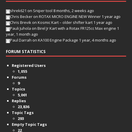
shrek621
on
Sniper tool
8 months, 2 weeks ago
Chris Becker
on
ROTAX MICRO ENGINE NEW Winner
1 year ago
Chris Brevik
on
Kosmic Kart – older shifter kart
1 year ago
Pauli Juhola
on
Birel Jr Kart with a Rotax FR125cc Max engine
1
year, 1 month ago
Paul Darrah
on
KA100 Engine Package
1 year, 4 months ago
FORUM STATISTICS
Registered Users
1,055
Forums
9
Topics
5,061
Replies
23,836
Topic Tags
293
Empty Topic Tags
22