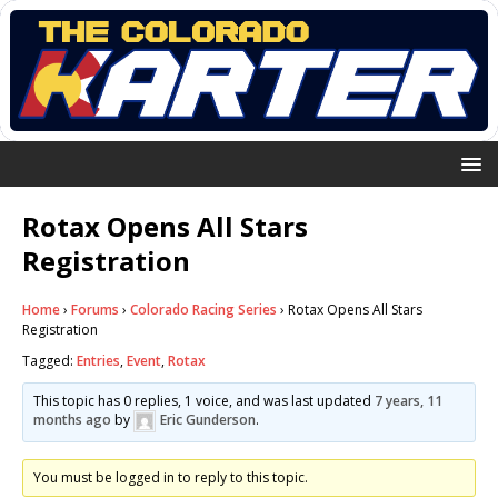
Rotax Opens All Stars
Registration
Home
›
Forums
›
Colorado Racing Series
›
Rotax Opens All Stars
Registration
Tagged:
Entries
,
Event
,
Rotax
This topic has 0 replies, 1 voice, and was last updated
7 years, 11
months ago
by
Eric Gunderson
.
You must be logged in to reply to this topic.