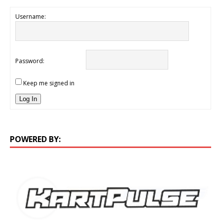
Username:
Password:
Keep me signed in
Log In
POWERED BY: