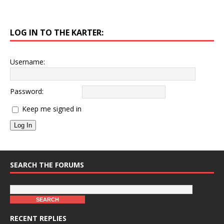
LOG IN TO THE KARTER:
Username:
Password:
Keep me signed in
Log In
SEARCH THE FORUMS
RECENT REPLIES