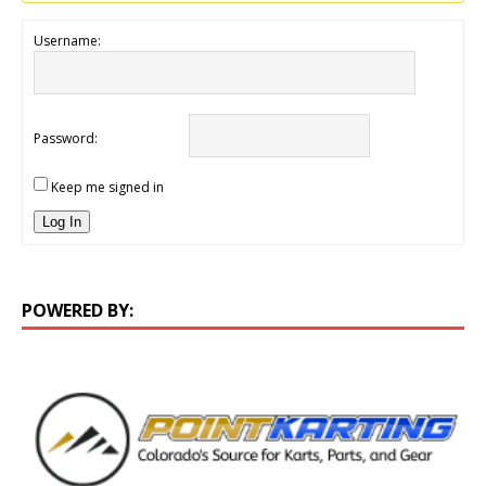
Username:
Password:
Keep me signed in
Log In
POWERED BY: