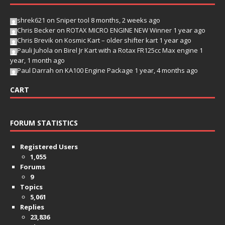
shrek621
on
Sniper tool
8 months, 2 weeks ago
Chris Becker
on
ROTAX MICRO ENGINE NEW Winner
1 year ago
Chris Brevik
on
Kosmic Kart – older shifter kart
1 year ago
Pauli Juhola
on
Birel Jr Kart with a Rotax FR125cc Max engine
1
year, 1 month ago
Paul Darrah
on
KA100 Engine Package
1 year, 4 months ago
CART
FORUM STATISTICS
Registered Users
1,055
Forums
9
Topics
5,061
Replies
23,836