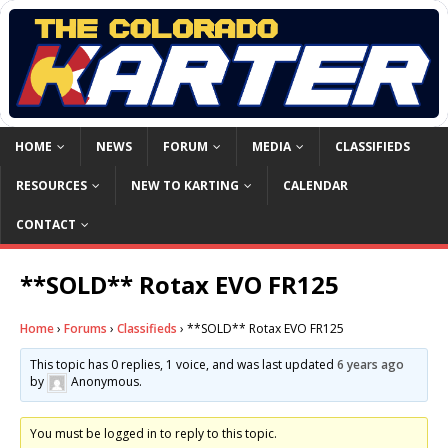
HOME
NEWS
FORUM
MEDIA
CLASSIFIEDS
RESOURCES
NEW TO KARTING
CALENDAR
CONTACT
**SOLD** Rotax EVO FR125
Home
›
Forums
›
Classifieds
›
**SOLD** Rotax EVO FR125
This topic has 0 replies, 1 voice, and was last updated
6 years ago
by
Anonymous
.
You must be logged in to reply to this topic.