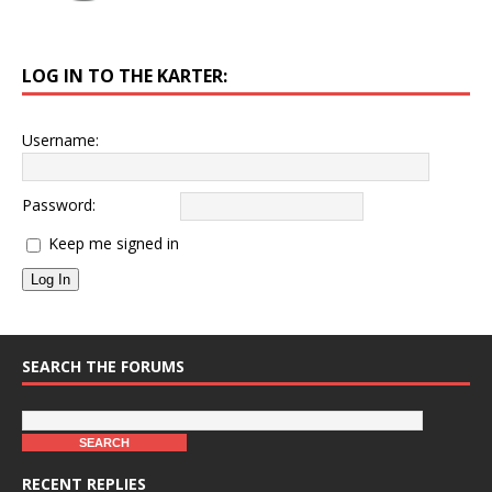
LOG IN TO THE KARTER:
Username:
Password:
Keep me signed in
Log In
SEARCH THE FORUMS
RECENT REPLIES