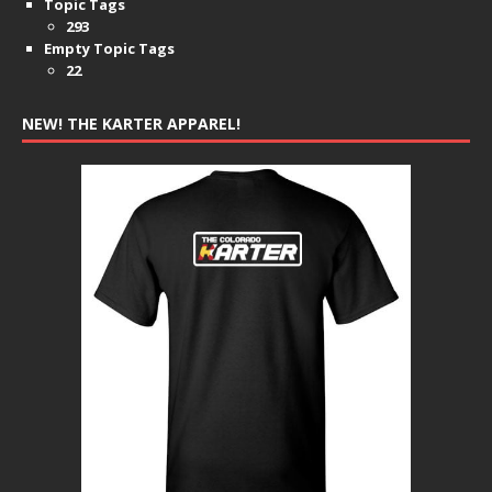
Topic Tags
293
Empty Topic Tags
22
NEW! THE KARTER APPAREL!