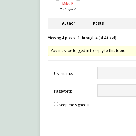
Mike P
Participant
Author
Posts
Viewing 4 posts - 1 through 4 (of 4 total)
You must be logged in to reply to this topic.
Username:
Password:
Keep me signed in