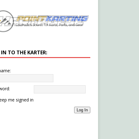
 IN TO THE KARTER:
name:
word:
eep me signed in
Log In