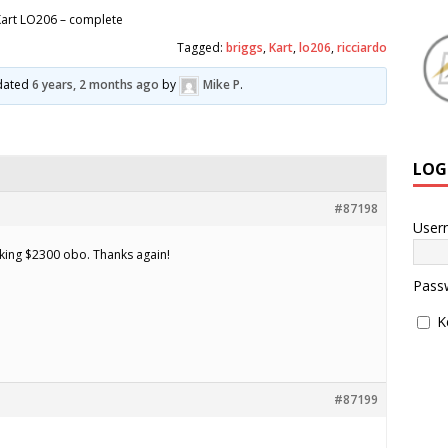
art LO206 – complete
Tagged:
briggs
,
Kart
,
lo206
,
ricciardo
pdated
6 years, 2 months ago
by
Mike P
.
LOG
#87198
User
Asking $2300 obo. Thanks again!
Pass
K
#87199