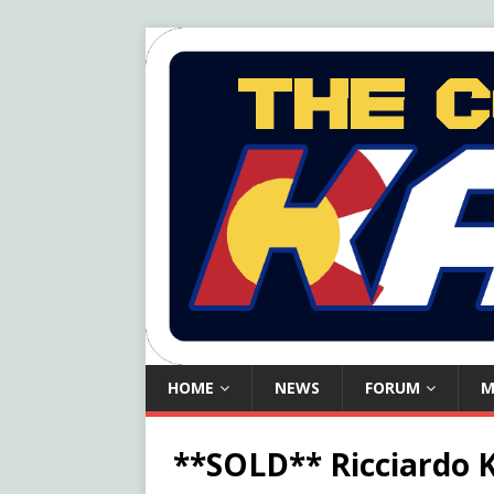
HOME
NEWS
FORUM
M
**SOLD** Ricciardo 