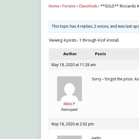
Home
›
Forums
›
Classifieds
›
**SOLD** Ricciardo K
This topic has 4 replies, 2 voices, and was last u
Viewing 4 posts - 1 through 4 (of 4 total)
Author
Posts
May 18, 2020 at 11:28 am
Sorry – forgot the price. 
Mike P
Participant
May 18, 2020 at 2:02 pm
Hello,