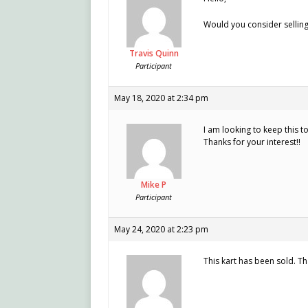
Would you consider sellin
Travis Quinn
Participant
May 18, 2020 at 2:34 pm
I am looking to keep this t
Thanks for your interest!!
Mike P
Participant
May 24, 2020 at 2:23 pm
This kart has been sold. Th