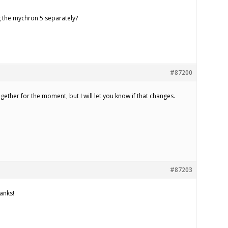
g the mychron 5 separately?
#87200
ogether for the moment, but I will let you know if that changes.
#87203
anks!