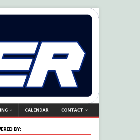
ING
CALENDAR
CONTACT
ERED BY: