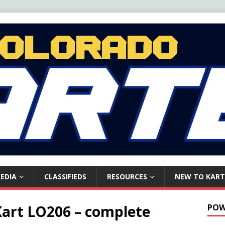
EDIA
CLASSIFIEDS
RESOURCES
NEW TO KART
Kart LO206 – complete
POW