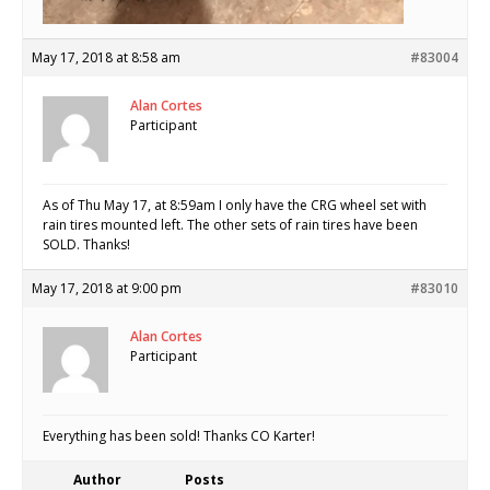
May 17, 2018 at 8:58 am
#83004
Alan Cortes
Participant
As of Thu May 17, at 8:59am I only have the CRG wheel set with
rain tires mounted left. The other sets of rain tires have been
SOLD. Thanks!
May 17, 2018 at 9:00 pm
#83010
Alan Cortes
Participant
Everything has been sold! Thanks CO Karter!
Author
Posts