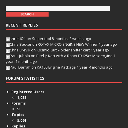
RECENT REPLIES
shrek621
on
Sniper tool
8 months, 2 weeks ago
Chris Becker
on
ROTAX MICRO ENGINE NEW Winner
1 year ago
Chris Brevik
on
Kosmic Kart – older shifter kart
1 year ago
Pauli Juhola
on
Birel Jr Kart with a Rotax FR125cc Max engine
1
year, 1 month ago
Paul Darrah
on
KA100 Engine Package
1 year, 4 months ago
FORUM STATISTICS
Registered Users
1,055
Forums
9
Topics
5,061
Replies