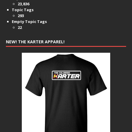
23,836
Topic Tags
293
Empty Topic Tags
22
NEW! THE KARTER APPAREL!