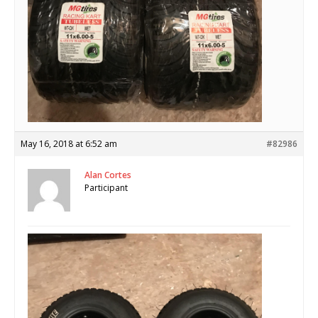
May 16, 2018 at 6:52 am
#82986
Alan Cortes
Participant