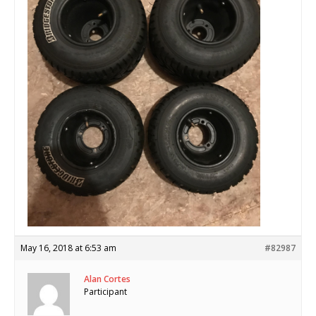
May 16, 2018 at 6:53 am
#82987
Alan Cortes
Participant