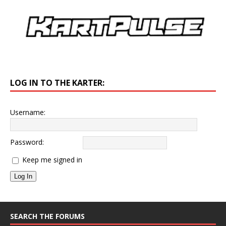
LOG IN TO THE KARTER:
Username:
Password:
Keep me signed in
Log In
SEARCH THE FORUMS