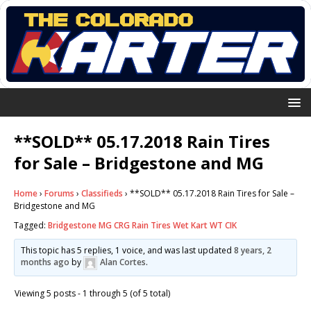
**SOLD** 05.17.2018 Rain Tires
for Sale – Bridgestone and MG
Home
›
Forums
›
Classifieds
›
**SOLD** 05.17.2018 Rain Tires for Sale –
Bridgestone and MG
Tagged:
Bridgestone MG CRG Rain Tires Wet Kart WT CIK
This topic has 5 replies, 1 voice, and was last updated
8 years, 2
months ago
by
Alan Cortes
.
Viewing 5 posts - 1 through 5 (of 5 total)