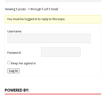
Viewing 5 posts - 1 through 5 (of 5 total)
You must be logged in to reply to this topic.
Username:
Password:
Keep me signed in
Log In
POWERED BY: