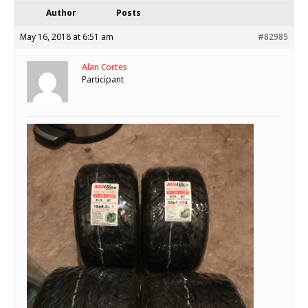
Author
Posts
May 16, 2018 at 6:51 am
#82985
Alan Cortes
Participant