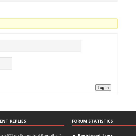
Log In
ENT REPLIES
FORUM STATISTICS
hrek621
on
Sniper tool
8 months, 2
Registered Users