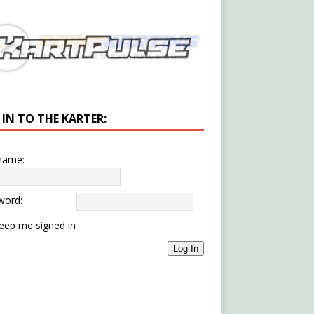
 IN TO THE KARTER:
name:
word:
eep me signed in
Log In