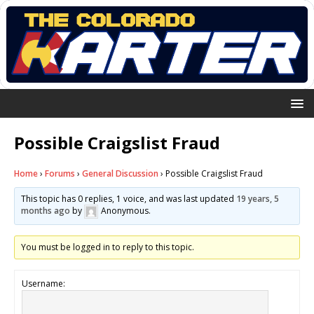
Possible Craigslist Fraud
Home
›
Forums
›
General Discussion
›
Possible Craigslist Fraud
This topic has 0 replies, 1 voice, and was last updated
19 years, 5
months ago
by
Anonymous
.
You must be logged in to reply to this topic.
Username: