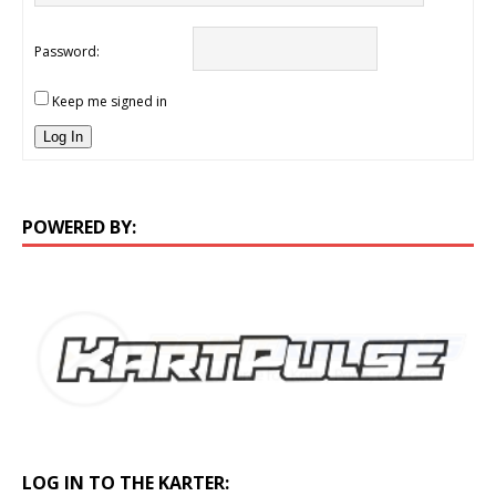
Password:
Keep me signed in
Log In
POWERED BY:
LOG IN TO THE KARTER: