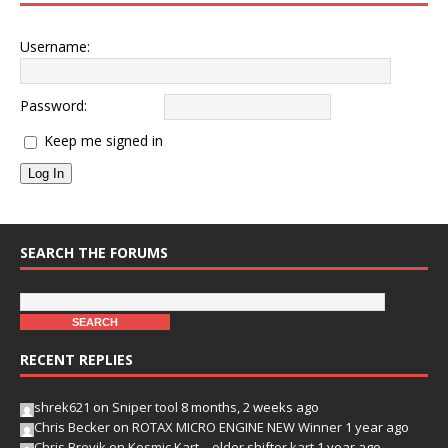
Username:
Password:
Keep me signed in
Log In
SEARCH THE FORUMS
RECENT REPLIES
shrek621
on
Sniper tool
8 months, 2 weeks ago
Chris Becker
on
ROTAX MICRO ENGINE NEW Winner
1 year ago
Chris Brevik
on
Kosmic Kart – older shifter kart
1 year ago