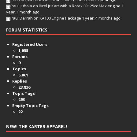
Pauli Juhola
on
Birel Jr Kart with a Rotax FR125cc Max engine
1
year, 1 month ago
Paul Darrah
on
KA100 Engine Package
1 year, 4 months ago
FORUM STATISTICS
Registered Users
1,055
Forums
9
Topics
5,061
Replies
23,836
Topic Tags
293
Empty Topic Tags
22
NEW! THE KARTER APPAREL!