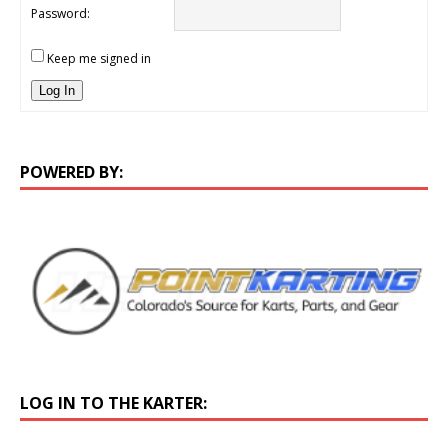
Password:
Keep me signed in
Log In
POWERED BY:
LOG IN TO THE KARTER: