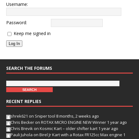
Username:
Password:
Keep me signed in
Log In
SEARCH THE FORUMS
RECENT REPLIES
shrek621
on
Sniper tool
8 months, 2 weeks ago
Chris Becker
on
ROTAX MICRO ENGINE NEW Winner
1 year ago
Chris Brevik
on
Kosmic Kart – older shifter kart
1 year ago
Pauli Juhola
on
Birel Jr Kart with a Rotax FR125cc Max engine
1