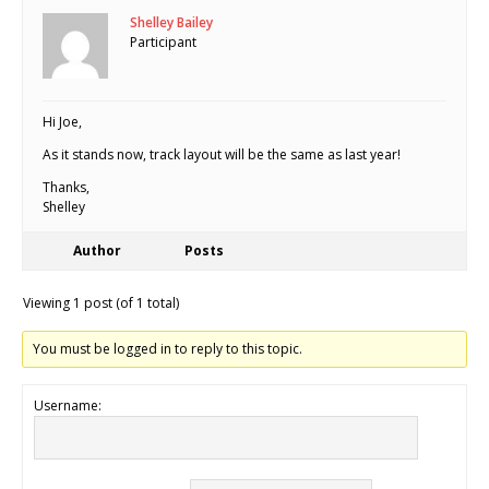
Shelley Bailey
Participant
Hi Joe,
As it stands now, track layout will be the same as last year!
Thanks,
Shelley
Author
Posts
Viewing 1 post (of 1 total)
You must be logged in to reply to this topic.
Username: