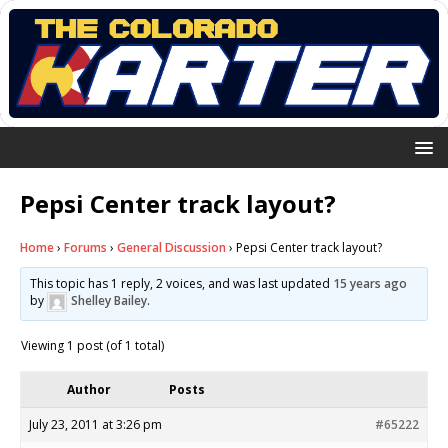
Pepsi Center track layout?
Home
›
Forums
›
General Discussion
›
Pepsi Center track layout?
This topic has 1 reply, 2 voices, and was last updated
15 years ago
by
Shelley Bailey
.
Viewing 1 post (of 1 total)
Author
Posts
July 23, 2011 at 3:26 pm
#65222