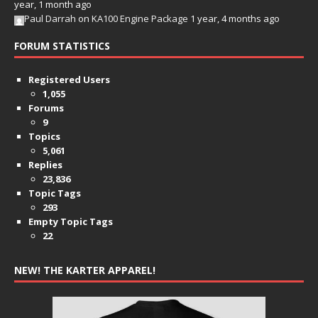
year, 1 month ago
Paul Darrah
on
KA100 Engine Package
1 year, 4 months ago
FORUM STATISTICS
Registered Users
1,055
Forums
9
Topics
5,061
Replies
23,836
Topic Tags
293
Empty Topic Tags
22
NEW! THE KARTER APPAREL!