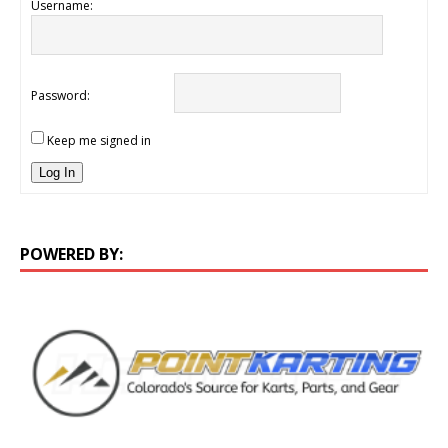
Username:
Password:
Keep me signed in
Log In
POWERED BY: