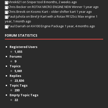
shrek621
on
Sniper tool
8 months, 2 weeks ago
Chris Becker
on
ROTAX MICRO ENGINE NEW Winner
1 year ago
Chris Brevik
on
Kosmic Kart – older shifter kart
1 year ago
Pauli Juhola
on
Birel Jr Kart with a Rotax FR125cc Max engine
1
year, 1 month ago
Paul Darrah
on
KA100 Engine Package
1 year, 4 months ago
FORUM STATISTICS
Registered Users
1,055
Forums
9
Topics
5,061
Replies
23,836
Topic Tags
293
Empty Topic Tags
22