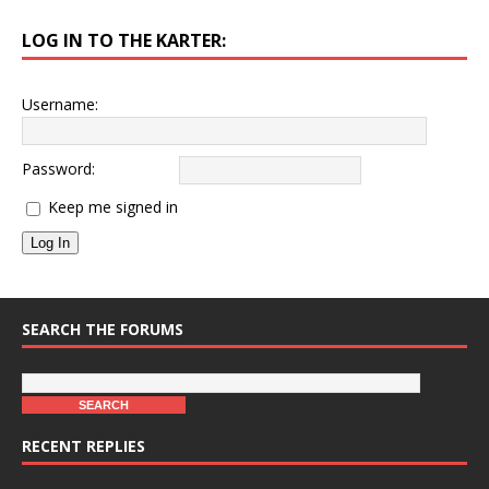
LOG IN TO THE KARTER:
Username:
Password:
Keep me signed in
Log In
SEARCH THE FORUMS
RECENT REPLIES