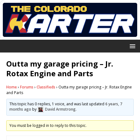
Outta my garage pricing – Jr.
Rotax Engine and Parts
Home
›
Forums
›
Classifieds
›
Outta my garage pricing – Jr. Rotax Engine
and Parts
This topic has 0 replies, 1 voice, and was last updated
6 years, 7
months ago
by
David Armstrong
.
You must be logged in to reply to this topic.