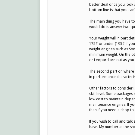
better deal once you look 
bottom line is that you can
The main thing you have to 
would do is answer two que
Your weight will in part de
175# or under (195# if you 
weight engines such as Son
minimum weight. On the othe
or Leopard are out as you w
The second part on where y
in performance characterist
Other factors to consider
skill level. Some packages
low cost to maintain depar
maintenance engines. If you
than if you need a shop to
If you wish to call and tal
have. My number at the sh