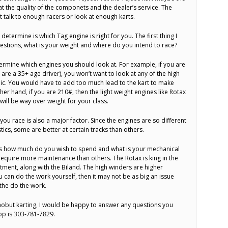
at the quality of the componets and the dealer’s service. The
’t talk to enough racers or look at enough karts.
determine is which Tag engine is right for you. The first thing I
stions, what is your weight and where do you intend to race?
termine which engines you should look at. For example, if you are
are a 35+ age driver), you won’t want to look at any of the high
ic. You would have to add too much lead to the kart to make
r hand, if you are 210#, then the light weight engines like Rotax
ill be way over weight for your class.
ou race is also a major factor. Since the engines are so different
ics, some are better at certain tracks than others.
 is how much do you wish to spend and what is your mechanical
 require more maintenance than others. The Rotax is king in the
tment, along with the Biland. The high winders are higher
 can do the work yourself, then it may not be as big an issue
 the do the work.
k aobut karting, I would be happy to answer any questions you
op is 303-781-7829.