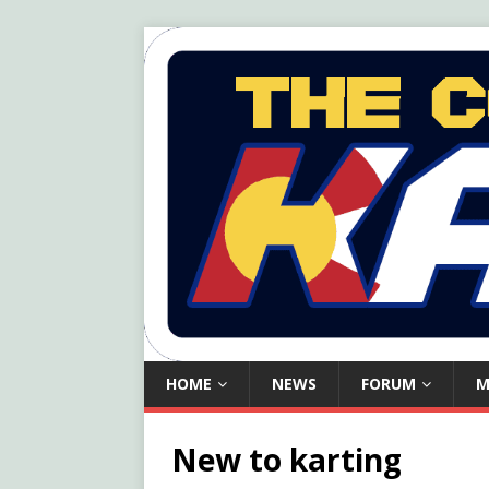
HOME
NEWS
FORUM
M
New to karting