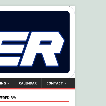
ING
CALENDAR
CONTACT
ERED BY: