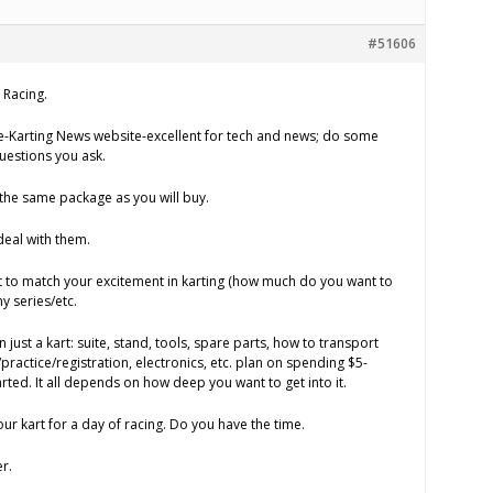
#51606
 Racing.
e-Karting News website-excellent for tech and news; do some
uestions you ask.
the same package as you will buy.
deal with them.
to match your excitement in karting (how much do you want to
 series/etc.
just a kart: suite, stand, tools, spare parts, how to transport
/practice/registration, electronics, etc. plan on spending $5-
tarted. It all depends on how deep you want to get into it.
ur kart for a day of racing. Do you have the time.
r.