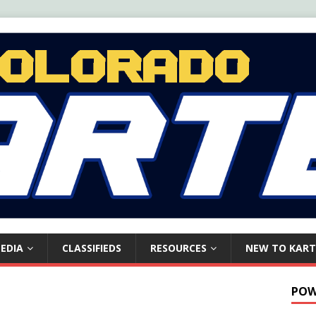
EDIA
CLASSIFIEDS
RESOURCES
NEW TO KART
POW