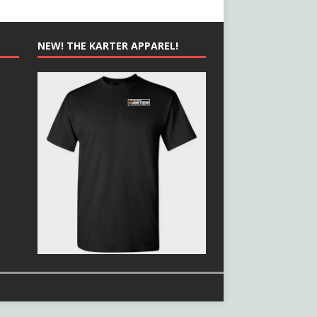
NEW! THE KARTER APPAREL!