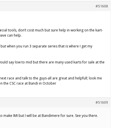
#51608
cial tools, don’t cost much but sure help in working on the kart-
ave can help.
 but when you run 3 separate series that is where I get my
would say low to mid but there are many used karts for sale at the
ext race and talk to the guys-all are great and helpfull; look me
en the CSC race at Bandi in October
#51609
 to make IMI but I will be at Bandimere for sure. See you there.