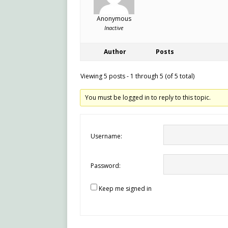
Anonymous
Inactive
Author
Posts
Viewing 5 posts - 1 through 5 (of 5 total)
You must be logged in to reply to this topic.
Username:
Password:
Keep me signed in