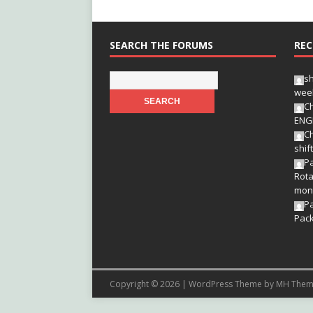
SEARCH THE FORUMS
REC
s
wee
Ch
ENG
Ch
shif
Pa
Rota
mon
P
Pac
Copyright © 2026 | WordPress Theme by
MH Them