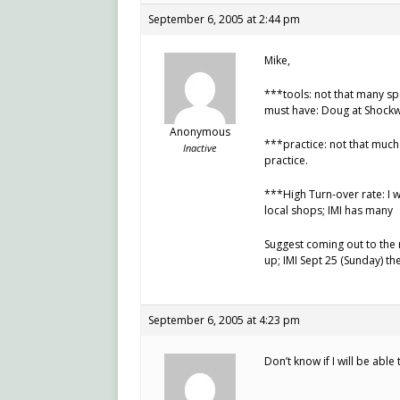
September 6, 2005 at 2:44 pm
Mike,
***tools: not that many spe
must have: Doug at Shockw
Anonymous
***practice: not that much
Inactive
practice.
***High Turn-over rate: I 
local shops; IMI has many
Suggest coming out to the n
up; IMI Sept 25 (Sunday) th
September 6, 2005 at 4:23 pm
Don’t know if I will be able