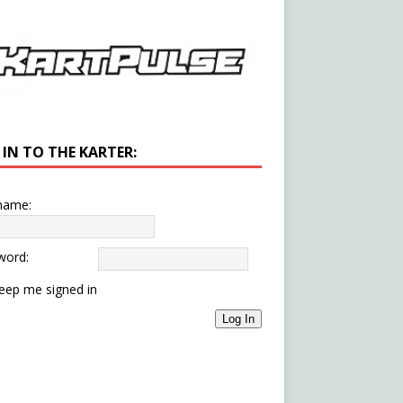
 IN TO THE KARTER:
name:
word:
eep me signed in
Log In