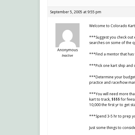
September 5, 2005 at 9:55 pm
Welcome to Colorado Kart
***Suggest you check out 
searches on some of the q
Anonymous
***Find a mentor that has 
Inactive
***Pick one kart ship and 
***Determine your budget 
practice and race/how many
***You will need more than 
kart to track, $$$$ for fees
10,000 the first yr to get s
***Spend 3-5 hr to prep yo
Just some things to conside