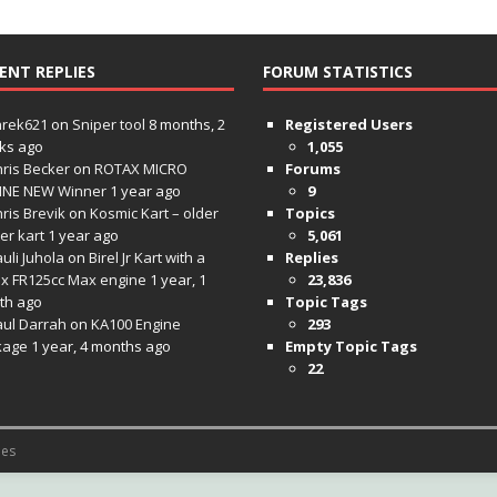
ENT REPLIES
FORUM STATISTICS
hrek621
on
Sniper tool
8 months, 2
Registered Users
ks ago
1,055
ris Becker
on
ROTAX MICRO
Forums
INE NEW Winner
1 year ago
9
ris Brevik
on
Kosmic Kart – older
Topics
ter kart
1 year ago
5,061
uli Juhola
on
Birel Jr Kart with a
Replies
x FR125cc Max engine
1 year, 1
23,836
th ago
Topic Tags
aul Darrah
on
KA100 Engine
293
kage
1 year, 4 months ago
Empty Topic Tags
22
es