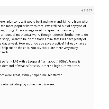
#51607
here I plan to race it would be Bandimere and IMI. And from what
f the more popular karts to race. I was talked out of any type of
asons, though I have a huge need for speed and am very
e amount of mechanical work. Though it doesn’t bother me to do
e shop, I want to be on the track. I think that I will have plenty of
one day a week. How much do you guys practice? I already have a
will help cut on the cost. You say tools, are there very many
l need?
t so far – TAG with a Leopard (I am about 165lbs). Frame is
e demand of what is for sale? Is there a high turnover rate?
om were great, as they helped me get started.
rvada I will drop by sometime this week.