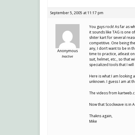
September 5, 2005 at 11:17 pm
You guys rock! As far as w
it sounds like TAG is one o
shiter kart for several re
competitive. One being th
any, I don’t want to be in th
Anonymous
time to practice, atleast 
Inactive
suit, helmet, etc., so that 
specialized tools that I wil
Here is what I am looking a
unknown. I guess I am at th
The videos from kartweb.c
Now that Scockwave is in A
Thakns again,
Mike