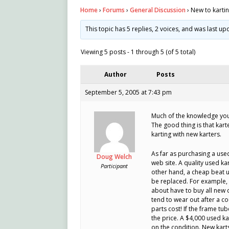
Home
›
Forums
›
General Discussion
›
New to karti
This topic has 5 replies, 2 voices, and was last u
Viewing 5 posts - 1 through 5 (of 5 total)
Author
Posts
September 5, 2005 at 7:43 pm
Much of the knowledge you 
The good thing is that kart
karting with new karters.
As far as purchasing a used
Doug Welch
web site. A quality used k
Participant
other hand, a cheap beat u
be replaced. For example, 
about have to buy all new 
tend to wear out after a c
parts cost! If the frame tu
the price. A $4,000 used k
on the condition. New kart