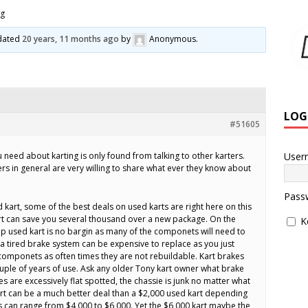
ng
pdated
20 years, 11 months ago
by
Anonymous
.
LOG
#51605
User
need about karting is only found from talking to other karters.
ers in general are very willing to share what ever they know about
Pass
 kart, some of the best deals on used karts are right here on this
art can save you several thousand over a new package. On the
K
p used kart is no bargin as many of the componets will need to
a tired brake system can be expensive to replace as you just
componets as often times they are not rebuildable. Kart brakes
ouple of years of use. Ask any older Tony kart owner what brake
bes are excessively flat spotted, the chassie is junk no matter what
art can be a much better deal than a $2,000 used kart depending
s can range from $4,000 to $6,000. Yet the $6,000 kart maybe the