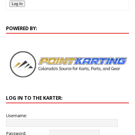
Log In
POWERED BY:
LOG IN TO THE KARTER:
Username:
Password: