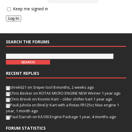
Keep me signed in
Log In
SEARCH THE FORUMS
RECENT REPLIES
shrek621
on
Sniper tool
8 months, 2 weeks ago
Chris Becker
on
ROTAX MICRO ENGINE NEW Winner
1 year ago
Chris Brevik
on
Kosmic Kart – older shifter kart
1 year ago
Pauli Juhola
on
Birel Jr Kart with a Rotax FR125cc Max engine
1
year, 1 month ago
Paul Darrah
on
KA100 Engine Package
1 year, 4 months ago
FORUM STATISTICS