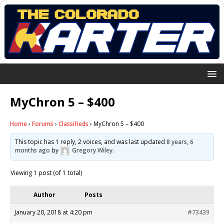
MyChron 5 – $400
Home
›
Forums
›
Classifieds
›
MyChron 5 – $400
This topic has 1 reply, 2 voices, and was last updated
8 years, 6
months ago
by
Gregory Wiley
.
Viewing 1 post (of 1 total)
Author
Posts
January 20, 2018 at 4:20 pm
#73439