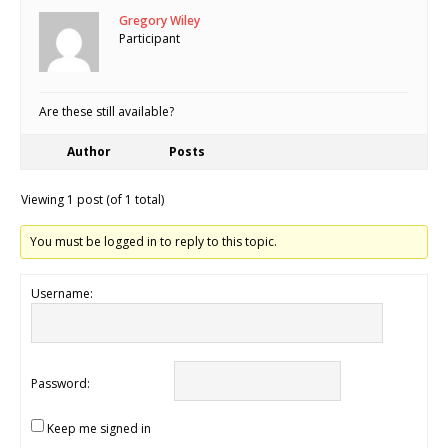
Gregory Wiley
Participant
Are these still available?
Author
Posts
Viewing 1 post (of 1 total)
You must be logged in to reply to this topic.
Username:
Password:
Keep me signed in