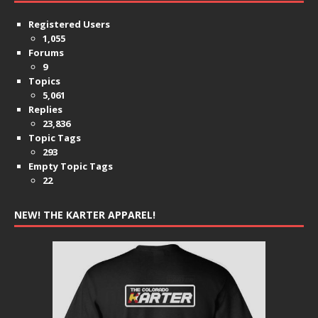
Registered Users
1,055
Forums
9
Topics
5,061
Replies
23,836
Topic Tags
293
Empty Topic Tags
22
NEW! THE KARTER APPAREL!