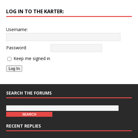
LOG IN TO THE KARTER:
Username:
Password:
Keep me signed in
Log In
SEARCH THE FORUMS
RECENT REPLIES