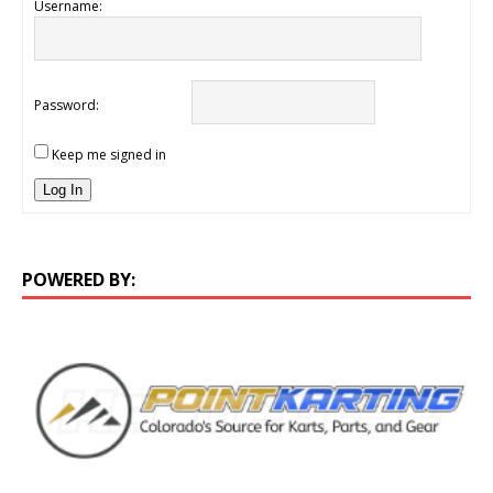
Username:
Password:
Keep me signed in
Log In
POWERED BY: