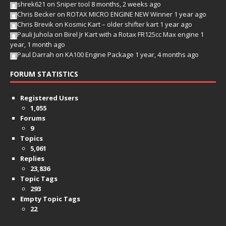
shrek621
on
Sniper tool
8 months, 2 weeks ago
Chris Becker
on
ROTAX MICRO ENGINE NEW Winner
1 year ago
Chris Brevik
on
Kosmic Kart – older shifter kart
1 year ago
Pauli Juhola
on
Birel Jr Kart with a Rotax FR125cc Max engine
1
year, 1 month ago
Paul Darrah
on
KA100 Engine Package
1 year, 4 months ago
FORUM STATISTICS
Registered Users
1,055
Forums
9
Topics
5,061
Replies
23,836
Topic Tags
293
Empty Topic Tags
22