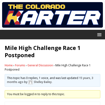
Mile High Challenge Race 1
Postponed
Home
›
Forums
›
General Discussion
›
Mile High Challenge Race 1
Postponed
This topic has 0 replies, 1 voice, and was last updated
15 years, 3
months ago
by
Shelley Bailey
.
You must be logged in to reply to this topic.