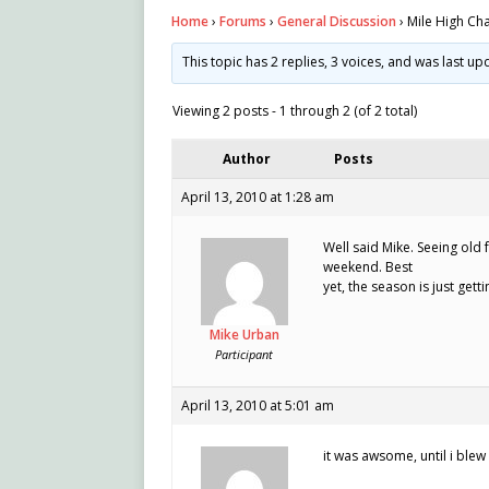
Home
›
Forums
›
General Discussion
›
Mile High Ch
This topic has 2 replies, 3 voices, and was last u
Viewing 2 posts - 1 through 2 (of 2 total)
Author
Posts
April 13, 2010 at 1:28 am
Well said Mike. Seeing old 
weekend. Best
yet, the season is just getti
Mike Urban
Participant
April 13, 2010 at 5:01 am
it was awsome, until i blew