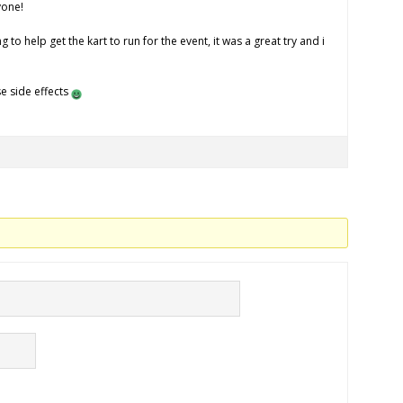
yone!
 to help get the kart to run for the event, it was a great try and i
e side effects