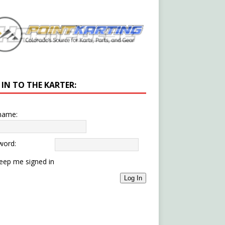
 IN TO THE KARTER:
name:
word:
eep me signed in
Log In