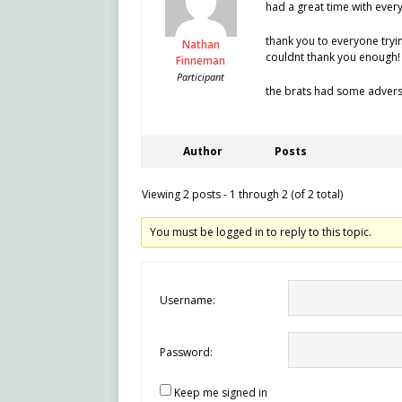
had a great time with ever
thank you to everyone trying
Nathan
couldnt thank you enough!
Finneman
Participant
the brats had some advers
Author
Posts
Viewing 2 posts - 1 through 2 (of 2 total)
You must be logged in to reply to this topic.
Username:
Password:
Keep me signed in