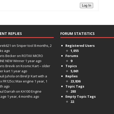
Log In
ENT REPLIES
FORUM STATISTICS
hrek621
on
Sniper tool
8 months, 2
Registered Users
ks ago
1,055
ris Becker
on
ROTAX MICRO
Forums
INE NEW Winner
1 year ago
9
ris Brevik
on
Kosmic Kart – older
Topics
ter kart
1 year ago
5,061
uli Juhola
on
Birel Jr Kart with a
Replies
x FR125cc Max engine
1 year, 1
23,836
th ago
Topic Tags
aul Darrah
on
KA100 Engine
293
kage
1 year, 4 months ago
Empty Topic Tags
22