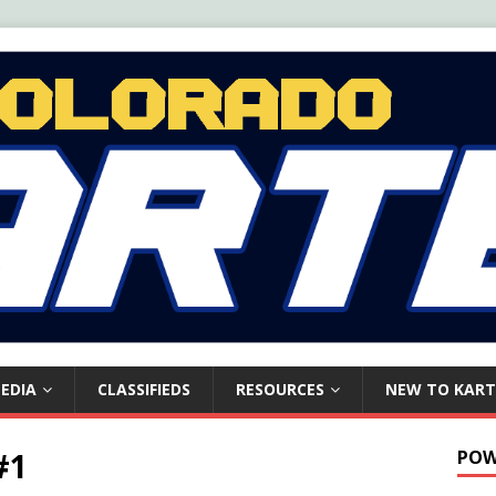
EDIA
CLASSIFIEDS
RESOURCES
NEW TO KART
#1
POW