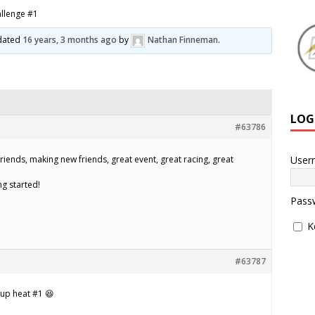
allenge #1
pdated
16 years, 3 months ago
by
Nathan Finneman
.
LOG
#63786
User
friends, making new friends, great event, great racing, great
ng started!
Pass
K
#63787
 up heat #1 😆