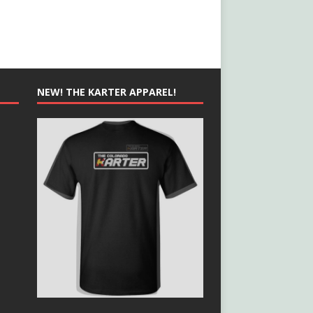
NEW! THE KARTER APPAREL!