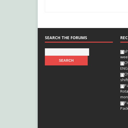
SEARCH THE FORUMS
REC
s
wee
Ch
ENG
Ch
shif
Pa
Rota
mon
P
Pac