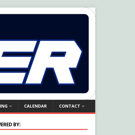
ING
CALENDAR
CONTACT
ERED BY: