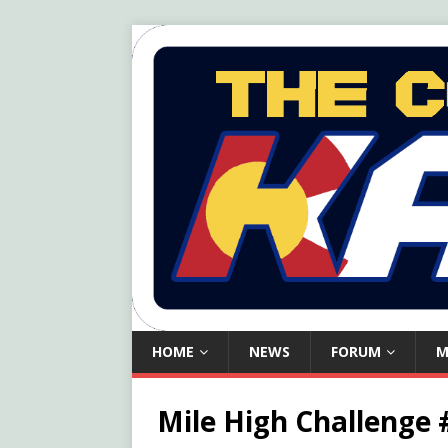
HOME
NEWS
FORUM
M
Mile High Challenge 