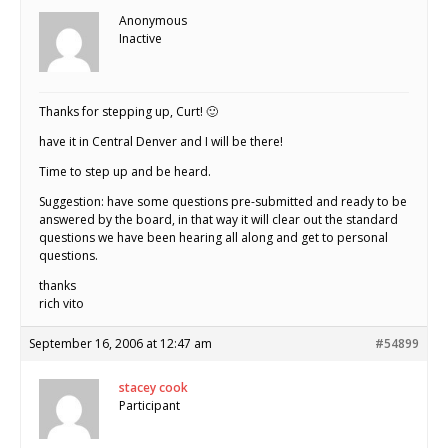
Anonymous
Inactive
Thanks for stepping up, Curt! 🙂
have it in Central Denver and I will be there!
Time to step up and be heard.
Suggestion: have some questions pre-submitted and ready to be
answered by the board, in that way it will clear out the standard
questions we have been hearing all along and get to personal
questions.
thanks
rich vito
September 16, 2006 at 12:47 am
#54899
stacey cook
Participant