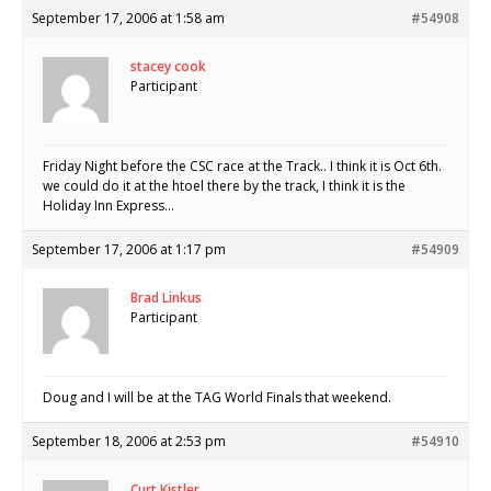
September 17, 2006 at 1:58 am
#54908
stacey cook
Participant
Friday Night before the CSC race at the Track.. I think it is Oct 6th.
we could do it at the htoel there by the track, I think it is the
Holiday Inn Express…
September 17, 2006 at 1:17 pm
#54909
Brad Linkus
Participant
Doug and I will be at the TAG World Finals that weekend.
September 18, 2006 at 2:53 pm
#54910
Curt Kistler