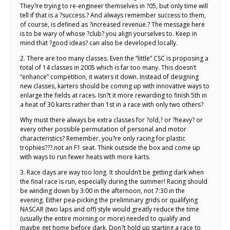
They?re trying to re-engineer themselves in ?05, but only time will
tell if that is a ?success.? And always remember success to them,
of course, is defined as ?increased revenue.? The message here
is to be wary of whose ?club? you align yourselves to. Keep in
mind that ?good ideas? can also be developed locally.
2. There are too many classes. Even the “little” CSC is proposing a
total of 14 classes in 2005 which is far too many. This doesn’t
“enhance” competition, it waters it down. Instead of designing
new classes, karters should be coming up with innovative ways to
enlarge the fields at races. Isn?t it more rewarding to finish 5th in
a heat of 30 karts rather than 1st in a race with only two others?
Why must there always be extra classes for ?old,? or ?heavy? or
every other possible permutation of personal and motor
characteristics? Remember, you?re only racing for plastic
trophies???.not an F1 seat. Think outside the box and come up
with ways to run fewer heats with more karts.
3. Race days are way too long. It shouldn’t be getting dark when
the final race is run, especially during the summer! Racing should
be winding down by 3:00 in the afternoon, not 7:30 in the
evening. Either pea-picking the preliminary grids or qualifying
NASCAR (two laps and off) style would greatly reduce the time
(usually the entire morning or more) needed to qualify and
maybe get home before dark. Don?t hold up starting a race to