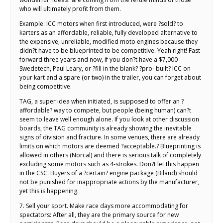
who will ultimately profit from them.
Example: ICC motors when first introduced, were ?sold? to
karters as an affordable, reliable, fully developed alternative to
the expensive, unreliable, modified moto engines because they
didn?t have to be blueprinted to be competitive. Yeah right! Fast
forward three years and now, if you don?t have a $7,000
Swedetech, Paul Leary, or ?fill in the blank? ?pro- built? ICC on
your kart and a spare (or two) in the trailer, you can forget about
being competitive.
TAG, a super idea when initiated, is supposed to offer an ?
affordable? way to compete, but people (being human) can?t
seem to leave well enough alone. If you look at other discussion
boards, the TAG community is already showing the inevitable
signs of division and fracture. In some venues, there are already
limits on which motors are deemed ?acceptable.? Blueprinting is
allowed in others (Norcal) and there is serious talk of completely
excluding some motors such as 4-strokes. Don?t let this happen
in the CSC. Buyers of a ?certain? engine package (Biland) should
not be punished for inappropriate actions by the manufacturer,
yet this is happening.
7. Sell your sport. Make race days more accommodating for
spectators: After all, they are the primary source for new