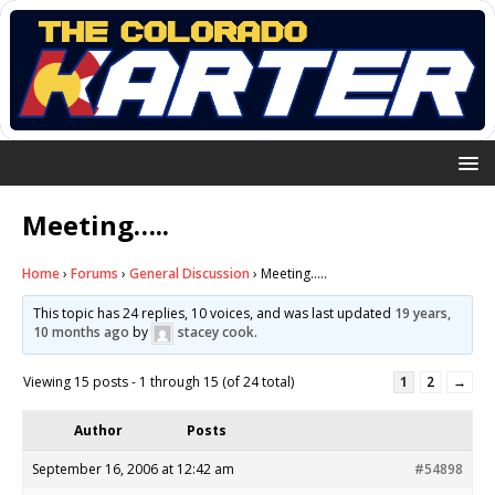
Meeting…..
Home
›
Forums
›
General Discussion
›
Meeting…..
This topic has 24 replies, 10 voices, and was last updated
19 years,
10 months ago
by
stacey cook
.
Viewing 15 posts - 1 through 15 (of 24 total)
1
2
→
Author
Posts
September 16, 2006 at 12:42 am
#54898