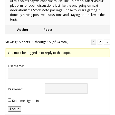
At this point I say we continue to use The Colorado Karter as our
platform for open discussions just like the one going on next
door about the Stock Moto package. Those folks are getting it
done by having positive discussions and staying on-track with the
topic.
Author
Posts
Viewing 15 posts - 1 through 15 (of 24 total)
1
2
→
You must be logged in to reply to this topic.
Username:
Password:
Keep me signed in
Log In