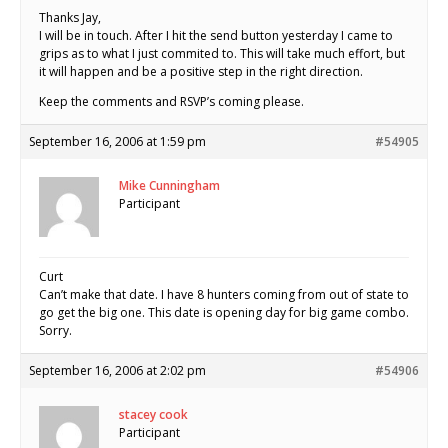
Thanks Jay,
I will be in touch. After I hit the send button yesterday I came to
grips as to what I just commited to. This will take much effort, but
it will happen and be a positive step in the right direction.
Keep the comments and RSVP’s coming please.
September 16, 2006 at 1:59 pm
#54905
Mike Cunningham
Participant
Curt
Can’t make that date. I have 8 hunters coming from out of state to
go get the big one. This date is opening day for big game combo.
Sorry.
September 16, 2006 at 2:02 pm
#54906
stacey cook
Participant