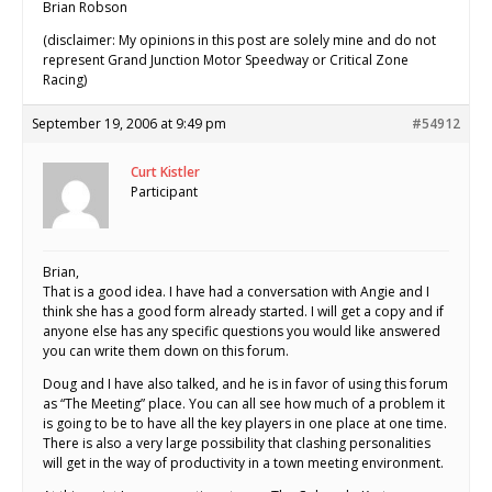
Brian Robson
(disclaimer: My opinions in this post are solely mine and do not
represent Grand Junction Motor Speedway or Critical Zone
Racing)
September 19, 2006 at 9:49 pm
#54912
Curt Kistler
Participant
Brian,
That is a good idea. I have had a conversation with Angie and I
think she has a good form already started. I will get a copy and if
anyone else has any specific questions you would like answered
you can write them down on this forum.
Doug and I have also talked, and he is in favor of using this forum
as “The Meeting” place. You can all see how much of a problem it
is going to be to have all the key players in one place at one time.
There is also a very large possibility that clashing personalities
will get in the way of productivity in a town meeting environment.