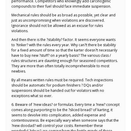
performance. Competitors who knowingly add carcinogenic
compounds to their fuel should face immediate suspension.
Mechanical rules should be as broad as possible, yet clear and
just as uncompromising when violations are discovered.
Ignorance should not be allowed as an excuse for rules
violations.
And then there is the ?stability? factor. It seems everyone wants
to ?tinker? with the rules every year. Why can?t there be stability
for a fixed amount of time so that the karter doesn?t necessarily
have to buy new ?stuff? on a yearly basis? The various class /
rules structures are daunting enough for seasoned competitors.
They are more than often totally incomprehensible to most
newbies.
By all means written rules must be required. Tech inspections
should be automatic for podium finishers ? DQs and/or
suspensions should be handed out for violators with no
exceptions what so ever.
6. Beware of ?new ideas? or formulas. Every time a ?new? concept
comes along purporting to be the ?sliced bread? of karting, it
seems to devolve into complication, added expense and
contentiousness. Be especially wary when someone says that the
?new doodad? will control your costs. Remember these
wonderful ?ideas? are coming from the fertile minds of those