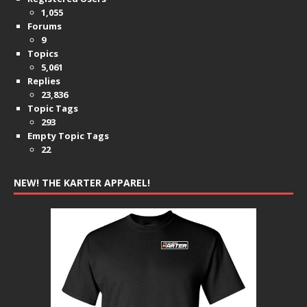
1,055
Forums
9
Topics
5,061
Replies
23,836
Topic Tags
293
Empty Topic Tags
22
NEW! THE KARTER APPAREL!