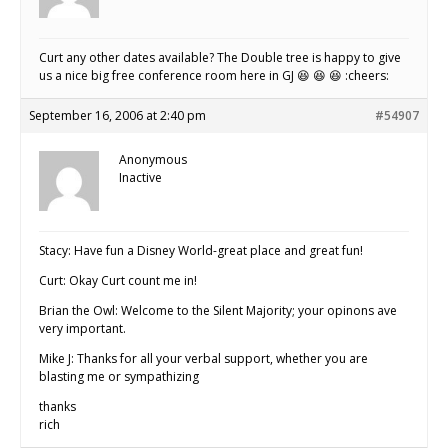
Curt any other dates available? The Double tree is happy to give
us a nice big free conference room here in GJ 😆 😆 😆 :cheers:
September 16, 2006 at 2:40 pm
#54907
Anonymous
Inactive
Stacy: Have fun a Disney World-great place and great fun!
Curt: Okay Curt count me in!
Brian the Owl: Welcome to the Silent Majority; your opinons ave
very important.
Mike J: Thanks for all your verbal support, whether you are
blasting me or sympathizing
thanks
rich