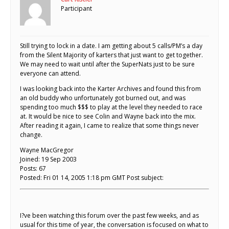
Participant
Still trying to lock in a date. I am getting about 5 calls/PM’s a day
from the Silent Majority of karters that just want to get together.
We may need to wait until after the SuperNats just to be sure
everyone can attend.
I was looking back into the Karter Archives and found this from
an old buddy who unfortunately got burned out, and was
spending too much $$$ to play at the level they needed to race
at. It would be nice to see Colin and Wayne back into the mix.
After reading it again, I came to realize that some things never
change.
Wayne MacGregor
Joined: 19 Sep 2003
Posts: 67
Posted: Fri 01 14, 2005 1:18 pm GMT Post subject:
I?ve been watching this forum over the past few weeks, and as
usual for this time of year, the conversation is focused on what to