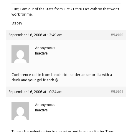
Curt, I am out of the State from Oct 21 thru Oct 29th so that won’t
work for me..
Stacey
September 16, 2006 at 12:49 am
#54900
Anonymous
Inactive
Conference call in from beach side under an umbrella with a
drink and your girl friend! 😆
September 16, 2006 at 10:24 am
#54901
Anonymous
Inactive
Thanks for volunteering to organize and host this Karter Town