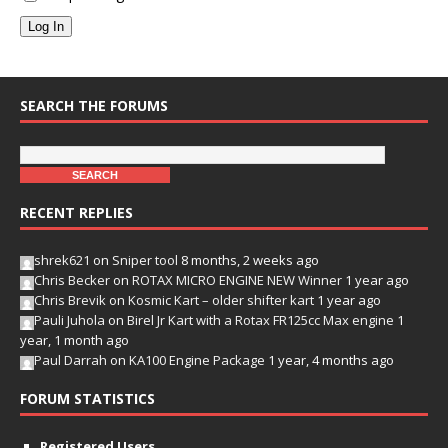
Log In
SEARCH THE FORUMS
RECENT REPLIES
shrek621
on
Sniper tool
8 months, 2 weeks ago
Chris Becker
on
ROTAX MICRO ENGINE NEW Winner
1 year ago
Chris Brevik
on
Kosmic Kart – older shifter kart
1 year ago
Pauli Juhola
on
Birel Jr Kart with a Rotax FR125cc Max engine
1
year, 1 month ago
Paul Darrah
on
KA100 Engine Package
1 year, 4 months ago
FORUM STATISTICS
Registered Users