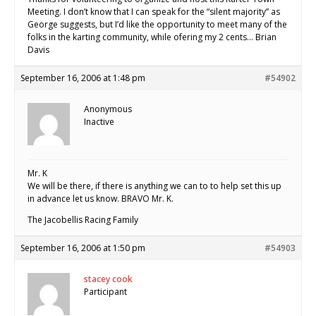
Meeting. I don’t know that I can speak for the “silent majority” as
George suggests, but I’d like the opportunity to meet many of the
folks in the karting community, while ofering my 2 cents… Brian
Davis
September 16, 2006 at 1:48 pm
#54902
Anonymous
Inactive
Mr. K
We will be there, if there is anything we can to to help set this up
in advance let us know. BRAVO Mr. K.
The Jacobellis Racing Family
September 16, 2006 at 1:50 pm
#54903
stacey cook
Participant