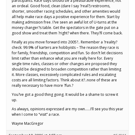
participants. Race days should be a pleasurable experience, not
an ordeal. Good food, clean (dare I say ?real?) restrooms,
shorter, smoother racing schedules, and other amenities would
all help make race days a positive experience for them. Start by
making admission free. I?ve seen an awful lot of U-turns at the
money changer?s table. Get the spectators in the gate put on a
good show and treat them ?right? when there. They?ll come back.
Finally as you move forward into 2005?.. Remember a ?reality?
check: 99.9% of karters are hobbyists – The reason they race is
for family, friendship, competition and fun. So don?t let decisions
limit rather than enhance what you are really here for. Every
single time rules, classes or other changes are proposed they
should be designed to broaden competition rather than limiting
it. More classes, excessively complicated rules and escalating
costs are all limiting factors. Think about it?..none of these are
really necessary to have more ?fun.?
You?ve got a good thing going. It would be a shame to screw it
up.
As always, opinions expressed are my own……I’ll see you this year
when I come to “visit” a race.
Wayne MacGregor