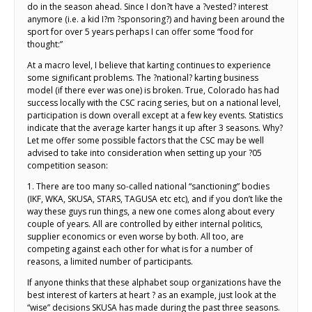
do in the season ahead. Since I don?t have a ?vested? interest
anymore (i.e. a kid I?m ?sponsoring?) and having been around the
sport for over 5 years perhaps I can offer some “food for
thought:”
At a macro level, I believe that karting continues to experience
some significant problems. The ?national? karting business
model (if there ever was one) is broken. True, Colorado has had
success locally with the CSC racing series, but on a national level,
participation is down overall except at a few key events. Statistics
indicate that the average karter hangs it up after 3 seasons. Why?
Let me offer some possible factors that the CSC may be well
advised to take into consideration when setting up your ?05
competition season:
1. There are too many so-called national “sanctioning” bodies
(IKF, WKA, SKUSA, STARS, TAGUSA etc etc), and if you don’t like the
way these guys run things, a new one comes along about every
couple of years. All are controlled by either internal politics,
supplier economics or even worse by both. All too, are
competing against each other for what is for a number of
reasons, a limited number of participants.
If anyone thinks that these alphabet soup organizations have the
best interest of karters at heart ? as an example, just look at the
“wise” decisions SKUSA has made during the past three seasons.