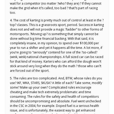
wait for a competitor (no matter ?who? they are) ? If they cannot
make the grid when it?s called, too bad ? that?s part of racing
too.
4. The cost of karting is pretty much out of control at least in the ?
top? classes. This is a grassroots sport, period. Success in karting
does not and will not provide a magic ?ladder” to other forms of
motorsports. ?Moving up? is something that simply cannot be
done without big time financial backing. With that said, it is
completely insane, in my opinion, to spend over $100,000 per
year to run a shifter and yet it happens all the time. A lot more, if
you’re going to “seriously” contend for one of the ?so-called?
(wink, wink) national championships. A full sized car can be raced
for that kind of money. Karters who can afford the dough won?t
stick around very long when they do the math ? those who can?t
are forced out of the sport.
5. The rules are too complicated. And, BTW, whose rules do you
use? IKF, WKA, STARS, SKUSA? A little of each? Take some, modify
some? Make up your own? Complicated rules encourage
cheating and make tech extremely problematic and time
consuming. The rules for the safety and health of competitors
should be uncompromising and absolute. Fuel went unchecked
in the CSC in 2004, for example. Doped fuel is a serious health
issue, and is unfortunately, the easiest way to get enhanced