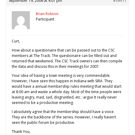
September 19, 2006 at 4:07 pm
#54911
Brian Robson
Participant
Curt,
How about a questionaire that can be passed out to the CSC
members at The Track. The questionaire can be filled out and
returned that weekened. The CSC Track owners can then compile
the data and discuss this in their meetings for 2007.
Your idea of having a town meeting is very commendable.
However, I have seen this happen in Indiana with SIRA. They
would have a annual membership rules meeting that would start
at 8:00 am and waste a whole day. Most of the time people were
leaving angry, mad, sad, disgruntled, etc. :argue It really never
seemed to be a productive meeting.
I absolutely agree that the membership should have a voice.
They are the backbone of the series. However, I really haven’t
seen the public forum be productive.
Thank You,