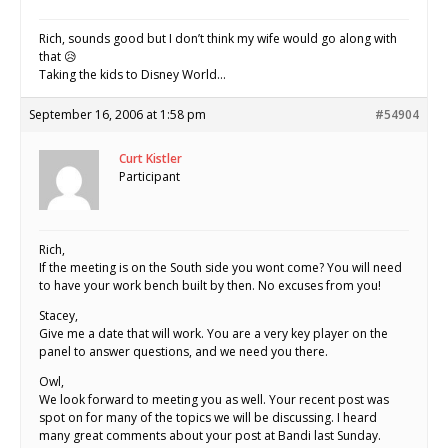
Rich, sounds good but I don’t think my wife would go along with
that 😥
Taking the kids to Disney World…
September 16, 2006 at 1:58 pm
#54904
Curt Kistler
Participant
Rich,
If the meeting is on the South side you wont come? You will need
to have your work bench built by then. No excuses from you!
Stacey,
Give me a date that will work. You are a very key player on the
panel to answer questions, and we need you there.
Owl,
We look forward to meeting you as well. Your recent post was
spot on for many of the topics we will be discussing. I heard
many great comments about your post at Bandi last Sunday.