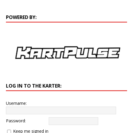
POWERED BY:
LOG IN TO THE KARTER:
Username:
Password:
Keep me signed in