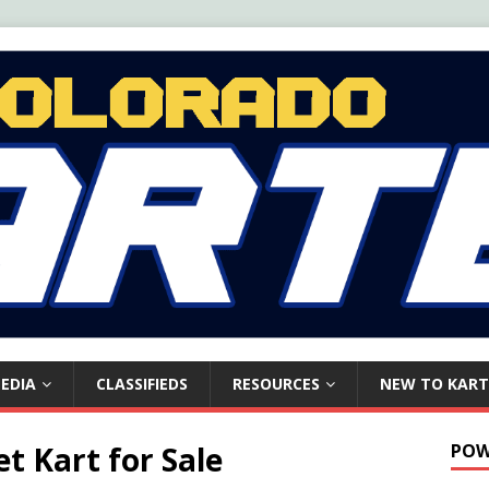
EDIA
CLASSIFIEDS
RESOURCES
NEW TO KART
t Kart for Sale
POW