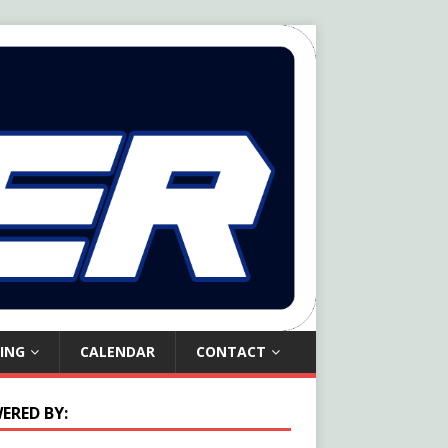
ING
CALENDAR
CONTACT
ERED BY: