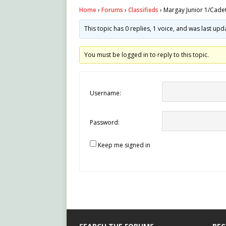
Home
›
Forums
›
Classifieds
›
Margay Junior 1/Cadet
This topic has 0 replies, 1 voice, and was last up
You must be logged in to reply to this topic.
Username:
Password:
Keep me signed in