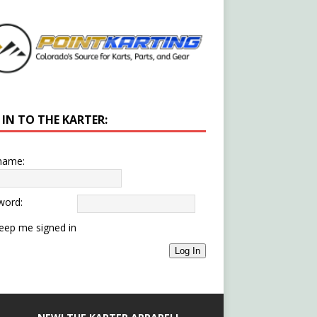
 IN TO THE KARTER:
name:
word:
eep me signed in
Log In