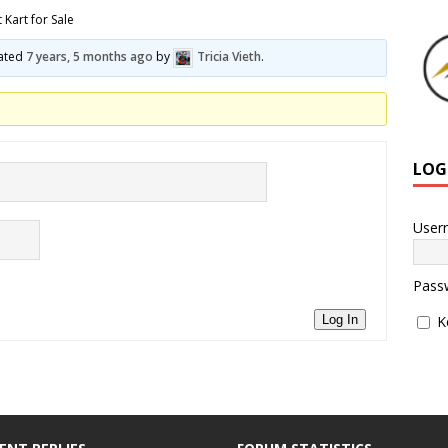
 Kart for Sale
dated
7 years, 5 months ago
by
Tricia Vieth
.
LOG
User
Pass
K
Log In