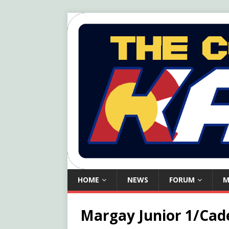
HOME
NEWS
FORUM
M
Margay Junior 1/Cade