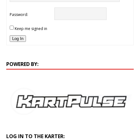
Password:
Keep me signed in
Log In
POWERED BY:
LOG IN TO THE KARTER: