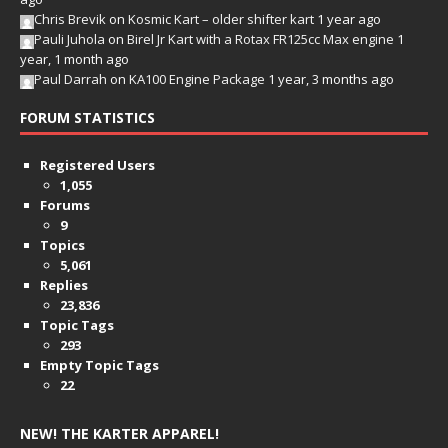
Chris Brevik
on
Kosmic Kart – older shifter kart
1 year ago
Pauli Juhola
on
Birel Jr Kart with a Rotax FR125cc Max engine
1
year, 1 month ago
Paul Darrah
on
KA100 Engine Package
1 year, 3 months ago
FORUM STATISTICS
Registered Users
1,055
Forums
9
Topics
5,061
Replies
23,836
Topic Tags
293
Empty Topic Tags
22
NEW! THE KARTER APPAREL!