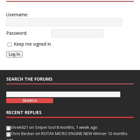
Username:
Password:
Keep me signed in
Log In
SEARCH THE FORUMS
RECENT REPLIES
shrek621
on
Sniper tool
8 months, 1 week ago
Chris Becker
on
ROTAX MICRO ENGINE NEW Winner
12 months
ago