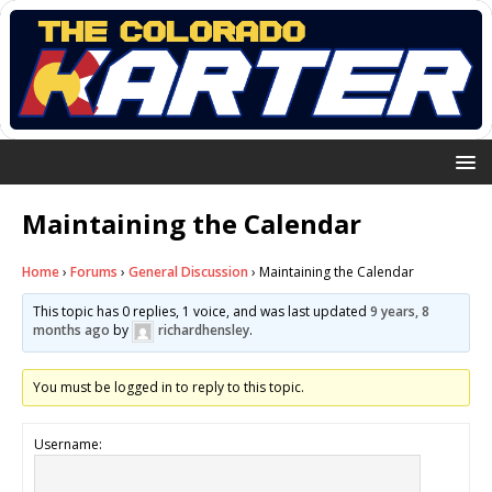
Maintaining the Calendar
Home
›
Forums
›
General Discussion
›
Maintaining the Calendar
This topic has 0 replies, 1 voice, and was last updated
9 years, 8
months ago
by
richardhensley
.
You must be logged in to reply to this topic.
Username: