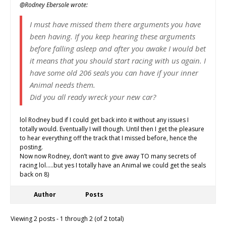
@Rodney Ebersole wrote:
I must have missed them there arguments you have
been having. If you keep hearing these arguments
before falling asleep and after you awake I would bet
it means that you should start racing with us again. I
have some old 206 seals you can have if your inner
Animal needs them.
Did you all ready wreck your new car?
lol Rodney bud if I could get back into it without any issues I
totally would. Eventually I will though. Until then I get the pleasure
to hear everything off the track that I missed before, hence the
posting.
Now now Rodney, don’t want to give away TO many secrets of
racing lol…..but yes I totally have an Animal we could get the seals
back on 8)
Author
Posts
Viewing 2 posts - 1 through 2 (of 2 total)