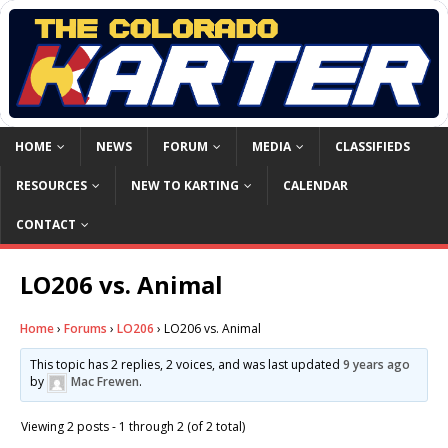
HOME
NEWS
FORUM
MEDIA
CLASSIFIEDS
RESOURCES
NEW TO KARTING
CALENDAR
CONTACT
LO206 vs. Animal
Home
›
Forums
›
LO206
›
LO206 vs. Animal
This topic has 2 replies, 2 voices, and was last updated
9 years ago
by
Mac Frewen
.
Viewing 2 posts - 1 through 2 (of 2 total)