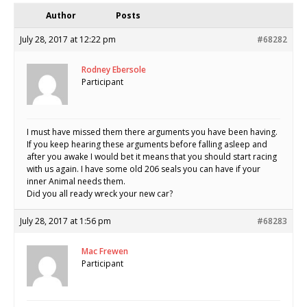
Author
Posts
July 28, 2017 at 12:22 pm
#68282
Rodney Ebersole
Participant
I must have missed them there arguments you have been having.
If you keep hearing these arguments before falling asleep and
after you awake I would bet it means that you should start racing
with us again. I have some old 206 seals you can have if your
inner Animal needs them.
Did you all ready wreck your new car?
July 28, 2017 at 1:56 pm
#68283
Mac Frewen
Participant