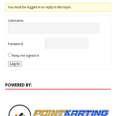
You must be logged in to reply to this topic.
Username:
Password:
Keep me signed in
Log In
POWERED BY: