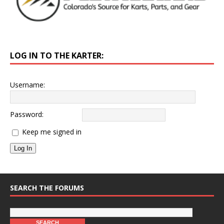
LOG IN TO THE KARTER:
Username:
Password:
Keep me signed in
Log In
SEARCH THE FORUMS