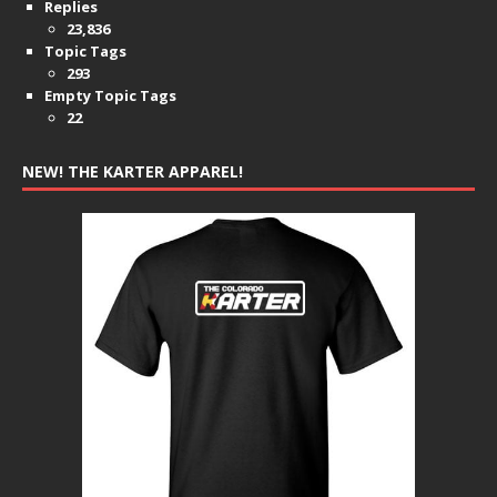
Replies
23,836
Topic Tags
293
Empty Topic Tags
22
NEW! THE KARTER APPAREL!