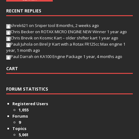
RECENT REPLIES
shrek621
on
Sniper tool
8 months, 2 weeks ago
Chris Becker
on
ROTAX MICRO ENGINE NEW Winner
1 year ago
Chris Brevik
on
Kosmic Kart – older shifter kart
1 year ago
Pauli Juhola
on
Birel Jr Kart with a Rotax FR125cc Max engine
1
year, 1 month ago
Paul Darrah
on
KA100 Engine Package
1 year, 4 months ago
CART
FORUM STATISTICS
Registered Users
1,055
Forums
9
Topics
5,061