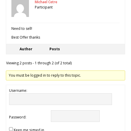
Michael Cetre
Participant
Need to sell!
Best Offer thanks
Author
Posts
Viewing 2 posts - 1 through 2 (of 2 total)
You must be logged in to reply to this topic.
Username:
Password:
Keep me signed in