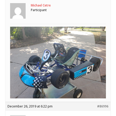
Michael Cetre
Participant
December 26, 2019 at 6:22 pm
#86996