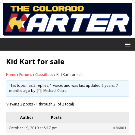
Kid Kart for sale
Home
›
Forums
›
Classifieds
›
Kid Kart for sale
This topic has 2 replies, 1 voice, and was last updated
6 years, 7
months ago
by
Michael Cetre
.
Viewing 2 posts - 1 through 2 (of 2 total)
Author
Posts
October 19, 2019 at 5:17 pm
#86861