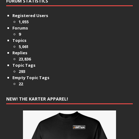
FORUM STATISTICS
Registered Users
1,055
Forums
9
Topics
5,061
Replies
23,836
Topic Tags
293
Empty Topic Tags
22
NEW! THE KARTER APPAREL!