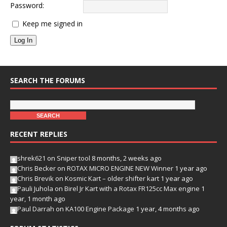
Password:
Keep me signed in
Log In
SEARCH THE FORUMS
RECENT REPLIES
shrek621
on
Sniper tool
8 months, 2 weeks ago
Chris Becker
on
ROTAX MICRO ENGINE NEW Winner
1 year ago
Chris Brevik
on
Kosmic Kart – older shifter kart
1 year ago
Pauli Juhola
on
Birel Jr Kart with a Rotax FR125cc Max engine
1
year, 1 month ago
Paul Darrah
on
KA100 Engine Package
1 year, 4 months ago