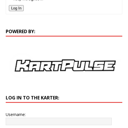
Log In
POWERED BY:
LOG IN TO THE KARTER:
Username: