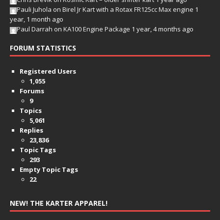
Pauli Juhola
on
Birel Jr Kart with a Rotax FR125cc Max engine
1
year, 1 month ago
Paul Darrah
on
KA100 Engine Package
1 year, 4 months ago
FORUM STATISTICS
Registered Users
1,055
Forums
9
Topics
5,061
Replies
23,836
Topic Tags
293
Empty Topic Tags
22
NEW! THE KARTER APPAREL!