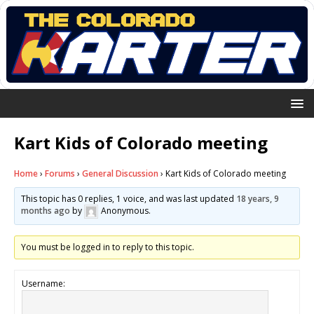
Kart Kids of Colorado meeting
Home
›
Forums
›
General Discussion
›
Kart Kids of Colorado meeting
This topic has 0 replies, 1 voice, and was last updated
18 years, 9
months ago
by
Anonymous
.
You must be logged in to reply to this topic.
Username: