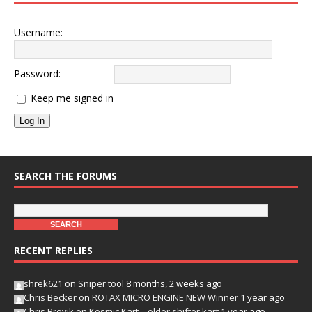
Username:
Password:
Keep me signed in
Log In
SEARCH THE FORUMS
RECENT REPLIES
shrek621
on
Sniper tool
8 months, 2 weeks ago
Chris Becker
on
ROTAX MICRO ENGINE NEW Winner
1 year ago
Chris Brevik
on
Kosmic Kart – older shifter kart
1 year ago