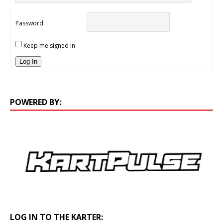
Password:
Keep me signed in
Log In
POWERED BY:
LOG IN TO THE KARTER: