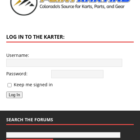
LOG IN TO THE KARTER:
Username:
Password:
Keep me signed in
Log In
SEARCH THE FORUMS