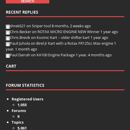
RECENT REPLIES
shrek621
on
Sniper tool
8 months, 2 weeks ago
Chris Becker
on
ROTAX MICRO ENGINE NEW Winner
1 year ago
Chris Brevik
on
Kosmic Kart – older shifter kart
1 year ago
Pauli Juhola
on
Birel Jr Kart with a Rotax FR125cc Max engine
1
year, 1 month ago
Paul Darrah
on
KA100 Engine Package
1 year, 4 months ago
CART
FORUM STATISTICS
Registered Users
1,055
Forums
9
Topics
5,061