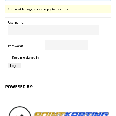
You must be logged in to reply to this topic.
Username:
Password:
Keep me signed in
Log In
POWERED BY: