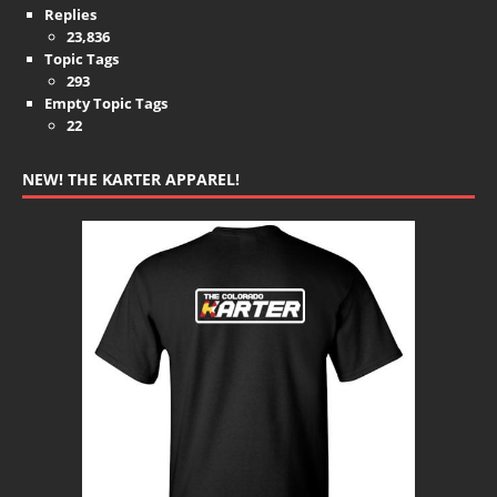
Replies
23,836
Topic Tags
293
Empty Topic Tags
22
NEW! THE KARTER APPAREL!