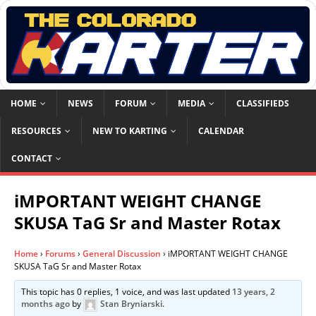
HOME
NEWS
FORUM
MEDIA
CLASSIFIEDS
RESOURCES
NEW TO KARTING
CALENDAR
CONTACT
iMPORTANT WEIGHT CHANGE
SKUSA TaG Sr and Master Rotax
Home
›
Forums
›
General Discussion
›
iMPORTANT WEIGHT CHANGE
SKUSA TaG Sr and Master Rotax
This topic has 0 replies, 1 voice, and was last updated
13 years, 2
months ago
by
Stan Bryniarski
.