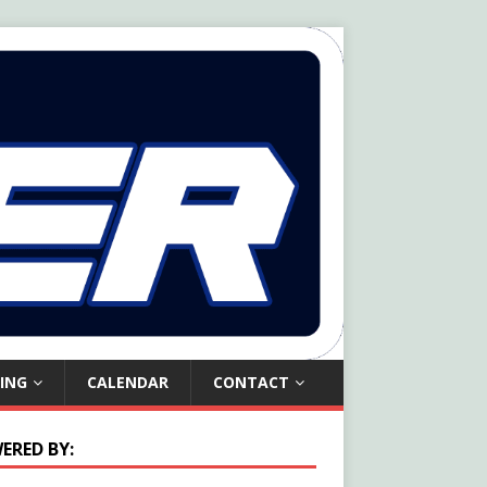
ING
CALENDAR
CONTACT
ERED BY: