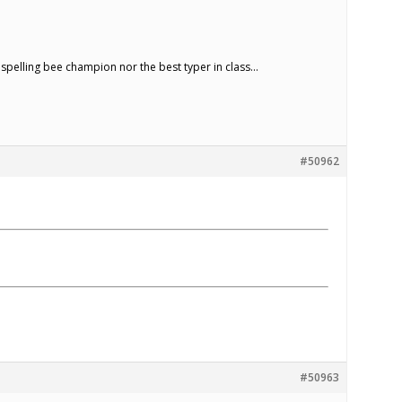
e spelling bee champion nor the best typer in class…
#50962
#50963