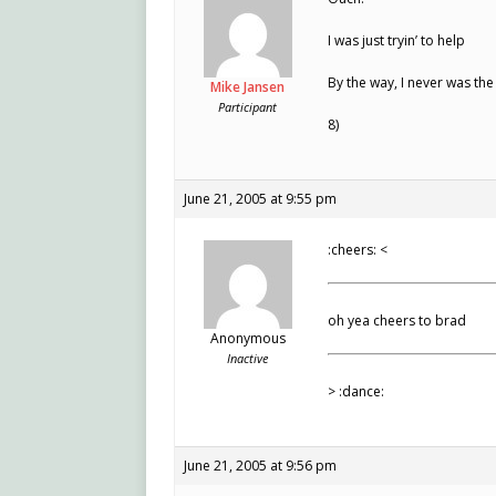
I was just tryin’ to help
By the way, I never was th
Mike Jansen
Participant
8)
June 21, 2005 at 9:55 pm
:cheers: <
oh yea cheers to brad
Anonymous
Inactive
> :dance:
June 21, 2005 at 9:56 pm