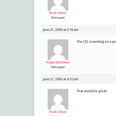
Brad Linkus
Participant
June 21, 2005 at 2:18 am
The CSC is working on a 
Angie MacEwen
Participant
June 21, 2005 at 4:10 am
That would be great!
Brad Linkus