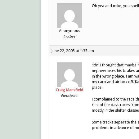
Oh yea and mike, you spell
Anonymous
Inactive
June 22, 2005 at 1:33 am
:idn: I thought that maybe 
nephew loses his brakes a
in the wrong place. I am wa
my carb and air box off. Ka
place.
Craig Mansfield
Participant
I complained to the race d
rest of the days races from
mostly in the shifter classe
Some tracks seperate the e
problems in advance of m