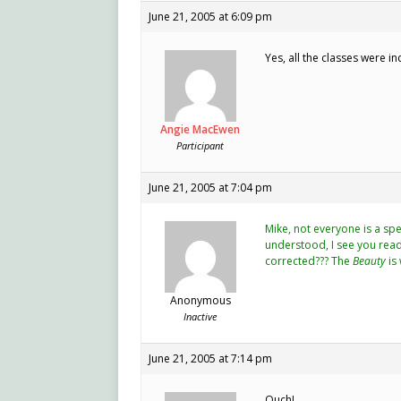
June 21, 2005 at 6:09 pm
Yes, all the classes were i
Angie MacEwen
Participant
June 21, 2005 at 7:04 pm
Mike, not everyone is a sp
understood, I see you read 
corrected??? The
Beauty
is 
Anonymous
Inactive
June 21, 2005 at 7:14 pm
Ouch!