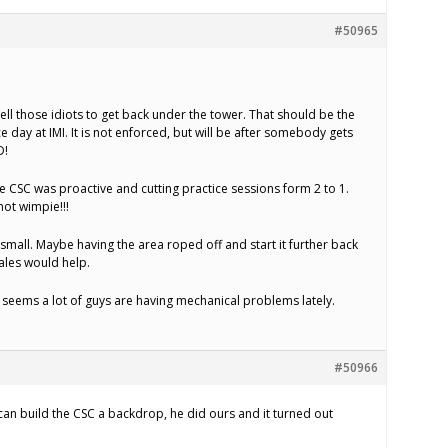
#50965
ell those idiots to get back under the tower. That should be the
e day at IMI. It is not enforced, but will be after somebody gets
D!
ice CSC was proactive and cutting practice sessions form 2 to 1.
ot wimpie!!!
e small. Maybe having the area roped off and start it further back
bales would help.
t seems a lot of guys are having mechanical problems lately.
#50966
 can build the CSC a backdrop, he did ours and it turned out