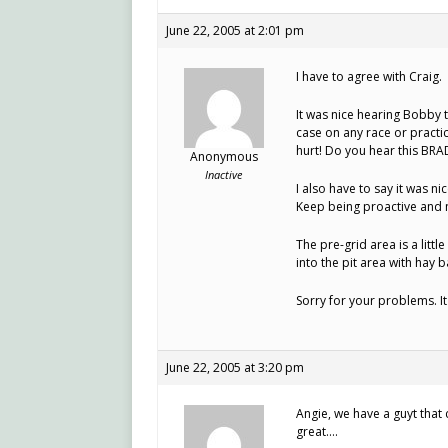
June 22, 2005 at 2:01 pm
I have to agree with Craig.
It was nice hearing Bobby t
case on any race or practic
hurt! Do you hear this BRA
Anonymous
Inactive
I also have to say it was n
Keep being proactive and n
The pre-grid area is a littl
into the pit area with hay 
Sorry for your problems. I
June 22, 2005 at 3:20 pm
Angie, we have a guyt that
great….