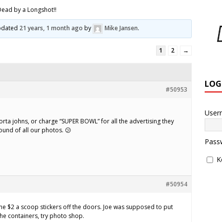
Dead by a Longshot!!
updated
21 years, 1 month ago
by
Mike Jansen
.
1
2
→
LOG
#50953
User
rta johns, or charge “SUPER BOWL” for all the advertising they
ound of all our photos. 😕
Pass
K
#50954
the $2 a scoop stickers off the doors. Joe was supposed to put
the containers, try photo shop.