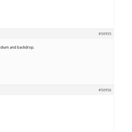
#50955
podium and backdrop.
#50956