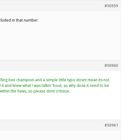
#50959
ncluded in that number.
#50960
elling bee champion.and a simple little typo dosnt mean its not
it and knew what I was talkin’ ’bout, so why dose it need to be
within the flaws, so please dont critisize.
#50961