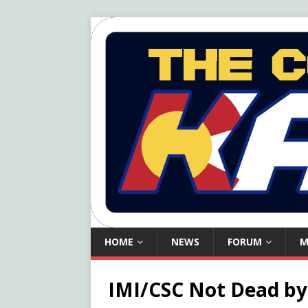
HOME
NEWS
FORUM
M
IMI/CSC Not Dead by