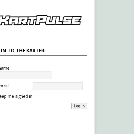
 IN TO THE KARTER:
name:
word:
eep me signed in
Log In