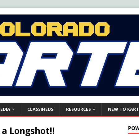
EDIA
CLASSIFIEDS
RESOURCES
NEW TO KART
 a Longshot!!
POW