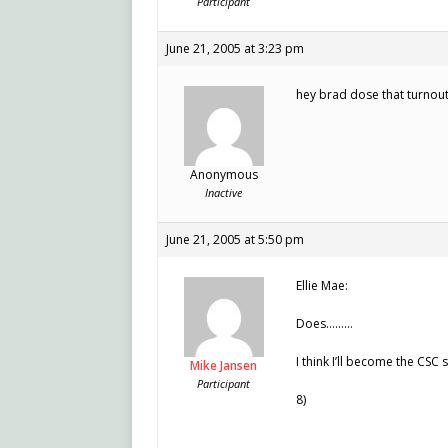
Participant
June 21, 2005 at 3:23 pm
hey brad dose that turnout
Anonymous
Inactive
June 21, 2005 at 5:50 pm
Ellie Mae:
Does………
I think I’ll become the CSC 
Mike Jansen
Participant
8)