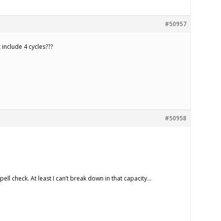
#50957
 include 4 cycles???
#50958
spell check. At least I can’t break down in that capacity…