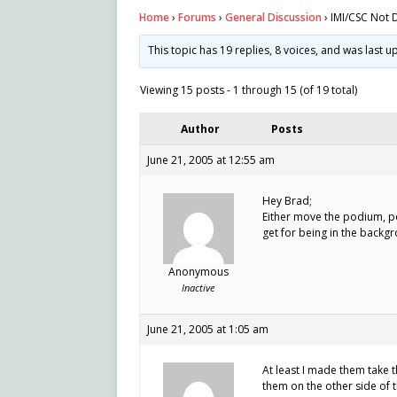
Home
›
Forums
›
General Discussion
›
IMI/CSC Not 
This topic has 19 replies, 8 voices, and was last 
Viewing 15 posts - 1 through 15 (of 19 total)
Author
Posts
June 21, 2005 at 12:55 am
Hey Brad;
Either move the podium, po
get for being in the backgr
Anonymous
Inactive
June 21, 2005 at 1:05 am
At least I made them take 
them on the other side of 