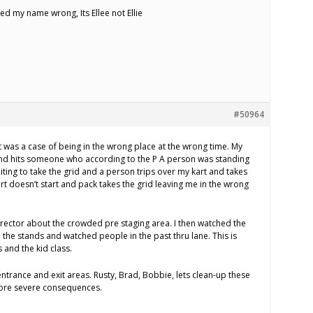
ed my name wrong, Its Ellee not Ellie
#50964
it was a case of being in the wrong place at the wrong time. My
nd hits someone who according to the P A person was standing
iting to take the grid and a person trips over my kart and takes
rt doesn’t start and pack takes the grid leaving me in the wrong
irector about the crowded pre staging area. I then watched the
 the stands and watched people in the past thru lane. This is
s and the kid class.
ntrance and exit areas. Rusty, Brad, Bobbie, lets clean-up these
ore severe consequences.