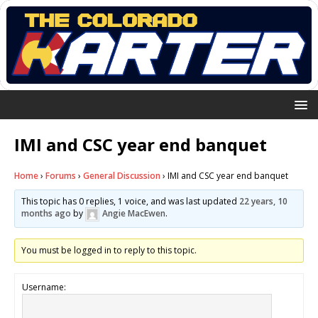
IMI and CSC year end banquet
Home
›
Forums
›
General Discussion
›
IMI and CSC year end banquet
This topic has 0 replies, 1 voice, and was last updated
22 years, 10
months ago
by
Angie MacEwen
.
You must be logged in to reply to this topic.
Username: