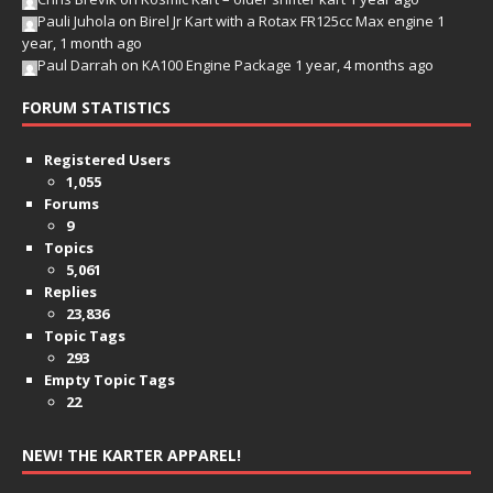
Pauli Juhola
on
Birel Jr Kart with a Rotax FR125cc Max engine
1
year, 1 month ago
Paul Darrah
on
KA100 Engine Package
1 year, 4 months ago
FORUM STATISTICS
Registered Users
1,055
Forums
9
Topics
5,061
Replies
23,836
Topic Tags
293
Empty Topic Tags
22
NEW! THE KARTER APPAREL!