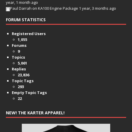
year, 1 month ago
Paul Darrah
on
KA100 Engine Package
1 year, 3 months ago
FORUM STATISTICS
Registered Users
1,055
Forums
9
Topics
5,061
Replies
23,836
Topic Tags
293
Empty Topic Tags
22
NEW! THE KARTER APPAREL!