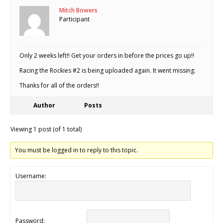
Mitch Bowers
Participant
Only 2 weeks left!! Get your orders in before the prices go up!!
Racing the Rockies #2 is being uploaded again. It went missing.
Thanks for all of the orders!!
Author
Posts
Viewing 1 post (of 1 total)
You must be logged in to reply to this topic.
Username:
Password: