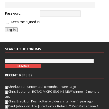
Password:
Keep me signed in
Log In
SEARCH THE FORUMS
RECENT REPLIES
shrek621
on
Sniper tool
8 months, 1 week ago
Chris Becker
on
ROTAX MICRO ENGINE NEW Winner
12 months
ago
Chris Brevik
on
Kosmic Kart – older shifter kart
1 year ago
Pauli Juhola
on
Birel Jr Kart with a Rotax FR125cc Max engine
1