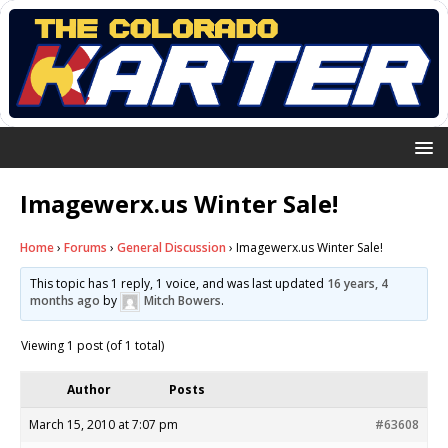
Imagewerx.us Winter Sale!
Home
›
Forums
›
General Discussion
›
Imagewerx.us Winter Sale!
This topic has 1 reply, 1 voice, and was last updated
16 years, 4
months ago
by
Mitch Bowers
.
Viewing 1 post (of 1 total)
Author
Posts
March 15, 2010 at 7:07 pm
#63608