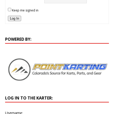
Keep me signed in
Log In
POWERED BY:
LOG IN TO THE KARTER:
Username: