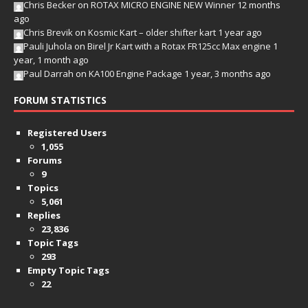
Chris Becker
on
ROTAX MICRO ENGINE NEW Winner
12 months
ago
Chris Brevik
on
Kosmic Kart – older shifter kart
1 year ago
Pauli Juhola
on
Birel Jr Kart with a Rotax FR125cc Max engine
1
year, 1 month ago
Paul Darrah
on
KA100 Engine Package
1 year, 3 months ago
FORUM STATISTICS
Registered Users
1,055
Forums
9
Topics
5,061
Replies
23,836
Topic Tags
293
Empty Topic Tags
22