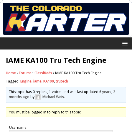
IAME KA100 Tru Tech Engine
Home
›
Forums
›
Classifieds
›
IAME KA100 Tru Tech Engine
Tagged:
Engine
,
iame
,
KA100
,
trutech
This topic has 0 replies, 1 voice, and was last updated
6 years, 2
months ago
by
Michael Weis
.
You must be logged in to reply to this topic.
Username: