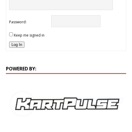
Password:
Keep me signed in
Log In
POWERED BY: