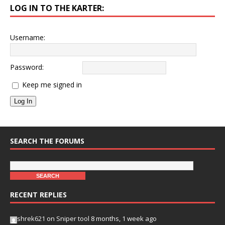
LOG IN TO THE KARTER:
Username:
Password:
Keep me signed in
Log In
SEARCH THE FORUMS
RECENT REPLIES
shrek621
on
Sniper tool
8 months, 1 week ago