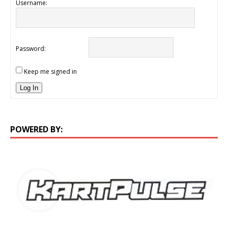
Username:
Password:
Keep me signed in
Log In
POWERED BY: