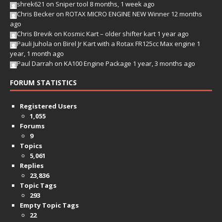
shrek621
on
Sniper tool
8 months, 1 week ago
Chris Becker
on
ROTAX MICRO ENGINE NEW Winner
12 months
ago
Chris Brevik
on
Kosmic Kart – older shifter kart
1 year ago
Pauli Juhola
on
Birel Jr Kart with a Rotax FR125cc Max engine
1
year, 1 month ago
Paul Darrah
on
KA100 Engine Package
1 year, 3 months ago
FORUM STATISTICS
Registered Users
1,055
Forums
9
Topics
5,061
Replies
23,836
Topic Tags
293
Empty Topic Tags
22