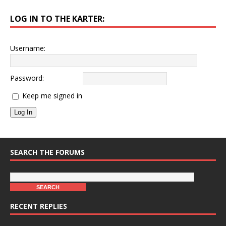
LOG IN TO THE KARTER:
Username:
Password:
Keep me signed in
Log In
SEARCH THE FORUMS
RECENT REPLIES