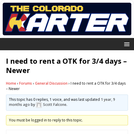
I need to rent a OTK for 3/4 days –
Newer
Home
›
Forums
›
General Discussion
›
I need to rent a OTK for 3/4 days
– Newer
This topic has 0 replies, 1 voice, and was last updated
1 year, 9
months ago
by
Scott Falcone
.
You must be logged in to reply to this topic.