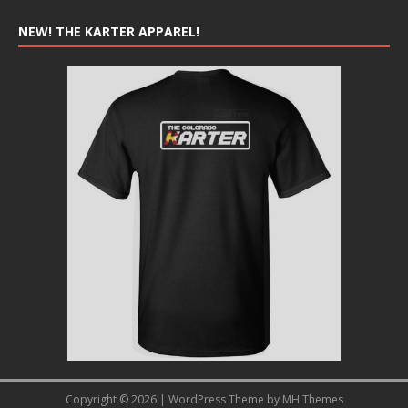
NEW! THE KARTER APPAREL!
Copyright © 2026 | WordPress Theme by
MH Themes