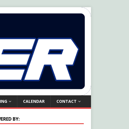
ING
CALENDAR
CONTACT
ERED BY: