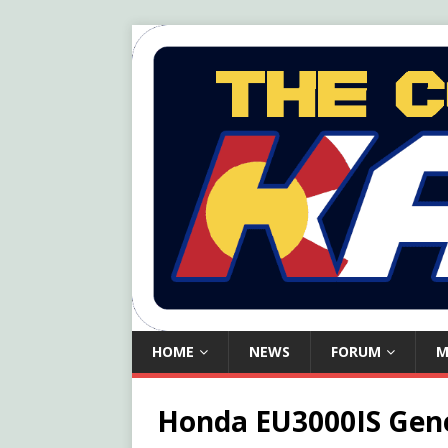
HOME
NEWS
FORUM
M
Honda EU3000IS Gen