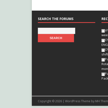
SEARCH THE FORUMS
REC
s
wee
Ch
ENG
Ch
shif
Pa
Rota
mon
P
Pac
Copyright © 2026 | WordPress Theme by
MH Them