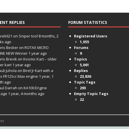
ENT REPLIES
FORUM STATISTICS
hrek621
on
Sniper tool
8 months, 2
Registered Users
ks ago
1,055
ris Becker
on
ROTAX MICRO
Forums
INE NEW Winner
1 year ago
9
ris Brevik
on
Kosmic Kart – older
Topics
ter kart
1 year ago
5,061
uli Juhola
on
Birel Jr Kart with a
Replies
x FR125cc Max engine
1 year, 1
23,836
th ago
Topic Tags
aul Darrah
on
KA100 Engine
293
kage
1 year, 4 months ago
Empty Topic Tags
22
es