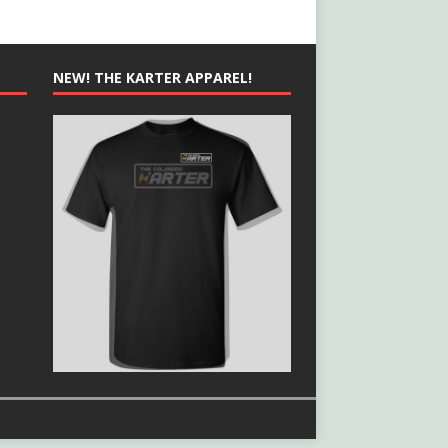
NEW! THE KARTER APPAREL!