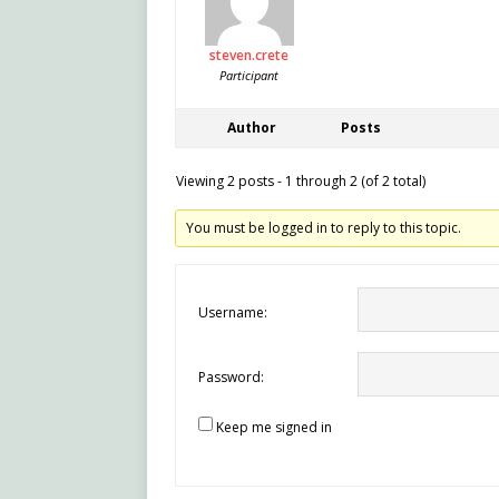
steven.crete
Participant
Author
Posts
Viewing 2 posts - 1 through 2 (of 2 total)
You must be logged in to reply to this topic.
Username:
Password:
Keep me signed in