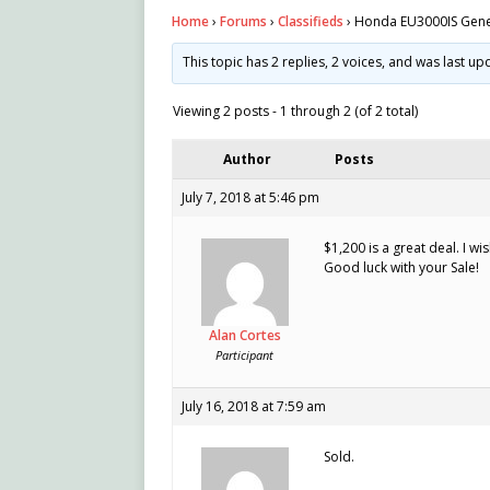
Home
›
Forums
›
Classifieds
›
Honda EU3000IS Gene
This topic has 2 replies, 2 voices, and was last u
Viewing 2 posts - 1 through 2 (of 2 total)
Author
Posts
July 7, 2018 at 5:46 pm
$1,200 is a great deal. I w
Good luck with your Sale!
Alan Cortes
Participant
July 16, 2018 at 7:59 am
Sold.