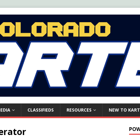
EDIA
CLASSIFIEDS
RESOURCES
NEW TO KART
erator
POW