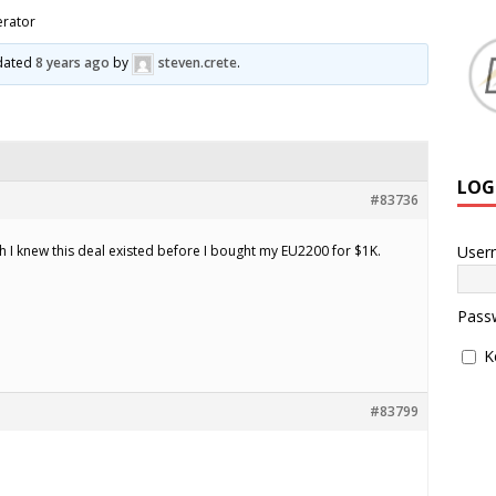
rator
pdated
8 years ago
by
steven.crete
.
LOG
#83736
User
ish I knew this deal existed before I bought my EU2200 for $1K.
Pass
K
#83799