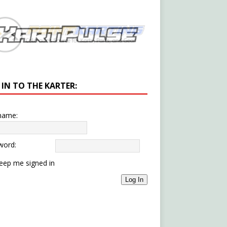
 IN TO THE KARTER:
name:
word:
eep me signed in
Log In