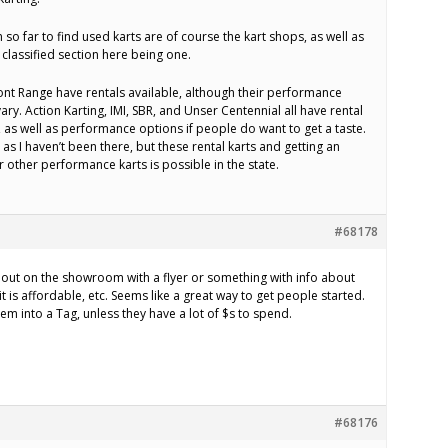
 so far to find used karts are of course the kart shops, as well as
classified section here being one.
ront Range have rentals available, although their performance
ry. Action Karting, IMI, SBR, and Unser Centennial all have rental
h, as well as performance options if people do want to get a taste.
 as I haven’t been there, but these rental karts and getting an
 other performance karts is possible in the state.
#68178
out on the showroom with a flyer or something with info about
it is affordable, etc. Seems like a great way to get people started.
em into a Tag, unless they have a lot of $s to spend.
#68176