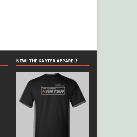
NEW! THE KARTER APPAREL!