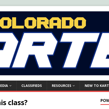
EDIA
CLASSIFIEDS
RESOURCES
NEW TO KART
is class?
POW