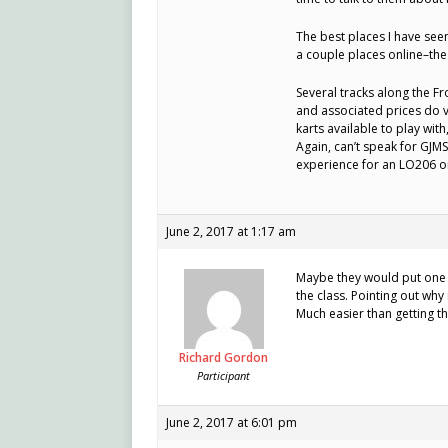
The best places I have seen
a couple places online–the 
Several tracks along the F
and associated prices do va
karts available to play wit
Again, can’t speak for GJMS
experience for an LO206 or
June 2, 2017 at 1:17 am
Maybe they would put one 
the class. Pointing out why 
Much easier than getting th
Richard Gordon
Participant
June 2, 2017 at 6:01 pm