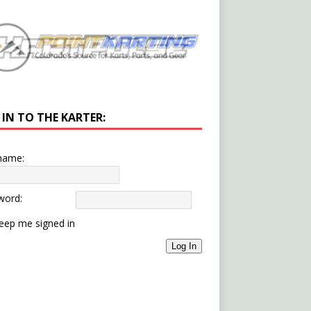
 IN TO THE KARTER:
name:
word:
eep me signed in
Log In