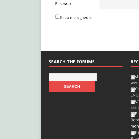
Password:
Keep me signed in
SEARCH THE FORUMS
REC
s
wee
Ch
ENG
Ch
shif
Pa
Rota
mon
P
Pac