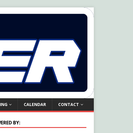
ING
CALENDAR
CONTACT
ERED BY: