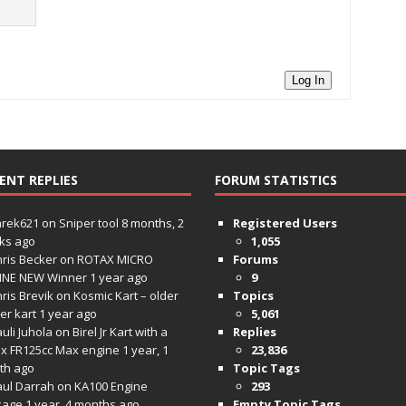
Log In
ENT REPLIES
FORUM STATISTICS
hrek621
on
Sniper tool
8 months, 2
Registered Users
ks ago
1,055
ris Becker
on
ROTAX MICRO
Forums
INE NEW Winner
1 year ago
9
ris Brevik
on
Kosmic Kart – older
Topics
ter kart
1 year ago
5,061
uli Juhola
on
Birel Jr Kart with a
Replies
x FR125cc Max engine
1 year, 1
23,836
th ago
Topic Tags
aul Darrah
on
KA100 Engine
293
kage
1 year, 4 months ago
Empty Topic Tags