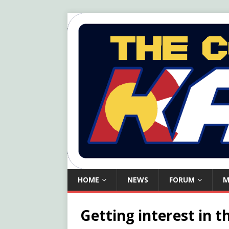
HOME
NEWS
FORUM
M
Getting interest in th