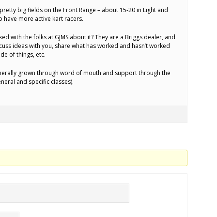
 pretty big fields on the Front Range – about 15-20 in Light and
o have more active kart racers.
ed with the folks at GJMS about it? They are a Briggs dealer, and
iscuss ideas with you, share what has worked and hasn’t worked
de of things, etc.
generally grown through word of mouth and support through the
neral and specific classes).