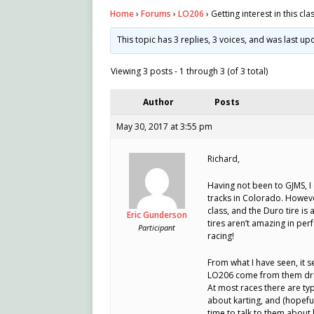
Home
›
Forums
›
LO206
›
Getting interest in this cla
This topic has 3 replies, 3 voices, and was last u
Viewing 3 posts - 1 through 3 (of 3 total)
Author
Posts
May 30, 2017 at 3:55 pm
Richard,
Having not been to GJMS, I
tracks in Colorado. Howeve
class, and the Duro tire is a
Eric Gunderson
tires aren’t amazing in per
Participant
racing!
From what I have seen, it 
LO206 come from them drivin
At most races there are ty
about karting, and (hopeful
time to talk to them about 