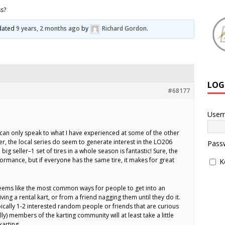
ss?
pdated
9 years, 2 months ago
by
Richard Gordon
.
LOG
#68177
User
 can only speak to what I have experienced at some of the other
r, the local series do seem to generate interest in the LO206
Pass
 big seller–1 set of tires in a whole season is fantastic! Sure, the
formance, but if everyone has the same tire, it makes for great
K
seems like the most common ways for people to get into an
g a rental kart, or from a friend nagging them until they do it.
pically 1-2 interested random people or friends that are curious
ly) members of the karting community will at least take a little
karting.