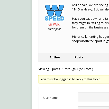
As Eric said, we are seeing
11-15 in Heavy. But, we als
Have you sat down and talk
they might be willing to d
Jeff Welch
for them on the business si
Participant
Historically, karting has 
shops (both the sport in ge
Author
Posts
Viewing 3 posts - 1 through 3 (of 3 total)
You must be logged in to reply to this topic.
Username: