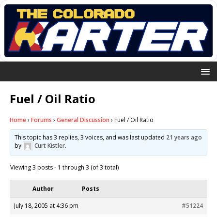
Fuel / Oil Ratio
Home
›
Forums
›
General Discussion
›
Fuel / Oil Ratio
This topic has 3 replies, 3 voices, and was last updated
21 years ago
by
Curt Kistler
.
Viewing 3 posts - 1 through 3 (of 3 total)
Author
Posts
July 18, 2005 at 4:36 pm
#51224