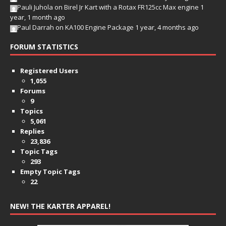
Pauli Juhola
on
Birel Jr Kart with a Rotax FR125cc Max engine
1
year, 1 month ago
Paul Darrah
on
KA100 Engine Package
1 year, 4 months ago
FORUM STATISTICS
Registered Users
1,055
Forums
9
Topics
5,061
Replies
23,836
Topic Tags
293
Empty Topic Tags
22
NEW! THE KARTER APPAREL!