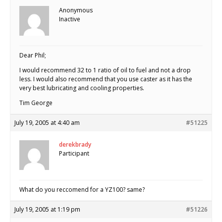
Anonymous
Inactive
Dear Phil;
I would recommend 32 to 1 ratio of oil to fuel and not a drop
less. I would also recommend that you use caster as it has the
very best lubricating and cooling properties.
Tim George
July 19, 2005 at 4:40 am
#51225
derekbrady
Participant
What do you reccomend for a YZ100? same?
July 19, 2005 at 1:19 pm
#51226