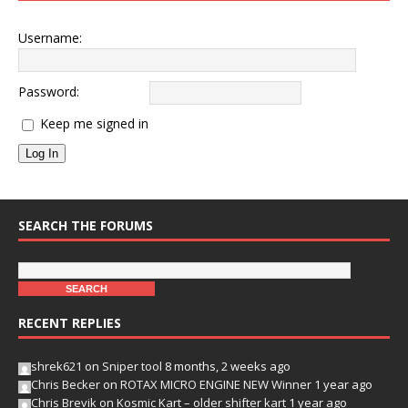
Username:
Password:
Keep me signed in
Log In
SEARCH THE FORUMS
RECENT REPLIES
shrek621
on
Sniper tool
8 months, 2 weeks ago
Chris Becker
on
ROTAX MICRO ENGINE NEW Winner
1 year ago
Chris Brevik
on
Kosmic Kart – older shifter kart
1 year ago