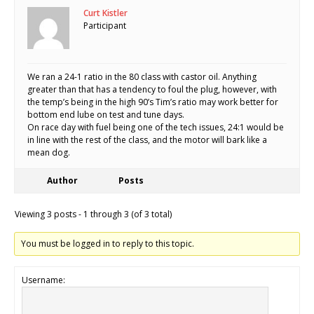
Curt Kistler
Participant
We ran a 24-1 ratio in the 80 class with castor oil. Anything
greater than that has a tendency to foul the plug, however, with
the temp’s being in the high 90’s Tim’s ratio may work better for
bottom end lube on test and tune days.
On race day with fuel being one of the tech issues, 24:1 would be
in line with the rest of the class, and the motor will bark like a
mean dog.
Author
Posts
Viewing 3 posts - 1 through 3 (of 3 total)
You must be logged in to reply to this topic.
Username: