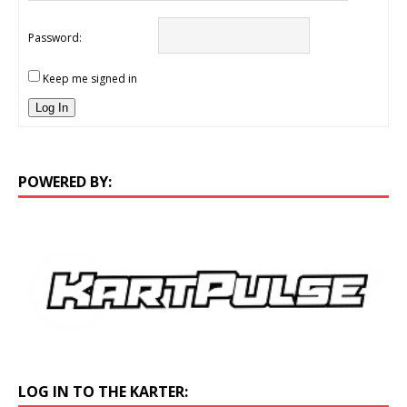
Password:
Keep me signed in
Log In
POWERED BY:
LOG IN TO THE KARTER: