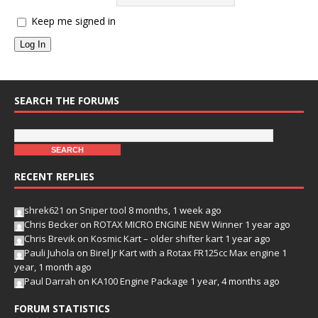
Keep me signed in
Log In
SEARCH THE FORUMS
RECENT REPLIES
shrek621
on
Sniper tool
8 months, 1 week ago
Chris Becker
on
ROTAX MICRO ENGINE NEW Winner
1 year ago
Chris Brevik
on
Kosmic Kart – older shifter kart
1 year ago
Pauli Juhola
on
Birel Jr Kart with a Rotax FR125cc Max engine
1
year, 1 month ago
Paul Darrah
on
KA100 Engine Package
1 year, 4 months ago
FORUM STATISTICS