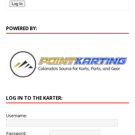
Log In
POWERED BY:
LOG IN TO THE KARTER:
Username:
Password: