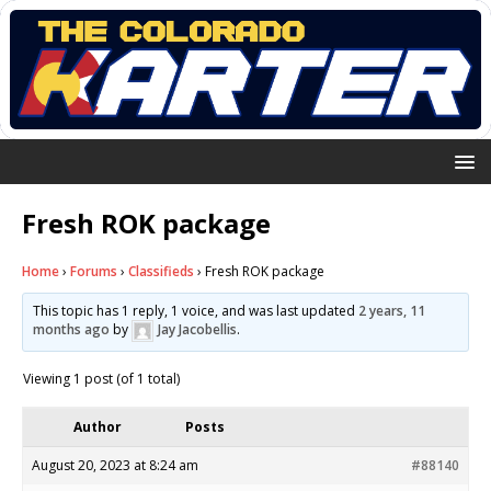
Fresh ROK package
Home
›
Forums
›
Classifieds
›
Fresh ROK package
This topic has 1 reply, 1 voice, and was last updated
2 years, 11
months ago
by
Jay Jacobellis
.
Viewing 1 post (of 1 total)
Author
Posts
August 20, 2023 at 8:24 am
#88140