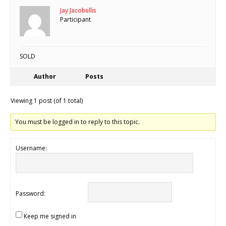
Jay Jacobellis
Participant
SOLD
Author
Posts
Viewing 1 post (of 1 total)
You must be logged in to reply to this topic.
Username:
Password:
Keep me signed in