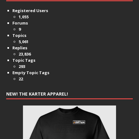
Registered Users
1,055
Forums
9
Topics
5,061
Replies
23,836
Topic Tags
293
Empty Topic Tags
22
NEW! THE KARTER APPAREL!