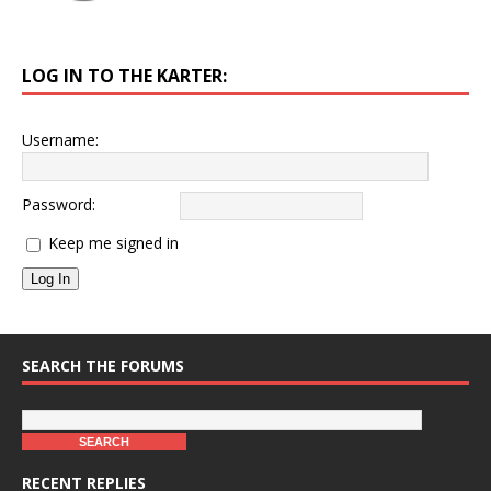
LOG IN TO THE KARTER:
Username:
Password:
Keep me signed in
Log In
SEARCH THE FORUMS
RECENT REPLIES