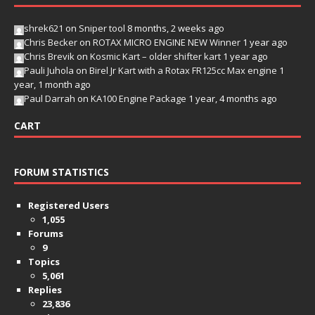
shrek621
on
Sniper tool
8 months, 2 weeks ago
Chris Becker
on
ROTAX MICRO ENGINE NEW Winner
1 year ago
Chris Brevik
on
Kosmic Kart – older shifter kart
1 year ago
Pauli Juhola
on
Birel Jr Kart with a Rotax FR125cc Max engine
1
year, 1 month ago
Paul Darrah
on
KA100 Engine Package
1 year, 4 months ago
CART
FORUM STATISTICS
Registered Users
1,055
Forums
9
Topics
5,061
Replies
23,836