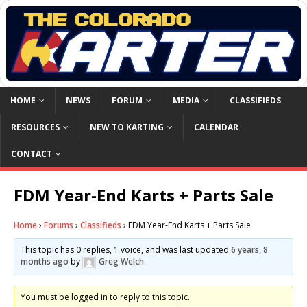
HOME
NEWS
FORUM
MEDIA
CLASSIFIEDS
RESOURCES
NEW TO KARTING
CALENDAR
CONTACT
FDM Year-End Karts + Parts Sale
Home
›
Forums
›
Classifieds
›
FDM Year-End Karts + Parts Sale
This topic has 0 replies, 1 voice, and was last updated
6 years, 8
months ago
by
Greg Welch
.
You must be logged in to reply to this topic.