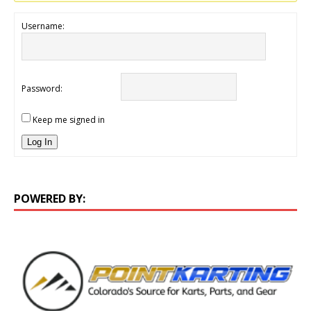
Username:
Password:
Keep me signed in
Log In
POWERED BY: