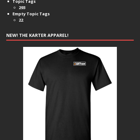
Topic Tags
293
Empty Topic Tags
22
NEW! THE KARTER APPAREL!