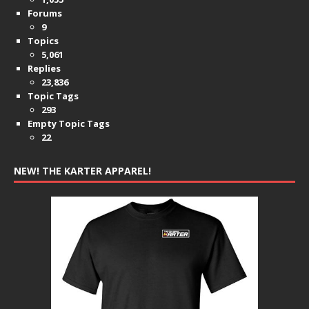
Forums
9
Topics
5,061
Replies
23,836
Topic Tags
293
Empty Topic Tags
22
NEW! THE KARTER APPAREL!