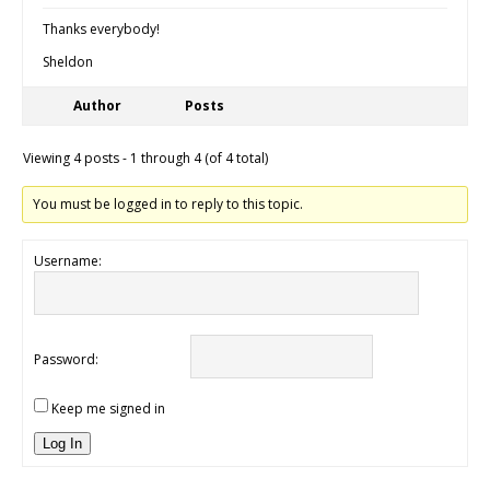
Thanks everybody!
Sheldon
Author
Posts
Viewing 4 posts - 1 through 4 (of 4 total)
You must be logged in to reply to this topic.
Username:
Password:
Keep me signed in
Log In