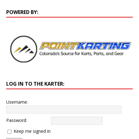
POWERED BY:
LOG IN TO THE KARTER:
Username:
Password:
Keep me signed in