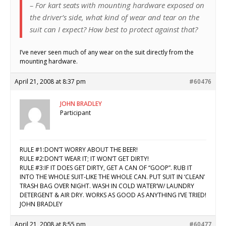
– For kart seats with mounting hardware exposed on
the driver’s side, what kind of wear and tear on the
suit can I expect? How best to protect against that?
I’ve never seen much of any wear on the suit directly from the
mounting hardware.
April 21, 2008 at 8:37 pm
#60476
JOHN BRADLEY
Participant
RULE #1:DON’T WORRY ABOUT THE BEER!
RULE #2:DON’T WEAR IT; IT WON’T GET DIRTY!
RULE #3:IF IT DOES GET DIRTY, GET A CAN OF “GOOP”. RUB IT
INTO THE WHOLE SUIT-LIKE THE WHOLE CAN. PUT SUIT IN ‘CLEAN’
TRASH BAG OVER NIGHT. WASH IN COLD WATER’W/ LAUNDRY
DETERGENT & AIR DRY. WORKS AS GOOD AS ANYTHING I’VE TRIED!
JOHN BRADLEY
April 21, 2008 at 8:55 pm
#60477