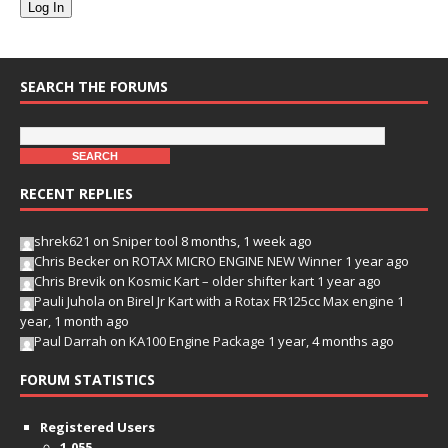
Log In
SEARCH THE FORUMS
RECENT REPLIES
shrek621
on
Sniper tool
8 months, 1 week ago
Chris Becker
on
ROTAX MICRO ENGINE NEW Winner
1 year ago
Chris Brevik
on
Kosmic Kart – older shifter kart
1 year ago
Pauli Juhola
on
Birel Jr Kart with a Rotax FR125cc Max engine
1
year, 1 month ago
Paul Darrah
on
KA100 Engine Package
1 year, 4 months ago
FORUM STATISTICS
Registered Users
1,055