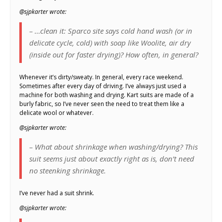
@sjpkarter wrote:
– …clean it: Sparco site says cold hand wash (or in
delicate cycle, cold) with soap like Woolite, air dry
(inside out for faster drying)? How often, in general?
Whenever it’s dirty/sweaty. In general, every race weekend.
Sometimes after every day of driving. I’ve always just used a
machine for both washing and drying. Kart suits are made of a
burly fabric, so I’ve never seen the need to treat them like a
delicate wool or whatever.
@sjpkarter wrote:
– What about shrinkage when washing/drying? This
suit seems just about exactly right as is, don’t need
no steenking shrinkage.
I’ve never had a suit shrink.
@sjpkarter wrote: