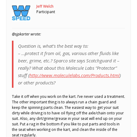
Jeff Welch
Participant
@sjpkarter wrote:
Question is, what’s the best way to:
– …protect it from oil, gas, various other fluids like
beer, grime, etc.? Sparco site says Scotchguard it –
really? What about this Molecule Labs “Protector”
stuff (
http://www.moleculelabs.com/Products.html
)
or other products?
Take it off when you work on the kart. I’ve never used a treatment.
The other important thing is to always run a chain guard and
keep the spinning parts clean. The easiest way to get your suit
dirty while driving is to have oil flying off the axle/chain onto your
suit. Also, any dirt/grime/grease in your seat will end up on your
suit. Put a rag in the bottom if you like to put parts and tools in
the seat when working on the kart, and clean the inside of the
seat regularly.