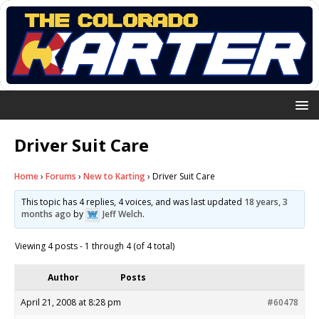
Driver Suit Care
Home
›
Forums
›
New to Karting
›
Driver Suit Care
This topic has 4 replies, 4 voices, and was last updated
18 years, 3
months ago
by
Jeff Welch
.
Viewing 4 posts - 1 through 4 (of 4 total)
Author
Posts
April 21, 2008 at 8:28 pm
#60478