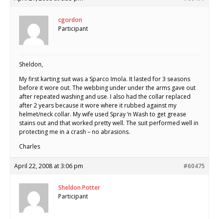
cgordon
Participant
Sheldon,
My first karting suit was a Sparco Imola. It lasted for 3 seasons
before it wore out. The webbing under under the arms gave out
after repeated washing and use. I also had the collar replaced
after 2 years because it wore where it rubbed against my
helmet/neck collar. My wife used Spray ‘n Wash to get grease
stains out and that worked pretty well. The suit performed well in
protecting me in a crash – no abrasions.
Charles
April 22, 2008 at 3:06 pm
#60475
Sheldon Potter
Participant