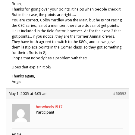
Brian,
Thanks for going over your points, it helps when people check it!
But in this case, the points are right…..
You are correct, Colby Yardley won the Main, but he is not racing
the CSC series, is not a member, therefore does not get points.
He is included in the field factor, however. As for the extra 2 that
got points… if you notice, they are the former Animal drivers.
They have both agreed to switch to the K80s, and so we gave
them last place points in the Comer class, so they got something
for their efforts in GJ.
I hope that nobody has a problem with that!
Does that explain it ok?
Thanks again,
Angie
May 1, 2005 at 4:05 am
#50592
hotwheels1517
Participant
Angie,