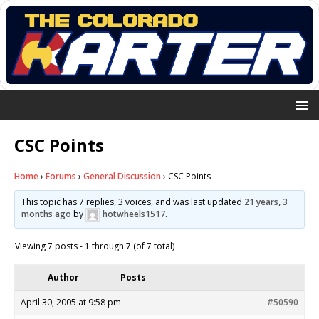
CSC Points
Home
›
Forums
›
General Discussion
›
CSC Points
This topic has 7 replies, 3 voices, and was last updated
21 years, 3
months ago
by
hotwheels1517
.
Viewing 7 posts - 1 through 7 (of 7 total)
Author
Posts
April 30, 2005 at 9:58 pm
#50590