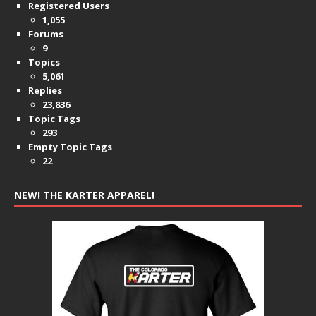
Registered Users
1,055
Forums
9
Topics
5,061
Replies
23,836
Topic Tags
293
Empty Topic Tags
22
NEW! THE KARTER APPAREL!