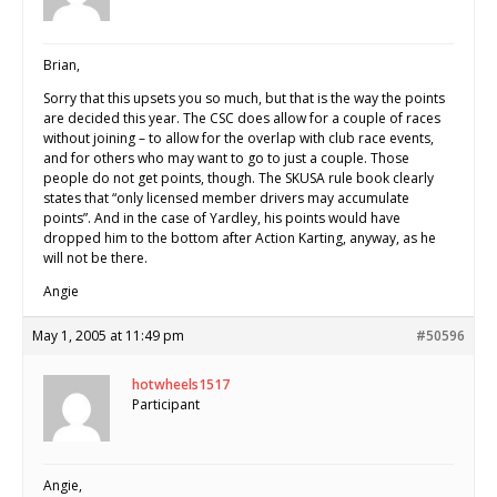
Brian,
Sorry that this upsets you so much, but that is the way the points
are decided this year. The CSC does allow for a couple of races
without joining – to allow for the overlap with club race events,
and for others who may want to go to just a couple. Those
people do not get points, though. The SKUSA rule book clearly
states that “only licensed member drivers may accumulate
points”. And in the case of Yardley, his points would have
dropped him to the bottom after Action Karting, anyway, as he
will not be there.
Angie
May 1, 2005 at 11:49 pm
#50596
hotwheels1517
Participant
Angie,