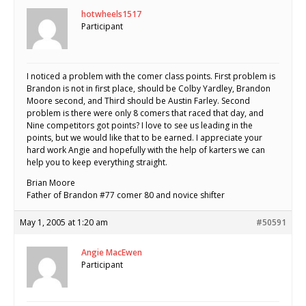
hotwheels1517
Participant
I noticed a problem with the comer class points. First problem is
Brandon is not in first place, should be Colby Yardley, Brandon
Moore second, and Third should be Austin Farley. Second
problem is there were only 8 comers that raced that day, and
Nine competitors got points? I love to see us leading in the
points, but we would like that to be earned. I appreciate your
hard work Angie and hopefully with the help of karters we can
help you to keep everything straight.
Brian Moore
Father of Brandon #77 comer 80 and novice shifter
May 1, 2005 at 1:20 am
#50591
Angie MacEwen
Participant