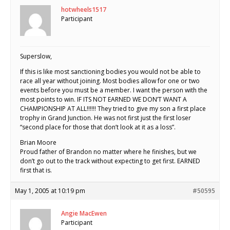
hotwheels1517
Participant
Superslow,
If this is like most sanctioning bodies you would not be able to
race all year without joining. Most bodies allow for one or two
events before you must be a member. I want the person with the
most points to win. IF ITS NOT EARNED WE DON’T WANT A
CHAMPIONSHIP AT ALL!!!!!! They tried to give my son a first place
trophy in Grand Junction. He was not first just the first loser
“second place for those that don’t look at it as a loss”.
Brian Moore
Proud father of Brandon no matter where he finishes, but we
don’t go out to the track without expecting to get first. EARNED
first that is.
May 1, 2005 at 10:19 pm
#50595
Angie MacEwen
Participant