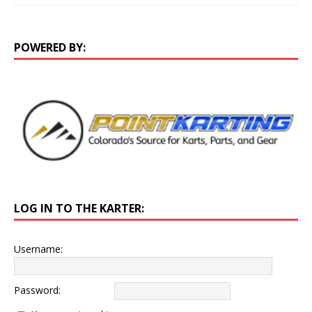
POWERED BY:
LOG IN TO THE KARTER:
Username:
Password: