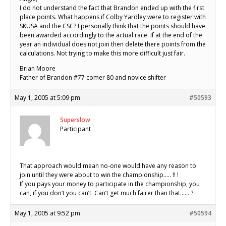
I do not understand the fact that Brandon ended up with the first
place points. What happens if Colby Yardley were to register with
SKUSA and the CSC? I personally think that the points should have
been awarded accordingly to the actual race. If at the end of the
year an individual does not join then delete there points from the
calculations. Not trying to make this more difficult just fair.
Brian Moore
Father of Brandon #77 comer 80 and novice shifter
May 1, 2005 at 5:09 pm
#50593
Superslow
Participant
That approach would mean no-one would have any reason to
join until they were about to win the championship….. !! !
If you pays your money to participate in the championship, you
can, if you don’t you can’t. Can’t get much fairer than that…… ?
May 1, 2005 at 9:52 pm
#50594