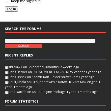
Keep me signed in
Log In
SEARCH THE FORUMS
RECENT REPLIES
shrek621
on
Sniper tool
8 months, 2 weeks ago
Chris Becker
on
ROTAX MICRO ENGINE NEW Winner
1 year ago
Chris Brevik
on
Kosmic Kart – older shifter kart
1 year ago
Pauli Juhola
on
Birel Jr Kart with a Rotax FR125cc Max engine
1
year, 1 month ago
Paul Darrah
on
KA100 Engine Package
1 year, 4 months ago
FORUM STATISTICS