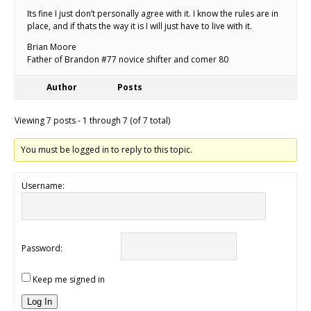
Its fine I just don’t personally agree with it. I know the rules are in
place, and if thats the way it is I will just have to live with it.
Brian Moore
Father of Brandon #77 novice shifter and comer 80
Author
Posts
Viewing 7 posts - 1 through 7 (of 7 total)
You must be logged in to reply to this topic.
Username:
Password:
Keep me signed in
Log In