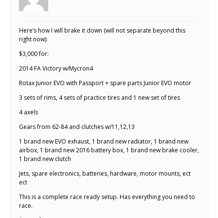
Here’s how I will brake it down (will not separate beyond this
right now):
$3,000 for:
2014 FA Victory w/Mycron4
Rotax Junior EVO with Passport + spare parts Junior EVO motor
3 sets of rims, 4 sets of practice tires and 1 new set of tires
4 axels
Gears from 62-84 and clutches w/11,12,13
1 brand new EVO exhaust, 1 brand new radiator, 1 brand new
airbox, 1 brand new 2016 battery box, 1 brand new brake cooler,
1 brand new clutch
Jets, spare electronics, batteries, hardware, motor mounts, ect
ect
This is a complete race ready setup. Has everything you need to
race.