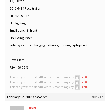
$3,500 for:
2016 6×14 Pace trailer
Full size spare
LED lighting
Small bench in front
Fire Extinguisher
Solar system for charging batteries, phones, laptops ect.
Brett Clatt
720-499-7243
This reply was modified 8 years, 5 months ago by
Brett
.
This reply was modified 8 years, 5 months ago by
Brett
.
This reply was modified 8 years, 5 months ago by
Brett
.
February 12, 2018 at 4:47 pm
#81217
Brett