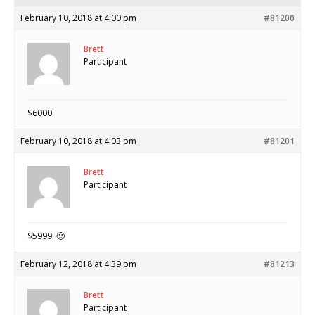
February 10, 2018 at 4:00 pm
#81200
Brett
Participant
$6000
February 10, 2018 at 4:03 pm
#81201
Brett
Participant
$5999 🙂
February 12, 2018 at 4:39 pm
#81213
Brett
Participant