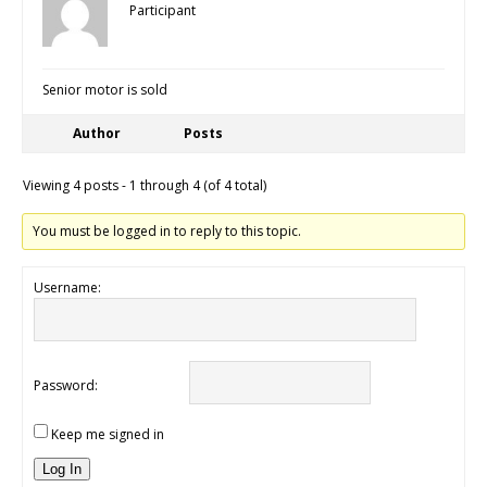
Participant
Senior motor is sold
Author
Posts
Viewing 4 posts - 1 through 4 (of 4 total)
You must be logged in to reply to this topic.
Username:
Password:
Keep me signed in
Log In