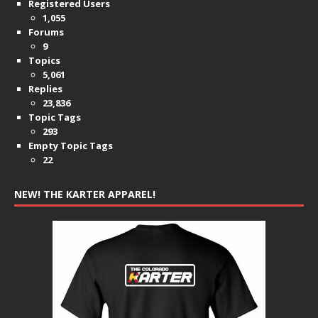
Registered Users
1,055
Forums
9
Topics
5,061
Replies
23,836
Topic Tags
293
Empty Topic Tags
22
NEW! THE KARTER APPAREL!