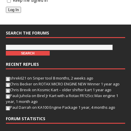
Keep me signed in
Log In
SEARCH THE FORUMS
RECENT REPLIES
shrek621
on
Sniper tool
8 months, 2 weeks ago
Chris Becker
on
ROTAX MICRO ENGINE NEW Winner
1 year ago
Chris Brevik
on
Kosmic Kart – older shifter kart
1 year ago
Pauli Juhola
on
Birel Jr Kart with a Rotax FR125cc Max engine
1
year, 1 month ago
Paul Darrah
on
KA100 Engine Package
1 year, 4 months ago
FORUM STATISTICS