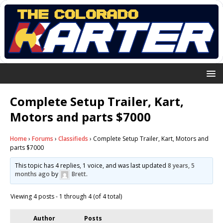
Complete Setup Trailer, Kart,
Motors and parts $7000
Home
›
Forums
›
Classifieds
›
Complete Setup Trailer, Kart, Motors and
parts $7000
This topic has 4 replies, 1 voice, and was last updated
8 years, 5
months ago
by
Brett
.
Viewing 4 posts - 1 through 4 (of 4 total)
Author
Posts