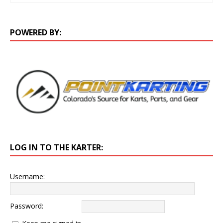
POWERED BY:
LOG IN TO THE KARTER:
Username:
Password: