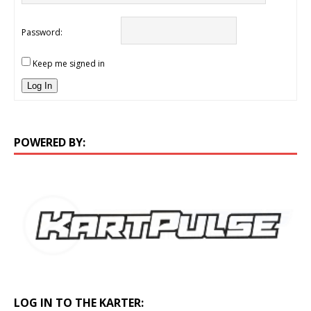
Password:
Keep me signed in
Log In
POWERED BY:
LOG IN TO THE KARTER: