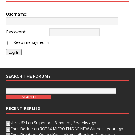
Username:
Password:
Keep me signed in
Log In
SEARCH THE FORUMS
RECENT REPLIES
shrek621
on
Sniper tool
8 months, 2 weeks ago
Chris Becker
on
ROTAX MICRO ENGINE NEW Winner
1 year ago
Chris Brevik
on
Kosmic Kart – older shifter kart
1 year ago