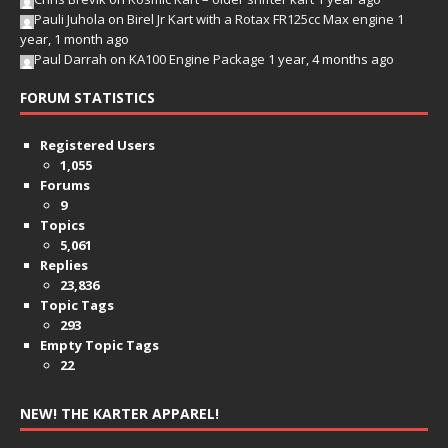
Pauli Juhola
on
Birel Jr Kart with a Rotax FR125cc Max engine
1
year, 1 month ago
Paul Darrah
on
KA100 Engine Package
1 year, 4 months ago
FORUM STATISTICS
Registered Users
1,055
Forums
9
Topics
5,061
Replies
23,836
Topic Tags
293
Empty Topic Tags
22
NEW! THE KARTER APPAREL!