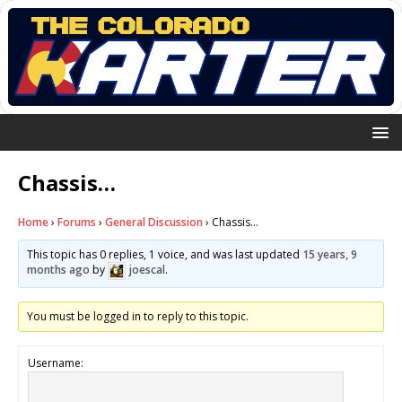
Chassis…
Home
›
Forums
›
General Discussion
›
Chassis…
This topic has 0 replies, 1 voice, and was last updated
15 years, 9
months ago
by
joescal
.
You must be logged in to reply to this topic.
Username: