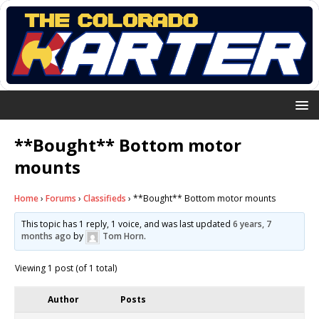
**Bought** Bottom motor
mounts
Home
›
Forums
›
Classifieds
›
**Bought** Bottom motor mounts
This topic has 1 reply, 1 voice, and was last updated
6 years, 7
months ago
by
Tom Horn
.
Viewing 1 post (of 1 total)
Author
Posts