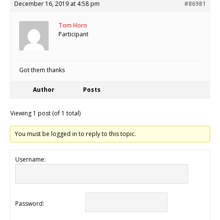
December 16, 2019 at 4:58 pm
#86981
Tom Horn
Participant
Got them thanks
Author
Posts
Viewing 1 post (of 1 total)
You must be logged in to reply to this topic.
Username:
Password: