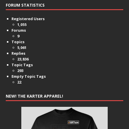
FORUM STATISTICS
Registered Users
1,055
Forums
9
Topics
5,061
Replies
23,836
Topic Tags
293
Empty Topic Tags
22
NEW! THE KARTER APPAREL!