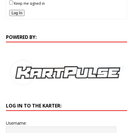
Keep me signed in
Log In
POWERED BY:
LOG IN TO THE KARTER:
Username: