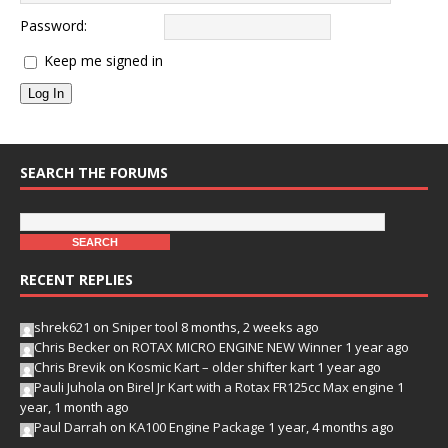
Password:
Keep me signed in
Log In
SEARCH THE FORUMS
RECENT REPLIES
shrek621
on
Sniper tool
8 months, 2 weeks ago
Chris Becker
on
ROTAX MICRO ENGINE NEW Winner
1 year ago
Chris Brevik
on
Kosmic Kart – older shifter kart
1 year ago
Pauli Juhola
on
Birel Jr Kart with a Rotax FR125cc Max engine
1
year, 1 month ago
Paul Darrah
on
KA100 Engine Package
1 year, 4 months ago