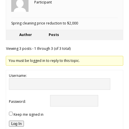
Participant
Spring cleaning price reduction to $2,000
Author
Posts
Viewing 3 posts - 1 through 3 (of 3 total)
You must be logged in to reply to this topic.
Username:
Password:
Keep me signed in
Log In