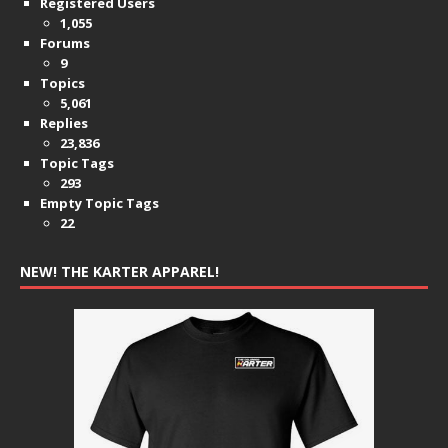
Registered Users
1,055
Forums
9
Topics
5,061
Replies
23,836
Topic Tags
293
Empty Topic Tags
22
NEW! THE KARTER APPAREL!