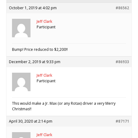
October 1, 2019 at 4:02 pm
#86562
Jeff Clark
Participant
Bump! Price reduced to $2,200!!
December 2, 2019 at 9:33 pm
#86933
Jeff Clark
Participant
This would make a Jr. Max (or any Rotax) driver a very Merry
Christmas!!
April 30, 2020 at 2:14 pm
#87171
Jeff Clark