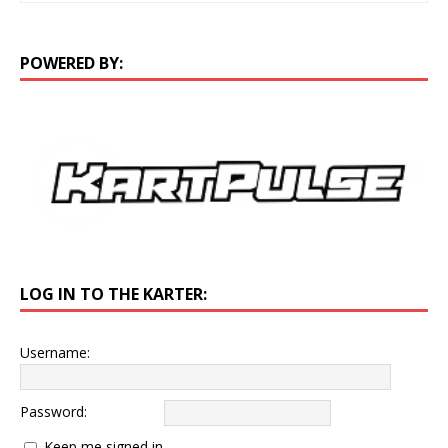
POWERED BY:
LOG IN TO THE KARTER:
Username:
Password:
Keep me signed in