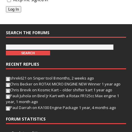
Log In
SEARCH THE FORUMS
RECENT REPLIES
shrek621
on
Sniper tool
8 months, 2 weeks ago
Chris Becker
on
ROTAX MICRO ENGINE NEW Winner
1 year ago
Chris Brevik
on
Kosmic Kart – older shifter kart
1 year ago
Pauli Juhola
on
Birel Jr Kart with a Rotax FR125cc Max engine
1
year, 1 month ago
Paul Darrah
on
KA100 Engine Package
1 year, 4 months ago
FORUM STATISTICS