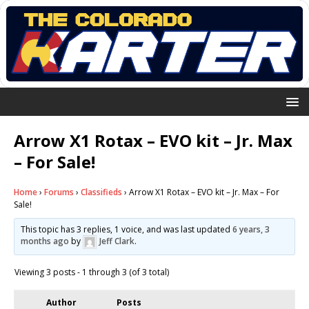
Arrow X1 Rotax – EVO kit – Jr. Max
– For Sale!
Home
›
Forums
›
Classifieds
›
Arrow X1 Rotax – EVO kit – Jr. Max – For
Sale!
This topic has 3 replies, 1 voice, and was last updated
6 years, 3
months ago
by
Jeff Clark
.
Viewing 3 posts - 1 through 3 (of 3 total)
Author
Posts