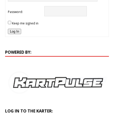
Password:
Keep me signed in
Log In
POWERED BY:
LOG IN TO THE KARTER: