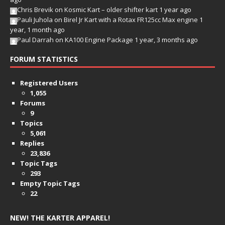
Chris Brevik
on
Kosmic Kart – older shifter kart
1 year ago
Pauli Juhola
on
Birel Jr Kart with a Rotax FR125cc Max engine
1
year, 1 month ago
Paul Darrah
on
KA100 Engine Package
1 year, 3 months ago
FORUM STATISTICS
Registered Users
1,055
Forums
9
Topics
5,061
Replies
23,836
Topic Tags
293
Empty Topic Tags
22
NEW! THE KARTER APPAREL!