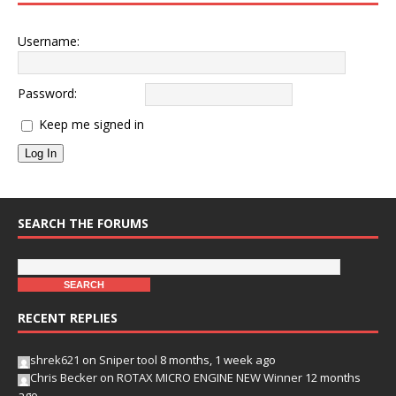
Username:
Password:
Keep me signed in
Log In
SEARCH THE FORUMS
RECENT REPLIES
shrek621
on
Sniper tool
8 months, 1 week ago
Chris Becker
on
ROTAX MICRO ENGINE NEW Winner
12 months
ago