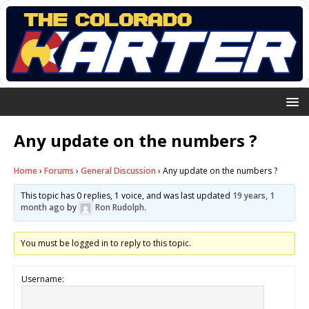
Any update on the numbers ?
Home
›
Forums
›
General Discussion
›
Any update on the numbers ?
This topic has 0 replies, 1 voice, and was last updated
19 years, 1
month ago
by
Ron Rudolph
.
You must be logged in to reply to this topic.
Username: