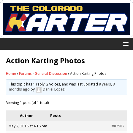
Action Karting Photos
Home
›
Forums
›
General Discussion
›
Action Karting Photos
This topic has 1 reply, 2 voices, and was last updated
8 years, 3
months ago
by
Daniel Lopez
.
Viewing 1 post (of 1 total)
Author
Posts
May 2, 2018 at 4:18 pm
#82582