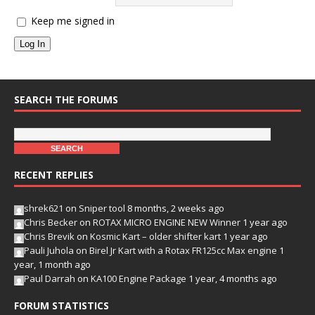
Keep me signed in
Log In
SEARCH THE FORUMS
RECENT REPLIES
shrek621
on
Sniper tool
8 months, 2 weeks ago
Chris Becker
on
ROTAX MICRO ENGINE NEW Winner
1 year ago
Chris Brevik
on
Kosmic Kart – older shifter kart
1 year ago
Pauli Juhola
on
Birel Jr Kart with a Rotax FR125cc Max engine
1
year, 1 month ago
Paul Darrah
on
KA100 Engine Package
1 year, 4 months ago
FORUM STATISTICS