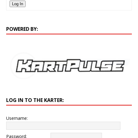
Log In
POWERED BY:
LOG IN TO THE KARTER:
Username:
Password: