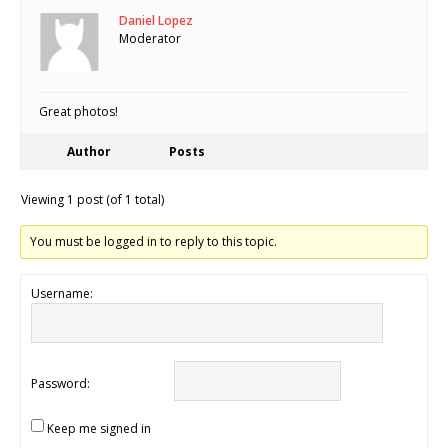
Daniel Lopez
Moderator
Great photos!
Author
Posts
Viewing 1 post (of 1 total)
You must be logged in to reply to this topic.
Username:
Password:
Keep me signed in