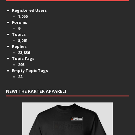
Registered Users
1,055
Forums
9
Topics
5,061
Replies
23,836
Topic Tags
293
Empty Topic Tags
22
NEW! THE KARTER APPAREL!