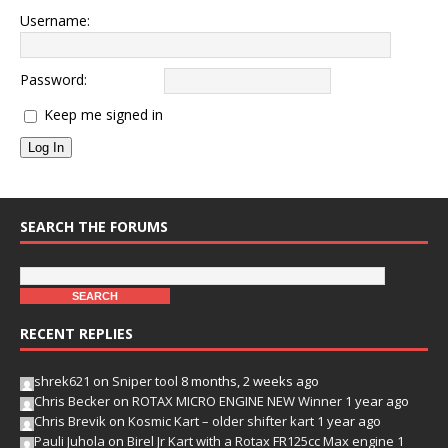
Username:
Password:
Keep me signed in
Log In
SEARCH THE FORUMS
RECENT REPLIES
shrek621
on
Sniper tool
8 months, 2 weeks ago
Chris Becker
on
ROTAX MICRO ENGINE NEW Winner
1 year ago
Chris Brevik
on
Kosmic Kart – older shifter kart
1 year ago
Pauli Juhola
on
Birel Jr Kart with a Rotax FR125cc Max engine
1