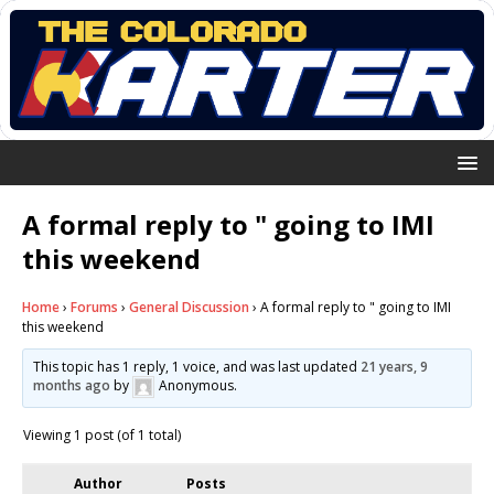
A formal reply to " going to IMI
this weekend
Home
›
Forums
›
General Discussion
›
A formal reply to " going to IMI
this weekend
This topic has 1 reply, 1 voice, and was last updated
21 years, 9
months ago
by
Anonymous
.
Viewing 1 post (of 1 total)
Author
Posts