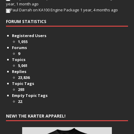
year, 1 month ago
Paul Darrah
on
KA100 Engine Package
1 year, 4 months ago
FORUM STATISTICS
Registered Users
1,055
Forums
9
Topics
5,061
Replies
23,836
Topic Tags
293
Empty Topic Tags
22
NEW! THE KARTER APPAREL!