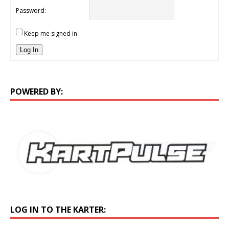
Password:
Keep me signed in
Log In
POWERED BY:
LOG IN TO THE KARTER: