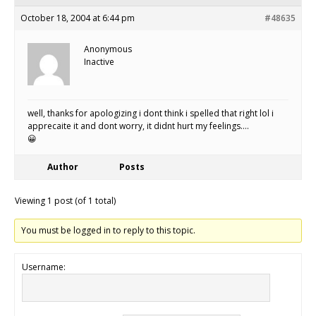
October 18, 2004 at 6:44 pm
#48635
Anonymous
Inactive
well, thanks for apologizing i dont think i spelled that right lol i
apprecaite it and dont worry, it didnt hurt my feelings….
😀
Author
Posts
Viewing 1 post (of 1 total)
You must be logged in to reply to this topic.
Username: