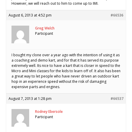
However, we will reach out to him to come up to IMI.
August 6, 2013 at 4:52 pm
#66536
Greg Welch
Participant
I bought my clone over a year ago with the intention of using it as
a coaching and demo kart, and for that it has served its purpose
extremely well. Its nice to have a kart that is closer in speed to the
Micro and Mini classes for the kids to learn off of. It also has been
a great way to let people who have never driven an outdoor kart
hop in an experience speed without the risk of damaging
expensive parts and engines.
August 7, 2013 at 1:28 pm
#66537
Rodney Ebersole
Participant