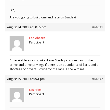
Les,
Are you going to build one and race on Sunday?
August 14, 2013 at 10:55 pm
#66541
Leo Ahearn
Participant
I’m available as a 4 stroke driver Sunday and can pay for the
arrive and drive privilege if there is an abundance of karts and a
shortage of drivers. Scrubs for the race is fine with me.
August 15, 2013 at 5:41 pm
#66542
Les Prins
Participant