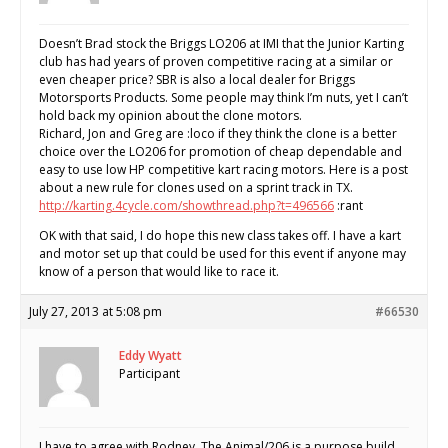
Doesn’t Brad stock the Briggs LO206 at IMI that the Junior Karting
club has had years of proven competitive racing at a similar or
even cheaper price? SBR is also a local dealer for Briggs
Motorsports Products. Some people may think I’m nuts, yet I can’t
hold back my opinion about the clone motors.
Richard, Jon and Greg are :loco if they think the clone is a better
choice over the LO206 for promotion of cheap dependable and
easy to use low HP competitive kart racing motors. Here is a post
about a new rule for clones used on a sprint track in TX.
http://karting.4cycle.com/showthread.php?t=496566
:rant
OK with that said, I do hope this new class takes off. I have a kart
and motor set up that could be used for this event if anyone may
know of a person that would like to race it.
July 27, 2013 at 5:08 pm
#66530
Eddy Wyatt
Participant
I have to agree with Rodney. The Animal/206 is a purpose build