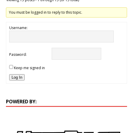
You must be logged in to reply to this topic.
Username:
Password:
Keep me signed in
Log In
POWERED BY: