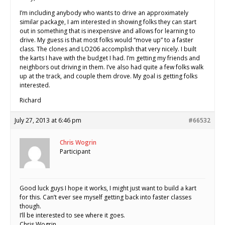
I’m including anybody who wants to drive an approximately
similar package, I am interested in showing folks they can start
out in something that is inexpensive and allows for learning to
drive. My guess is that most folks would “move up” to a faster
class. The clones and LO206 accomplish that very nicely. I built
the karts I have with the budget I had. I’m getting my friends and
neighbors out driving in them. I’ve also had quite a few folks walk
up at the track, and couple them drove. My goal is getting folks
interested.
Richard
July 27, 2013 at 6:46 pm
#66532
Chris Wogrin
Participant
Good luck guys I hope it works, I might just want to build a kart
for this. Can’t ever see myself getting back into faster classes
though.
I’ll be interested to see where it goes.
Chris Wogrin