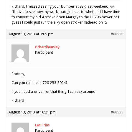
Richard, I missed seeing your bumper at SBR last weekend. 😛
I’ll have to see how my work load goes as to whether I’ll have time
to convert my old 4 stroke open Margay to the LO206 power or I
guess I could just run the alky open stroker flathead on it?
August 13, 2013 at 3:05 pm
#66538
richardhensley
Participant
Rodney,
Can you call me at 720-253-5024?
If you need a driver for that thing, I can ask around.
Richard
August 13, 2013 at 10:21 pm
#66539
Les Prins
Participant