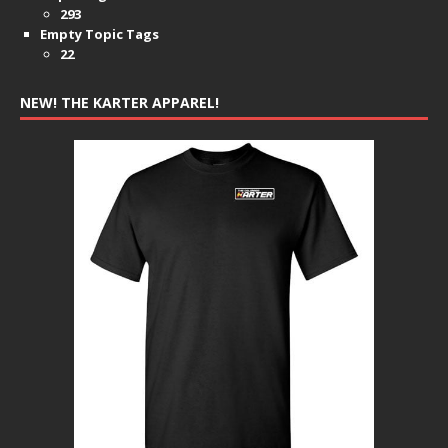
293
Empty Topic Tags
22
NEW! THE KARTER APPAREL!