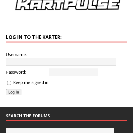
LOG IN TO THE KARTER:
Username:
Password:
Keep me signed in
Log In
SEARCH THE FORUMS