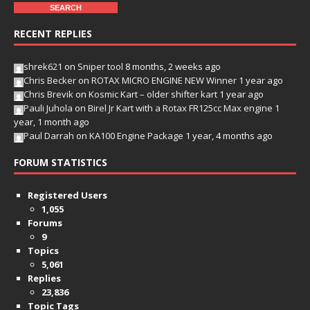
RECENT REPLIES
shrek621
on
Sniper tool
8 months, 2 weeks ago
Chris Becker
on
ROTAX MICRO ENGINE NEW Winner
1 year ago
Chris Brevik
on
Kosmic Kart – older shifter kart
1 year ago
Pauli Juhola
on
Birel Jr Kart with a Rotax FR125cc Max engine
1
year, 1 month ago
Paul Darrah
on
KA100 Engine Package
1 year, 4 months ago
FORUM STATISTICS
Registered Users
1,055
Forums
9
Topics
5,061
Replies
23,836
Topic Tags