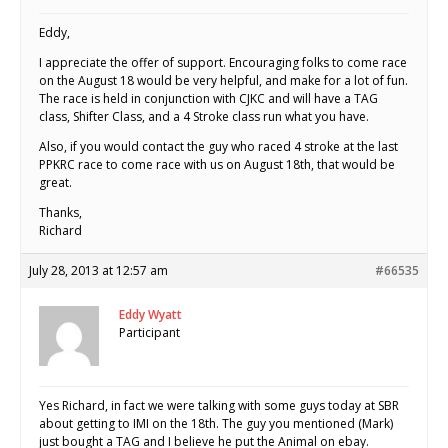
Eddy,
I appreciate the offer of support. Encouraging folks to come race
on the August 18 would be very helpful, and make for a lot of fun.
The race is held in conjunction with CJKC and will have a TAG
class, Shifter Class, and a 4 Stroke class run what you have.
Also, if you would contact the guy who raced 4 stroke at the last
PPKRC race to come race with us on August 18th, that would be
great.
Thanks,
Richard
July 28, 2013 at 12:57 am
#66535
Eddy Wyatt
Participant
Yes Richard, in fact we were talking with some guys today at SBR
about getting to IMI on the 18th. The guy you mentioned (Mark)
just bought a TAG and I believe he put the Animal on ebay.