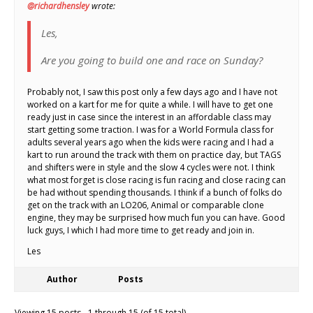
@richardhensley
wrote:
Les,
Are you going to build one and race on Sunday?
Probably not, I saw this post only a few days ago and I have not
worked on a kart for me for quite a while. I will have to get one
ready just in case since the interest in an affordable class may
start getting some traction. I was for a World Formula class for
adults several years ago when the kids were racing and I had a
kart to run around the track with them on practice day, but TAGS
and shifters were in style and the slow 4 cycles were not. I think
what most forget is close racing is fun racing and close racing can
be had without spending thousands. I think if a bunch of folks do
get on the track with an LO206, Animal or comparable clone
engine, they may be surprised how much fun you can have. Good
luck guys, I which I had more time to get ready and join in.
Les
Author
Posts
Viewing 15 posts - 1 through 15 (of 15 total)