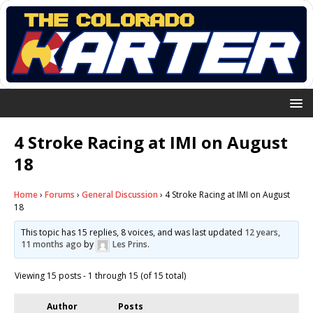
4 Stroke Racing at IMI on August
18
Home
›
Forums
›
General Discussion
›
4 Stroke Racing at IMI on August
18
This topic has 15 replies, 8 voices, and was last updated
12 years,
11 months ago
by
Les Prins
.
Viewing 15 posts - 1 through 15 (of 15 total)
Author
Posts