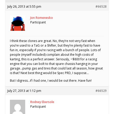
July 26, 2013 at 5:55 pm
#66528
Jon Romenesko
Participant
I think these clones are great. No, they’re not very fast when
you’re used to a TaG or a Shifter, but they’re plenty fast to have
fun in, especially if you’re racing with a bunch of people. Lots of
people (myself included) complain about the high costs of
karting, this is a perfect answer. Seriously, ~$800 for a racing
engine that you can bolt to that spare chassis hanging in your
garage…pump gas and tires that could last all season, how great
is that? Next best thing would be Spec PRD, I suppose…
But I digress…if I had one, I would be out there. Have fun!
July 27, 2013 at 1:12 pm
#66529
Rodney Ebersole
Participant