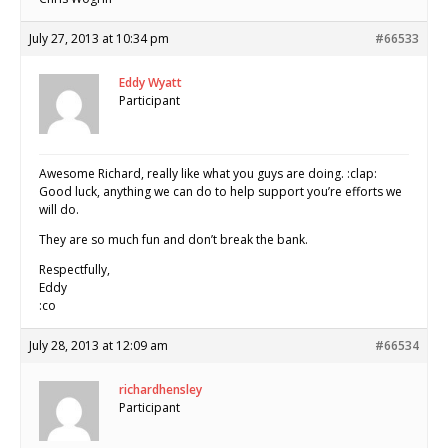
July 27, 2013 at 10:34 pm
#66533
Eddy Wyatt
Participant
Awesome Richard, really like what you guys are doing. :clap:
Good luck, anything we can do to help support you’re efforts we
will do.
They are so much fun and don’t break the bank.
Respectfully,
Eddy
:co
July 28, 2013 at 12:09 am
#66534
richardhensley
Participant