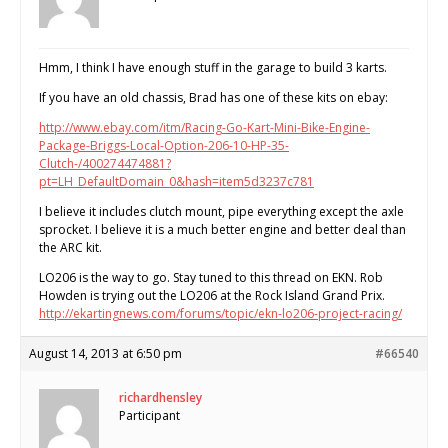
Hmm, I think I have enough stuff in the garage to build 3 karts.
If you have an old chassis, Brad has one of these kits on ebay:
http://www.ebay.com/itm/Racing-Go-Kart-Mini-Bike-Engine-
Package-Briggs-Local-Option-206-10-HP-35-
Clutch-/400274474881?
pt=LH_DefaultDomain_0&hash=item5d3237c781
I believe it includes clutch mount, pipe everything except the axle
sprocket. I believe it is a much better engine and better deal than
the ARC kit.
LO206 is the way to go. Stay tuned to this thread on EKN. Rob
Howden is trying out the LO206 at the Rock Island Grand Prix.
http://ekartingnews.com/forums/topic/ekn-lo206-project-racing/
August 14, 2013 at 6:50 pm
#66540
richardhensley
Participant