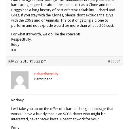
kart racing engine for about the same cost as a Clone and the
Briggs has a long history of cost effective reliability. Richard and
Greg, if you stay with the Clones, please don’t exclude the guys
with the 206’s and or Animals. The cost of getting a Clone to
perform and not explode would be more than what a 206 cost.
For what it’s worth, we do like the concept!
Respectfully,
Eddy
:co
July 27, 2013 at 6:22 pm
#66531
richardhensley
Participant
Rodney,
I will take you up on the offer of a kart and engine package that
works. I have a buddy that is an SCCA driver who might be
interested, never raced karts. Does that work for you?
Eddy,