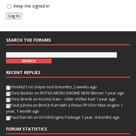
Keep me signed in
Log In
SEARCH THE FORUMS
RECENT REPLIES
shrek621
on
Sniper tool
8 months, 2 weeks ago
Chris Becker
on
ROTAX MICRO ENGINE NEW Winner
1 year ago
Chris Brevik
on
Kosmic Kart – older shifter kart
1 year ago
Pauli Juhola
on
Birel Jr Kart with a Rotax FR125cc Max engine
1
year, 1 month ago
Paul Darrah
on
KA100 Engine Package
1 year, 4 months ago
FORUM STATISTICS