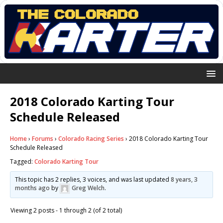
2018 Colorado Karting Tour
Schedule Released
Home
›
Forums
›
Colorado Racing Series
›
2018 Colorado Karting Tour
Schedule Released
Tagged:
Colorado Karting Tour
This topic has 2 replies, 3 voices, and was last updated
8 years, 3
months ago
by
Greg Welch
.
Viewing 2 posts - 1 through 2 (of 2 total)