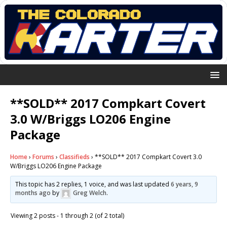
**SOLD** 2017 Compkart Covert
3.0 W/Briggs LO206 Engine
Package
Home
›
Forums
›
Classifieds
›
**SOLD** 2017 Compkart Covert 3.0
W/Briggs LO206 Engine Package
This topic has 2 replies, 1 voice, and was last updated
6 years, 9
months ago
by
Greg Welch
.
Viewing 2 posts - 1 through 2 (of 2 total)