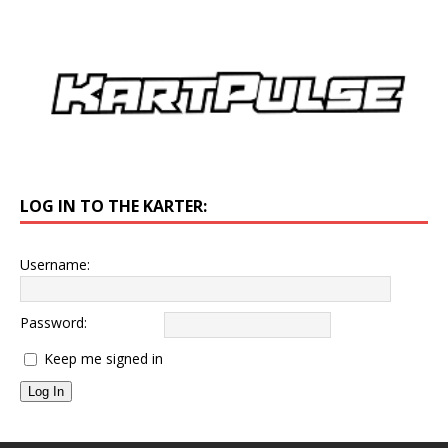
LOG IN TO THE KARTER:
Username:
Password:
Keep me signed in
Log In