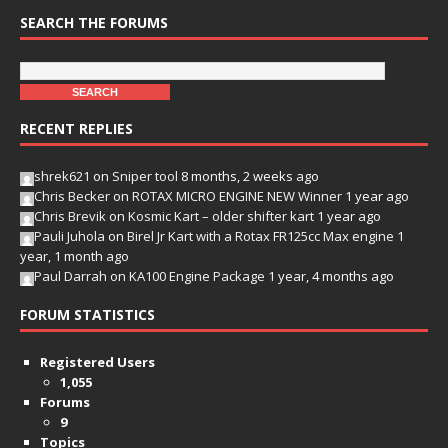
SEARCH THE FORUMS
RECENT REPLIES
shrek621
on
Sniper tool
8 months, 2 weeks ago
Chris Becker
on
ROTAX MICRO ENGINE NEW Winner
1 year ago
Chris Brevik
on
Kosmic Kart – older shifter kart
1 year ago
Pauli Juhola
on
Birel Jr Kart with a Rotax FR125cc Max engine
1
year, 1 month ago
Paul Darrah
on
KA100 Engine Package
1 year, 4 months ago
FORUM STATISTICS
Registered Users
1,055
Forums
9
Topics