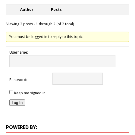
Author
Posts
Viewing 2 posts - 1 through 2 (of 2 total)
You must be logged in to reply to this topic.
Username:
Password:
Keep me signed in
Log In
POWERED BY: