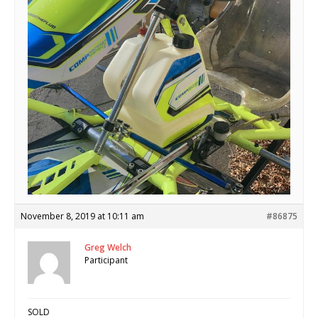
November 8, 2019 at 10:11 am
#86875
Greg Welch
Participant
SOLD