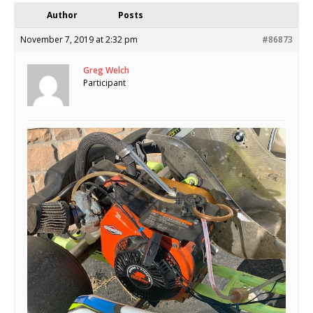
Author
Posts
November 7, 2019 at 2:32 pm
#86873
Greg Welch
Participant