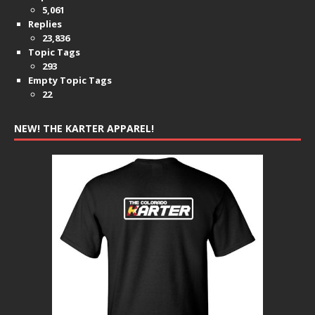
5,061
Replies
23,836
Topic Tags
293
Empty Topic Tags
22
NEW! THE KARTER APPAREL!