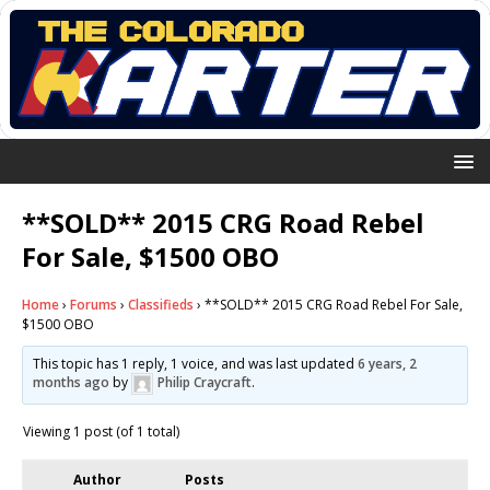
**SOLD** 2015 CRG Road Rebel
For Sale, $1500 OBO
Home
›
Forums
›
Classifieds
›
**SOLD** 2015 CRG Road Rebel For Sale,
$1500 OBO
This topic has 1 reply, 1 voice, and was last updated
6 years, 2
months ago
by
Philip Craycraft
.
Viewing 1 post (of 1 total)
Author
Posts