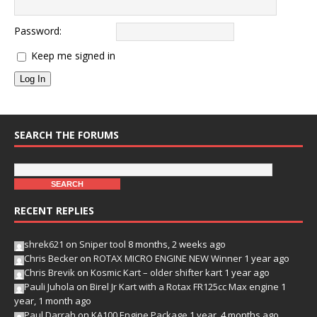
Password:
Keep me signed in
Log In
SEARCH THE FORUMS
RECENT REPLIES
shrek621
on
Sniper tool
8 months, 2 weeks ago
Chris Becker
on
ROTAX MICRO ENGINE NEW Winner
1 year ago
Chris Brevik
on
Kosmic Kart – older shifter kart
1 year ago
Pauli Juhola
on
Birel Jr Kart with a Rotax FR125cc Max engine
1
year, 1 month ago
Paul Darrah
on
KA100 Engine Package
1 year, 4 months ago