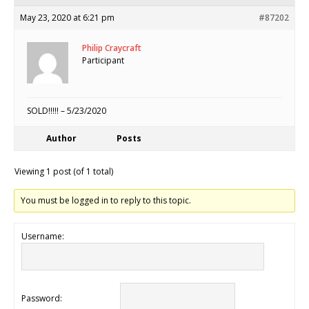
May 23, 2020 at 6:21 pm
#87202
Philip Craycraft
Participant
SOLD!!!!! – 5/23/2020
Author
Posts
Viewing 1 post (of 1 total)
You must be logged in to reply to this topic.
Username:
Password: