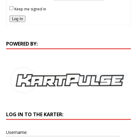
Keep me signed in
Log In
POWERED BY:
LOG IN TO THE KARTER:
Username: