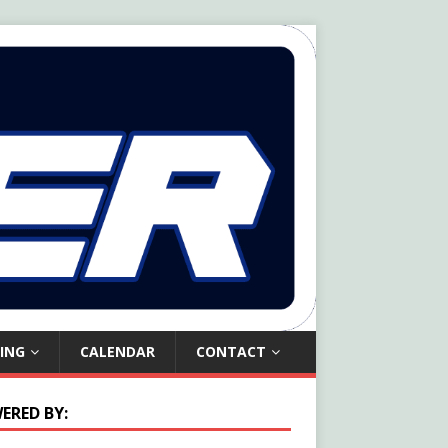
ING
CALENDAR
CONTACT
ERED BY: