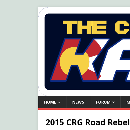
HOME
NEWS
FORUM
M
2015 CRG Road Rebel 