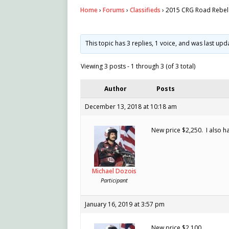
Home
›
Forums
›
Classifieds
›
2015 CRG Road Rebel 
This topic has 3 replies, 1 voice, and was last up
Viewing 3 posts - 1 through 3 (of 3 total)
Author
Posts
December 13, 2018 at 10:18 am
New price $2,250. I also h
Michael Dozois
Participant
January 16, 2019 at 3:57 pm
New price $2,100