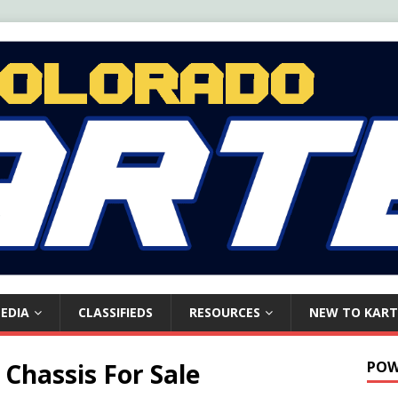
EDIA
CLASSIFIEDS
RESOURCES
NEW TO KART
Chassis For Sale
POW