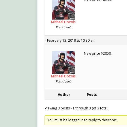
Michael Dozois
Participant
February 13, 2019 at 10:30 am
New price $2050…
Michael Dozois
Participant
Author
Posts
Viewing 3 posts - 1 through 3 (of 3 total)
You must be logged in to reply to this topic.