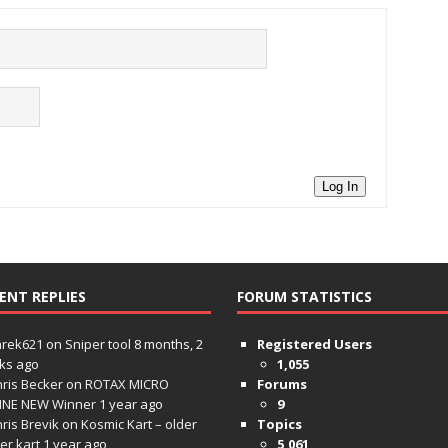
Log In
ENT REPLIES
FORUM STATISTICS
hrek621
on
Sniper tool
8 months, 2
Registered Users
ks ago
1,055
ris Becker
on
ROTAX MICRO
Forums
INE NEW Winner
1 year ago
9
ris Brevik
on
Kosmic Kart – older
Topics
ter kart
1 year ago
5,061