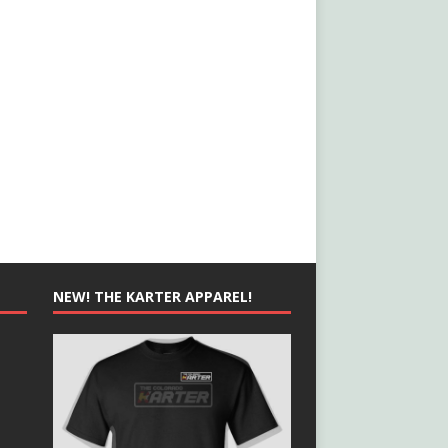
NEW! THE KARTER APPAREL!