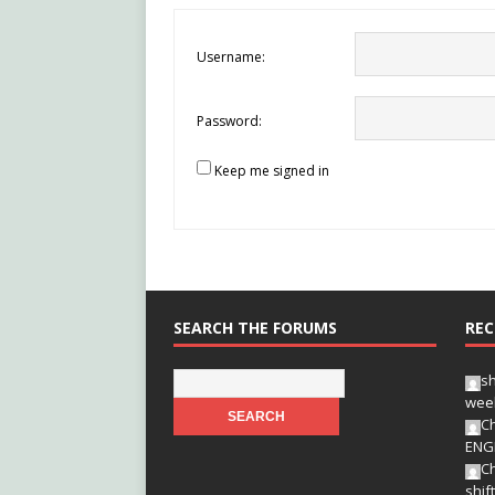
Username:
Password:
Keep me signed in
SEARCH THE FORUMS
REC
s
wee
Ch
ENG
Ch
shif