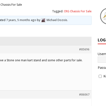
Chassis For Sale
Tagged:
CRG Chassis For Sale
dated
7 years, 5 months ago
by
Michael Dozois
.
LOG
#85696
User
ave a Stone one man kart stand and some other parts for sale.
Pass
K
#86067