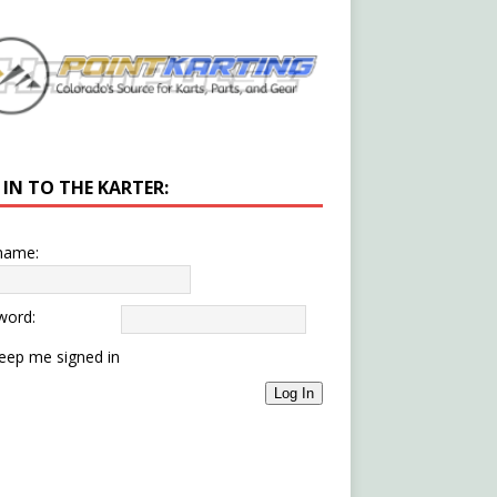
 IN TO THE KARTER:
name:
word:
eep me signed in
Log In