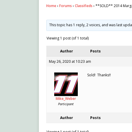
Home
›
Forums
›
Classifieds
›
**SOLD** 2014 Marga
This topic has 1 reply, 2 voices, and was last upd
Viewing 1 post (of 1 total)
Author
Posts
May 26, 2020 at 10:23 am
Sold! Thanks!!
Mike_Weber
Participant
Author
Posts
Viewing 1 post (of 1 total)