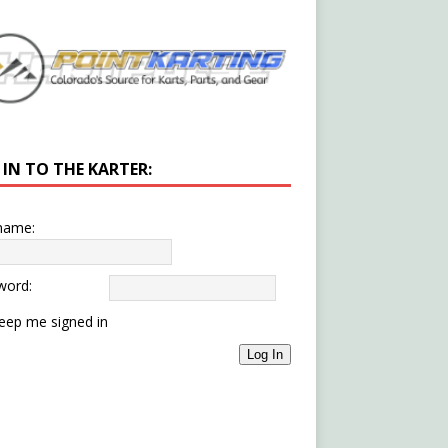
 IN TO THE KARTER:
name:
word:
eep me signed in
Log In