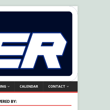
ING
CALENDAR
CONTACT
ERED BY: