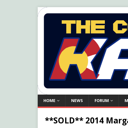
HOME
NEWS
FORUM
M
**SOLD** 2014 Marga