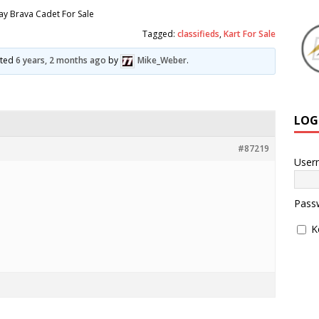
y Brava Cadet For Sale
Tagged:
classifieds
,
Kart For Sale
ated
6 years, 2 months ago
by
Mike_Weber
.
LOG
#87219
User
Pass
K