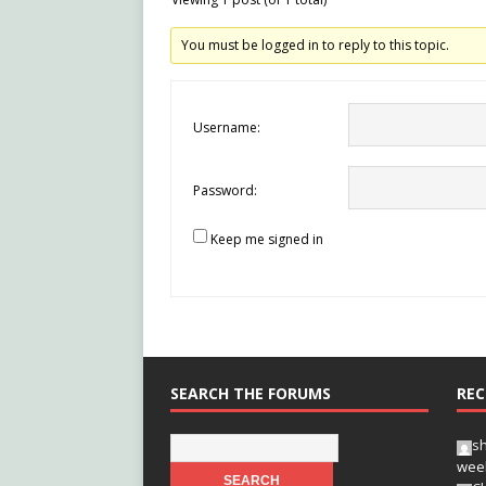
You must be logged in to reply to this topic.
Username:
Password:
Keep me signed in
SEARCH THE FORUMS
REC
s
wee