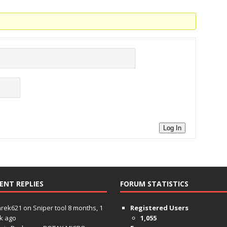
Log In
ENT REPLIES
FORUM STATISTICS
hrek621
on
Sniper tool
8 months, 1
Registered Users
k ago
1,055