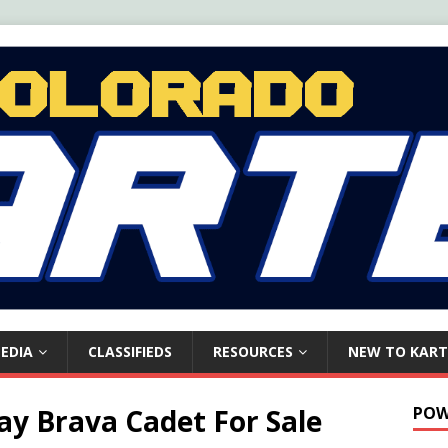
EDIA
CLASSIFIEDS
RESOURCES
NEW TO KART
y Brava Cadet For Sale
POW