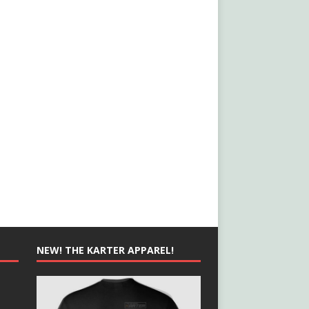
NEW! THE KARTER APPAREL!