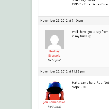
RMPKC / Rotax Series Direc
November 25, 2012 at 7:10 pm
Well I have got to say from
in my truck. 🙁
Rodney
Ebersole
Participant
November 25, 2012 at 11:39 pm
Haha, same here, Rod. Not 
slope… 😕
Jon Romenesko
Participant