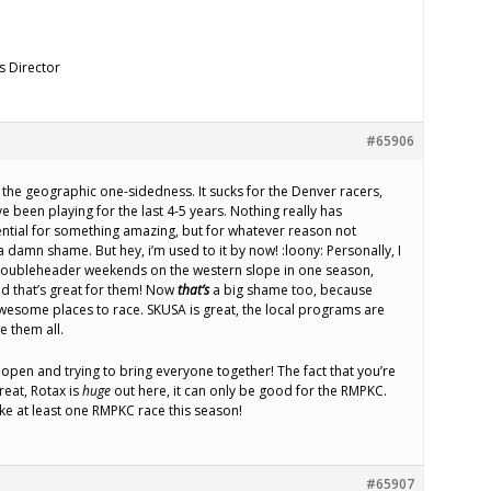
s Director
#65906
r the geographic one-sidedness. It sucks for the Denver racers,
e been playing for the last 4-5 years. Nothing really has
ntial for something amazing, but for whatever reason not
 a damn shame. But hey, i’m used to it by now! :loony: Personally, I
3 doubleheader weekends on the western slope in one season,
d that’s great for them! Now
that’s
a big shame too, because
wesome places to race. SKUSA is great, the local programs are
ce them all.
 open and trying to bring everyone together! The fact that you’re
reat, Rotax is
huge
out here, it can only be good for the RMPKC.
ake at least one RMPKC race this season!
#65907