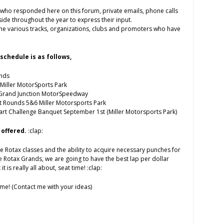
s who responded here on this forum, private emails, phone calls
de throughout the year to express their input.
k the various tracks, organizations, clubs and promoters who have
schedule is as follows,
nds
Miller MotorSports Park
 Grand Junction MotorSpeedway
t Rounds 5&6 Miller Motorsports Park
rt Challenge Banquet September 1st (Miller Motorsports Park)
 offered.
:clap:
he Rotax classes and the ability to acquire necessary punches for
 Rotax Grands, we are going to have the best lap per dollar
 it is really all about, seat time! :clap:
me! (Contact me with your ideas)