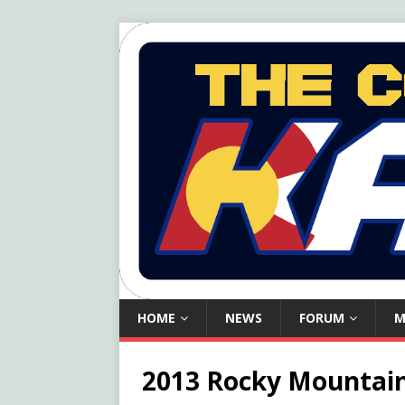
HOME
NEWS
FORUM
M
2013 Rocky Mountain