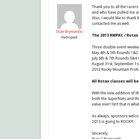
Thank you to all the racer
and who have pulled me asi
Also, I would like to than
contacted me as well.
Stan Bryniarski
The 2013 RMPKC / Rotax 
Participant
Three double event weeke
May 4th & 5th Rounds 1&2 
July 6th & 7th Rounds 3&4
August 31st, September 1s
2013 Rocky Mountain ProKa
All Rotax classes will be
With the new addition of t
both the SuperNats and the
value ever! Isn’t that is what
As always, sponsors welco
2013 is going to ROCK!!!
Sincerely,
Stan C Bryniarski