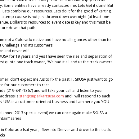
ity. Some entities have already contacted me. Lets Get it done! But
lp. Lets combine our resources. Lets do it for the good of karting.
 a temp course is not just thrown down overnight (at least one
enue. Dollars to resources to event date is key and this must be
nture down that path.
 am not a Colorado native and have no allegiances other than to
 Challenge and it’s customers.
e and never will!
SKUSA for 19 years and yes I have seen the rise and separation of
est quote one track owner, “We had it all and us the track owners
tomer, don’t expect me /us to fix the past, I , SKUSA just want to go
e for our customers to race.
de (219-841-1367) and will take your call and listen to your
 address is
stan@superkartsusa.com
and I will respond to each
ts! USA is a customer oriented business and I am here you YOU
l planned 2013 special event) we can once again make SKUSA a
ntain” series
in Colorado lsat year, I flew into Denver and drove to the track.
ck)