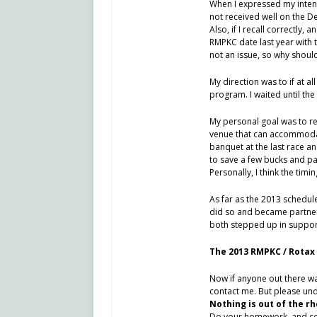
When I expressed my intent
not received well on the D
Also, if I recall correctly
RMPKC date last year with 
not an issue, so why should 
My direction was to if at al
program. I waited until the
My personal goal was to re
venue that can accommodat
banquet at the last race and
to save a few bucks and pa
Personally, I think the tim
As far as the 2013 schedule
did so and became partners
both stepped up in support
The 2013 RMPKC / Rotax 
Now if anyone out there wan
contact me. But please unde
Nothing is out of the rh
Do your homework, and cont