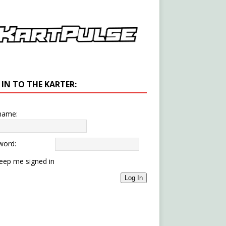
 IN TO THE KARTER:
name:
word:
eep me signed in
Log In