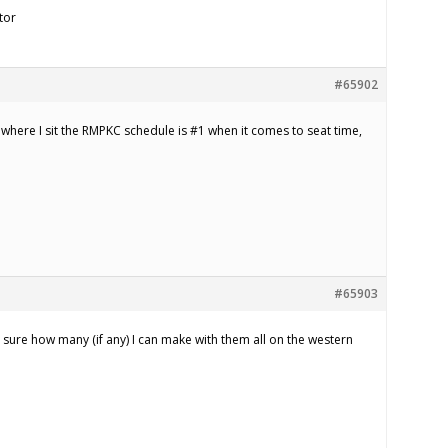
tor
#65902
 where I sit the RMPKC schedule is #1 when it comes to seat time,
#65903
sure how many (if any) I can make with them all on the western