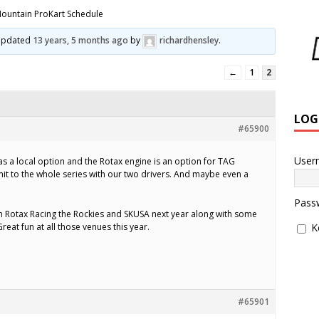
ountain ProKart Schedule
t updated
13 years, 5 months ago
by
richardhensley
.
←
1
2
LOG
#65900
User
as a local option and the Rotax engine is an option for TAG
mmit to the whole series with our two drivers. And maybe even a
Pass
th Rotax Racing the Rockies and SKUSA next year along with some
reat fun at all those venues this year.
K
#65901