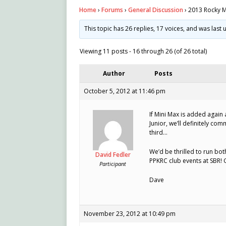
Home
›
Forums
›
General Discussion
›
2013 Rocky M
This topic has 26 replies, 17 voices, and was las
Viewing 11 posts - 16 through 26 (of 26 total)
Author
Posts
October 5, 2012 at 11:46 pm
If Mini Max is added again 
Junior, we’ll definitely co
third…
We’d be thrilled to run bo
David Fedler
PPKRC club events at SBR! G
Participant
Dave
November 23, 2012 at 10:49 pm