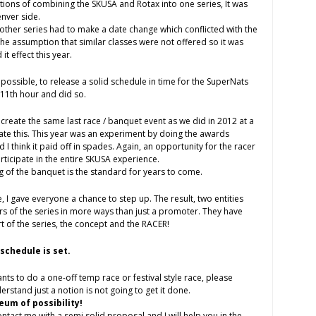
ions of combining the SKUSA and Rotax into one series, It was
enver side.
, another series had to make a date change which conflicted with the
the assumption that similar classes were not offered so it was
it effect this year.
l possible, to release a solid schedule in time for the SuperNats
 11th hour and did so.
create the same last race / banquet event as we did in 2012 at a
e this. This year was an experiment by doing the awards
 I think it paid off in spades. Again, an opportunity for the racer
rticipate in the entire SKUSA experience.
ing of the banquet is the standard for years to come.
, I gave everyone a chance to step up. The result, two entities
 of the series in more ways than just a promoter. They have
 of the series, the concept and the RACER!
schedule is set.
ts to do a one-off temp race or festival style race, please
rstand just a notion is not going to get it done.
eum of possibility!
act me with a semi solid proposal and I will help you in the