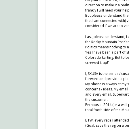
direction to make it a real
frankly I will need your he
But please understand that
that I am connected with) v
considered if we are to ve
Last, please understand, I
the Rocky Mountain ProKart
Politics means nothing to m
Yes I have been a part of 
Colorado karting. But to b
screwed it up!”
I, SKUSA is the series / cus
forward and provide a plac
My phone is always at my si
concerns / ideas. My email
and every email. Superkar
the customer.
Perhaps in 2014 (or a wel
total “both side of the Mou
.
BTW, every race I attended 
(Goal, save the region a bu