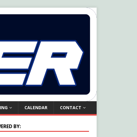
ING
CALENDAR
CONTACT
ERED BY: