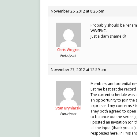
November 26, 2012 at 8:26 pm
Probably should be rename
WWSPKC.
Just a darn shame 😕
Chris Wogrin
Participant
November 27, 2012 at 12:59 am
Members and potential ne
Let me best set the record 
The current schedule was cr
an opportunity to join the 
expressed my concerns / in
Stan Bryniarski
They both agreed to open u
Participant
to balance out the series g
I posted an invitation (on t
all the input (thank you all
responses here, in PMs and 