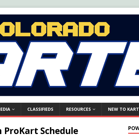
EDIA
CLASSIFIEDS
RESOURCES
NEW TO KART
 ProKart Schedule
POW