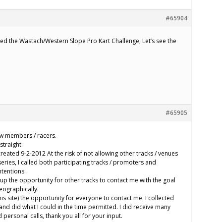
#65904
d the Wastach/Western Slope Pro Kart Challenge, Let’s see the
#65905
w members / racers.
straight
eated 9-2-2012 At the risk of not allowing other tracks / venues
series, I called both participating tracks / promoters and
tentions.
p the opportunity for other tracks to contact me with the goal
eographically.
his site) the opportunity for everyone to contact me. I collected
) and did what I could in the time permitted. I did receive many
personal calls, thank you all for your input.