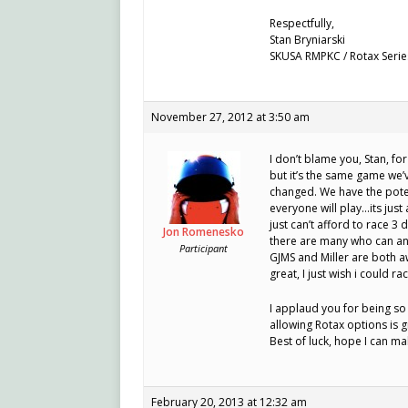
Respectfully,
Stan Bryniarski
SKUSA RMPKC / Rotax Serie
November 27, 2012 at 3:50 am
I don’t blame you, Stan, fo
but it’s the same game we’v
changed. We have the pote
everyone will play…its just
just can’t afford to race 
Jon Romenesko
there are many who can an
Participant
GJMS and Miller are both a
great, I just wish i could ra
I applaud you for being so
allowing Rotax options is g
Best of luck, hope I can m
February 20, 2013 at 12:32 am