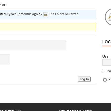
nior 1
dated
8 years, 7 months ago
by
The Colorado Karter
.
LOG
User
Pass
K
Log In