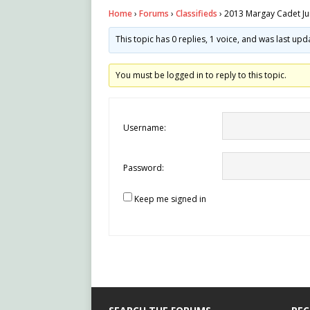
Home
›
Forums
›
Classifieds
›
2013 Margay Cadet Ju
This topic has 0 replies, 1 voice, and was last up
You must be logged in to reply to this topic.
Username:
Password:
Keep me signed in