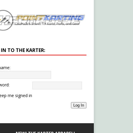
 IN TO THE KARTER:
name:
word:
eep me signed in
Log In