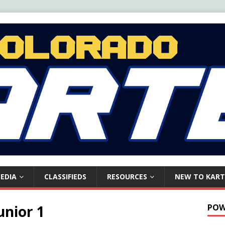
EDIA
CLASSIFIEDS
RESOURCES
NEW TO KART
unior 1
POW