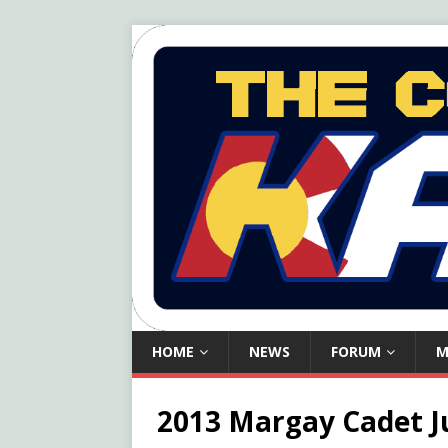
HOME
NEWS
FORUM
M
2013 Margay Cadet J