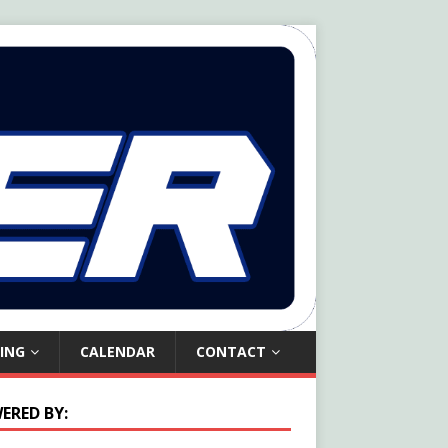
ING
CALENDAR
CONTACT
ERED BY: