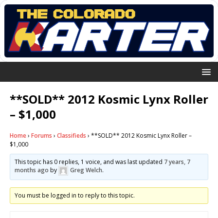
**SOLD** 2012 Kosmic Lynx Roller
– $1,000
Home
›
Forums
›
Classifieds
›
**SOLD** 2012 Kosmic Lynx Roller –
$1,000
This topic has 0 replies, 1 voice, and was last updated
7 years, 7
months ago
by
Greg Welch
.
You must be logged in to reply to this topic.