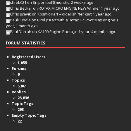
shrek621
on
Sniper tool
8 months, 2 weeks ago
Chris Becker
on
ROTAX MICRO ENGINE NEW Winner
1 year ago
Chris Brevik
on
Kosmic Kart – older shifter kart
1 year ago
Pauli Juhola
on
Birel Jr Kart with a Rotax FR125cc Max engine
1
year, 1 month ago
Paul Darrah
on
KA100 Engine Package
1 year, 4 months ago
FORUM STATISTICS
Registered Users
1,055
Forums
9
Topics
5,061
Replies
23,836
Topic Tags
293
Empty Topic Tags
22