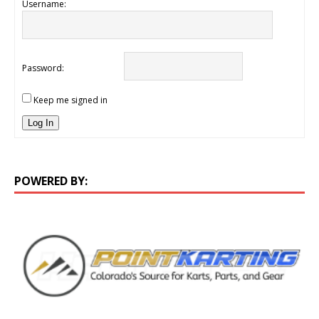
Username:
Password:
Keep me signed in
Log In
POWERED BY: