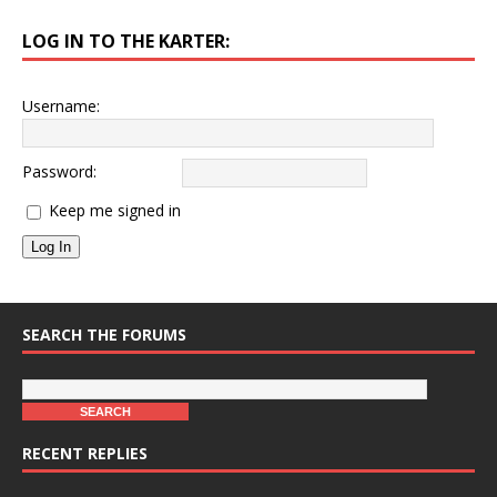
LOG IN TO THE KARTER:
Username:
Password:
Keep me signed in
Log In
SEARCH THE FORUMS
RECENT REPLIES