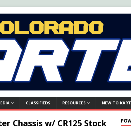
EDIA
CLASSIFIEDS
RESOURCES
NEW TO KART
ter Chassis w/ CR125 Stock
POW