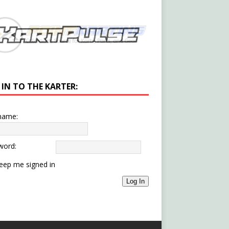
 IN TO THE KARTER:
name:
word:
eep me signed in
Log In