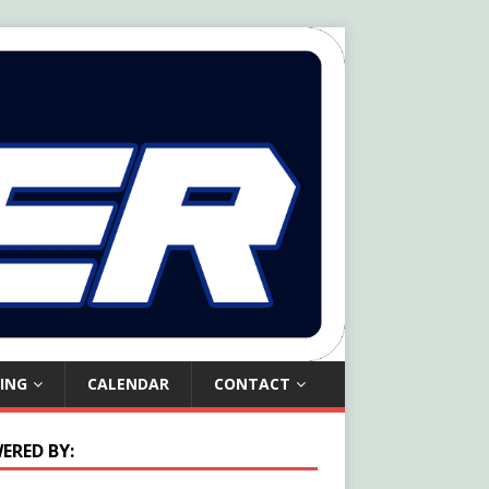
ING
CALENDAR
CONTACT
ERED BY: