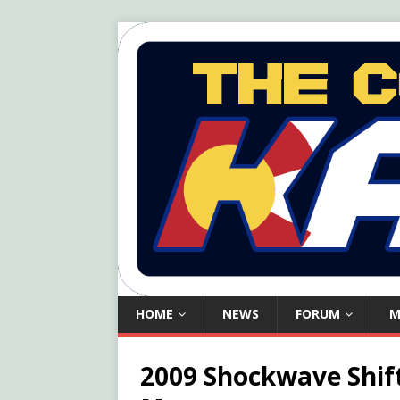
HOME
NEWS
FORUM
M
2009 Shockwave Shif