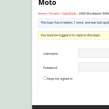
Moto
Home
›
Forums
›
Classifieds
›
2009 Shockwave Shift
This topic has 0 replies, 1 voice, and was last up
You must be logged in to reply to this topic.
Username:
Password:
Keep me signed in