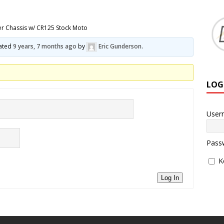
er Chassis w/ CR125 Stock Moto
dated
9 years, 7 months ago
by
Eric Gunderson
.
LOG
User
Pass
K
Log In