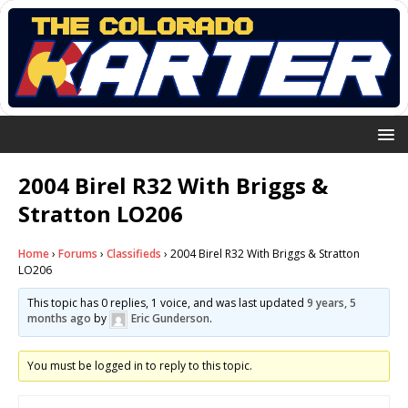
2004 Birel R32 With Briggs &
Stratton LO206
Home
›
Forums
›
Classifieds
›
2004 Birel R32 With Briggs & Stratton
LO206
This topic has 0 replies, 1 voice, and was last updated
9 years, 5
months ago
by
Eric Gunderson
.
You must be logged in to reply to this topic.