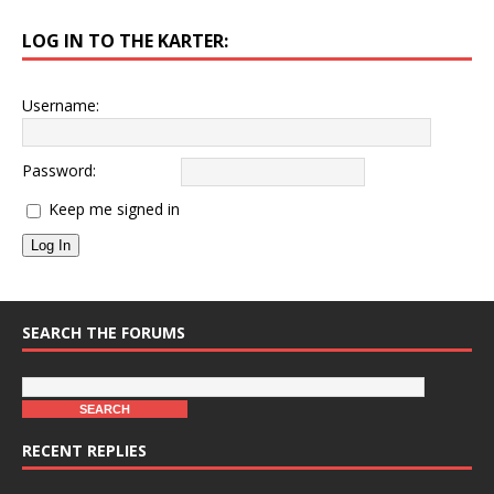
LOG IN TO THE KARTER:
Username:
Password:
Keep me signed in
Log In
SEARCH THE FORUMS
RECENT REPLIES