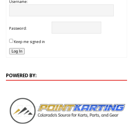
Username:
Password:
Keep me signed in
Log In
POWERED BY: