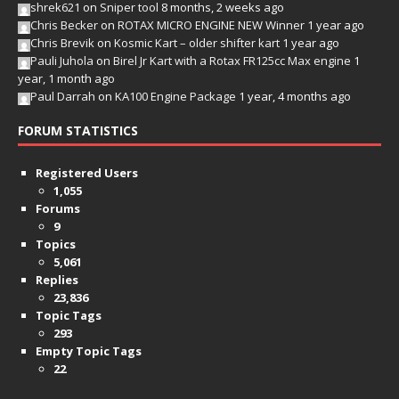
shrek621
on
Sniper tool
8 months, 2 weeks ago
Chris Becker
on
ROTAX MICRO ENGINE NEW Winner
1 year ago
Chris Brevik
on
Kosmic Kart – older shifter kart
1 year ago
Pauli Juhola
on
Birel Jr Kart with a Rotax FR125cc Max engine
1
year, 1 month ago
Paul Darrah
on
KA100 Engine Package
1 year, 4 months ago
FORUM STATISTICS
Registered Users
1,055
Forums
9
Topics
5,061
Replies
23,836
Topic Tags
293
Empty Topic Tags
22